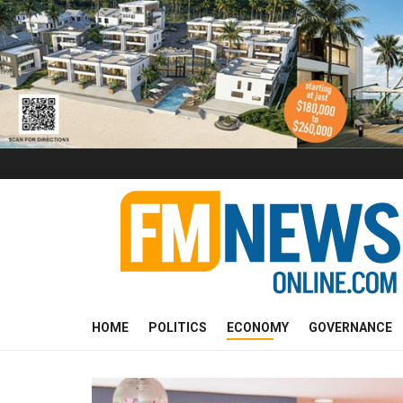
HOME
POLITICS
ECONOMY
GOVERNANCE