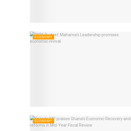
ECONOMY
ECONOMY