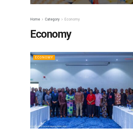
Home
Category
Economy
Economy
ECONOMY