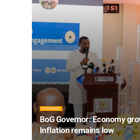
ECONOMY
BoG Governor: Economy grow
Inflation remains low