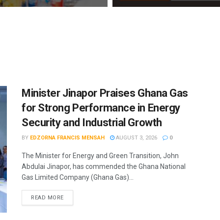
Minister Jinapor Praises Ghana Gas
for Strong Performance in Energy
Security and Industrial Growth
BY
EDZORNA FRANCIS MENSAH
AUGUST 3, 2026
0
The Minister for Energy and Green Transition, John
Abdulai Jinapor, has commended the Ghana National
Gas Limited Company (Ghana Gas)...
READ MORE