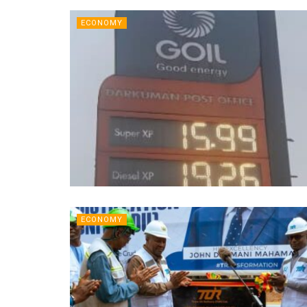
ECONOMY
ECONOMY