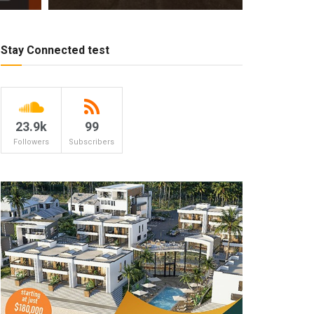
Stay Connected test
23.9k
99
Followers
Subscribers