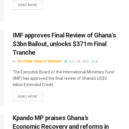
READ MORE
IMF approves Final Review of Ghana’s
$3bn Bailout, unlocks $371m Final
Tranche
BY
EDZORNA FRANCIS MENSAH
JULY 28, 2026
0
The Executive Board of the International Monetary Fund
(IMF) has approved the final review of Ghana’s US$3
billion Extended Credit...
READ MORE
Kpando MP praises Ghana’s
Economic Recovery and reforms in