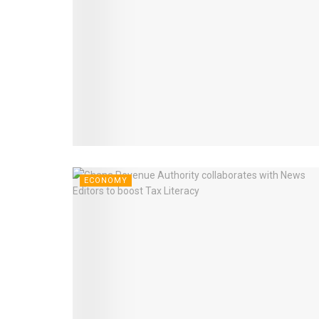
ECONOMY