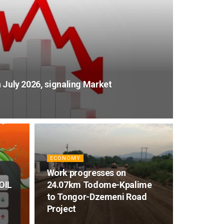
n July 2026, signaling Market
ECONOMY
Work progresses on
GOIL
24.07km Todome-Kpalime
to Tongor-Dzemeni Road
Project