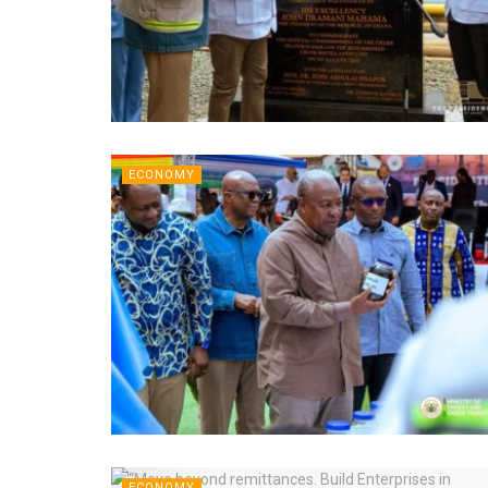
ECONOMY
ECONOMY