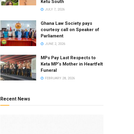
Ketu South
JULY 7, 2026
Ghana Law Society pays
courtesy call on Speaker of
Parliament
JUNE 2, 2026
MPs Pay Last Respects to
Keta MP’s Mother in Heartfelt
Funeral
FEBRUARY 28, 2026
Recent News