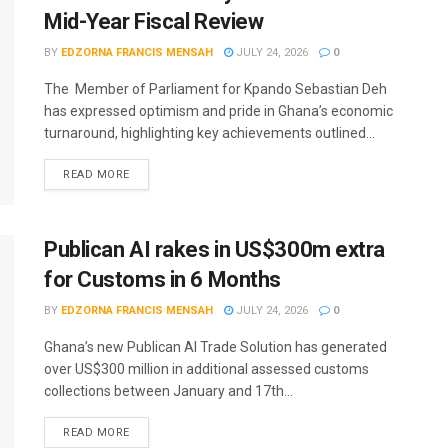
Mid-Year Fiscal Review
BY
EDZORNA FRANCIS MENSAH
JULY 24, 2026
0
The Member of Parliament for Kpando Sebastian Deh
has expressed optimism and pride in Ghana’s economic
turnaround, highlighting key achievements outlined...
READ MORE
Publican AI rakes in US$300m extra
for Customs in 6 Months
BY
EDZORNA FRANCIS MENSAH
JULY 24, 2026
0
Ghana’s new Publican AI Trade Solution has generated
over US$300 million in additional assessed customs
collections between January and 17th...
READ MORE