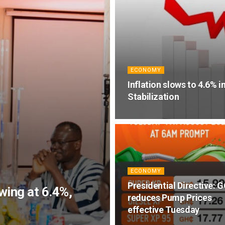
ECONOMY
Inflation slows to 4.6% i
Stabilization
ECONOMY
Presidential Directive: 
ing at 6.4%,
reduces Pump Prices
effective Tuesday