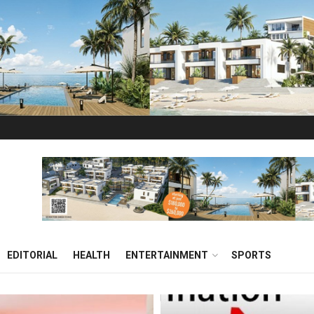
EDITORIAL
HEALTH
ENTERTAINMENT
SPORTS