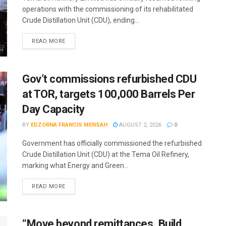
operations with the commissioning of its rehabilitated
Crude Distillation Unit (CDU), ending...
READ MORE
Gov’t commissions refurbished CDU
at TOR, targets 100,000 Barrels Per
Day Capacity
BY
EDZORNA FRANCIS MENSAH
AUGUST 2, 2026
0
Government has officially commissioned the refurbished
Crude Distillation Unit (CDU) at the Tema Oil Refinery,
marking what Energy and Green...
READ MORE
“Move beyond remittances. Build