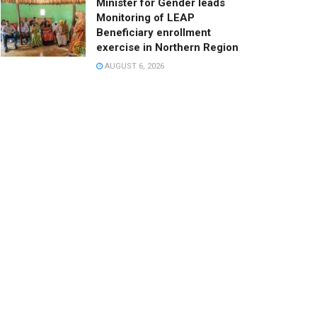
Minister for Gender leads
Monitoring of LEAP
Beneficiary enrollment
exercise in Northern Region
AUGUST 6, 2026