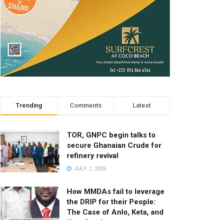
Trending
Comments
Latest
TOR, GNPC begin talks to
secure Ghanaian Crude for
refinery revival
JULY 7, 2026
How MMDAs fail to leverage
the DRIP for their People:
The Case of Anlo, Keta, and