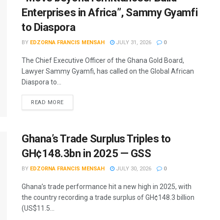
Enterprises in Africa”, Sammy Gyamfi
to Diaspora
BY
EDZORNA FRANCIS MENSAH
JULY 31, 2026
0
The Chief Executive Officer of the Ghana Gold Board,
Lawyer Sammy Gyamfi, has called on the Global African
Diaspora to...
READ MORE
Ghana’s Trade Surplus Triples to
GH¢148.3bn in 2025 — GSS
BY
EDZORNA FRANCIS MENSAH
JULY 30, 2026
0
Ghana’s trade performance hit a new high in 2025, with
the country recording a trade surplus of GH¢148.3 billion
(US$11.5...