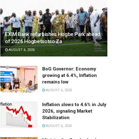
EXIM Bank refurbishes Hogbe Park ahead
of 2026 Hogbetsotso Za
AUGUST 6, 2026
BoG Governor: Economy
growing at 6.4%, Inflation
remains low
AUGUST 6, 2026
Inflation slows to 4.6% in July
2026, signaling Market
Stabilization
AUGUST 6, 2026