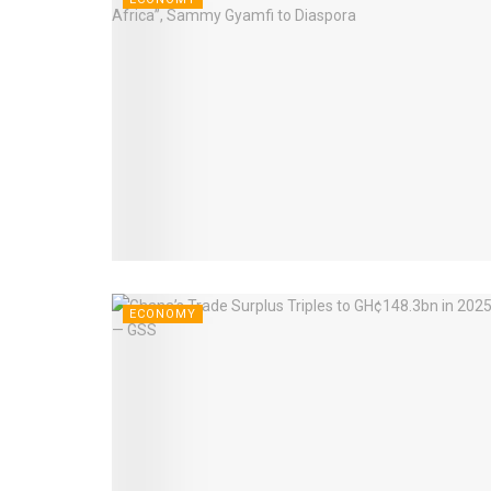
ECONOMY