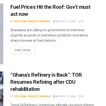
Fuel Prices Hit the Roof: Gov’t must
act now
BY
EDZORNA FRANCIS MENSAH
AUGUST 3, 2026
0
Ghanaians are calling on government to intervene
urgently as prices of petroleum products recorded a
sharp increase at fuel stations...
READ MORE
“Ghana’s Refinery is Back”: TOR
Resumes Refining after CDU
rehabilitation
BY
EDZORNA FRANCIS MENSAH
AUGUST 2, 2026
0
Tema Oil Refinery Limited has officially resumed refining