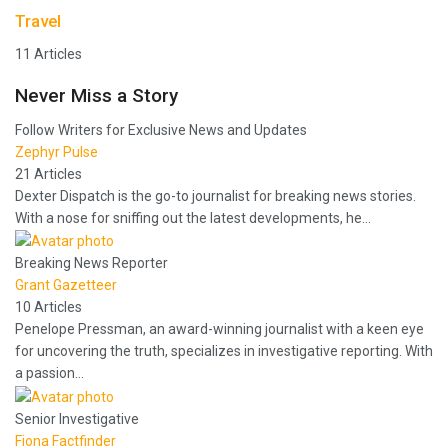
Travel
11 Articles
Never Miss a Story
Follow Writers for Exclusive News and Updates
Zephyr Pulse
21 Articles
Dexter Dispatch is the go-to journalist for breaking news stories.
With a nose for sniffing out the latest developments, he…
Breaking News Reporter
Grant Gazetteer
10 Articles
Penelope Pressman, an award-winning journalist with a keen eye
for uncovering the truth, specializes in investigative reporting. With
a passion…
Senior Investigative
Fiona Factfinder