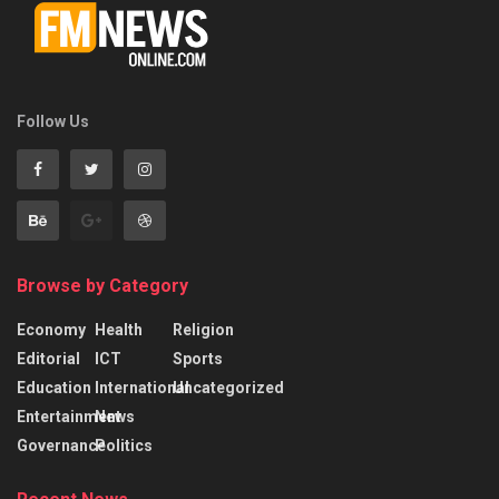
Follow Us
Browse by Category
Economy
Health
Religion
Editorial
ICT
Sports
Education
International
Uncategorized
Entertainment
News
Governance
Politics