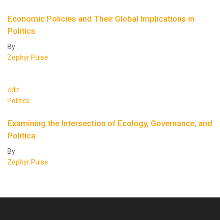
Economic Policies and Their Global Implications in
Politics
By
Zephyr Pulse
edit
Politics
Examining the Intersection of Ecology, Governance, and
Politica
By
Zephyr Pulse