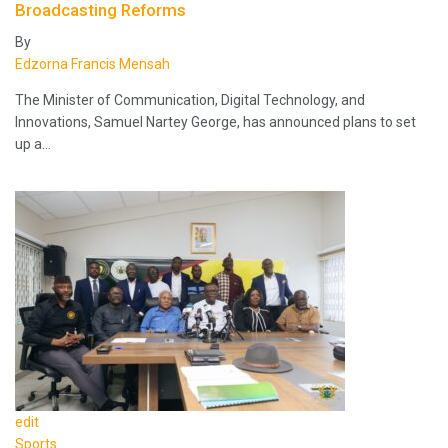
Broadcasting Reforms
By
Edzorna Francis Mensah
The Minister of Communication, Digital Technology, and
Innovations, Samuel Nartey George, has announced plans to set
up a…
edit
Sports