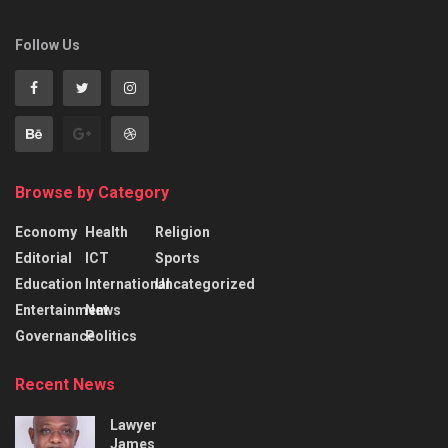
Follow Us
Browse by Category
Economy
Health
Religion
Editorial
ICT
Sports
Education
International
Uncategorized
Entertainment
News
Governance
Politics
Recent News
Lawyer
James