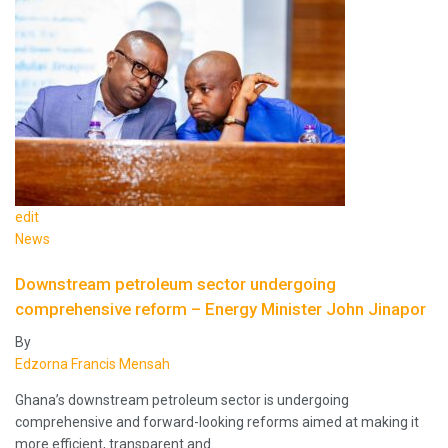
edit
News
Downstream petroleum sector undergoing
comprehensive reform – Energy Minister John Jinapor
By
Edzorna Francis Mensah
Ghana’s downstream petroleum sector is undergoing
comprehensive and forward-looking reforms aimed at making it
more efficient, transparent and…