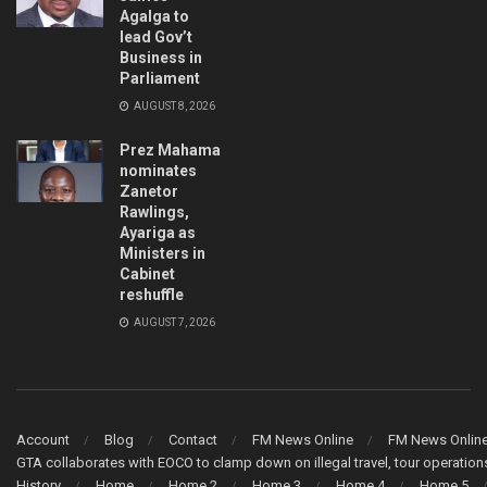
Agalga to
lead Gov’t
Business in
Parliament
AUGUST 8, 2026
Prez Mahama
nominates
Zanetor
Rawlings,
Ayariga as
Ministers in
Cabinet
reshuffle
AUGUST 7, 2026
Account
Blog
Contact
FM News Online
FM News Onlin
GTA collaborates with EOCO to clamp down on illegal travel, tour operati
History
Home
Home 2
Home 3
Home 4
Home 5