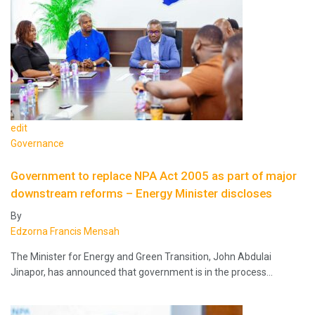
edit
Governance
Government to replace NPA Act 2005 as part of major
downstream reforms – Energy Minister discloses
By
Edzorna Francis Mensah
The Minister for Energy and Green Transition, John Abdulai
Jinapor, has announced that government is in the process…