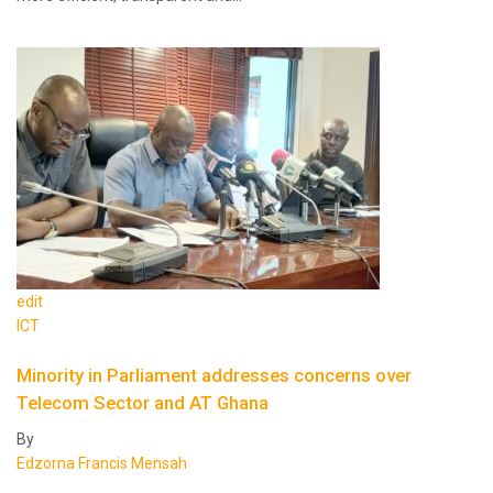
edit
ICT
Minority in Parliament addresses concerns over
Telecom Sector and AT Ghana
By
Edzorna Francis Mensah