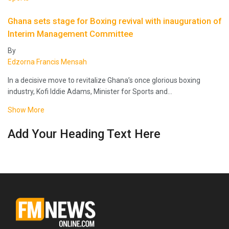
Ghana sets stage for Boxing revival with inauguration of
Interim Management Committee
By
Edzorna Francis Mensah
In a decisive move to revitalize Ghana’s once glorious boxing
industry, Kofi Iddie Adams, Minister for Sports and…
Show More
Add Your Heading Text Here