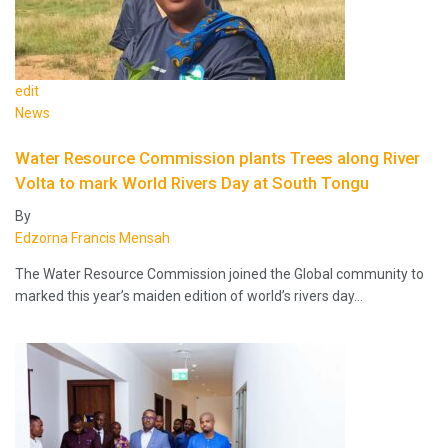
edit
News
Water Resource Commission plants Trees along River
Volta to mark World Rivers Day at South Tongu
By
Edzorna Francis Mensah
The Water Resource Commission joined the Global community to
marked this year’s maiden edition of world’s rivers day…