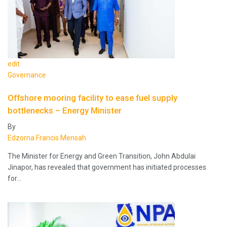
edit
Governance
Offshore mooring facility to ease fuel supply
bottlenecks – Energy Minister
By
Edzorna Francis Mensah
The Minister for Energy and Green Transition, John Abdulai
Jinapor, has revealed that government has initiated processes
for…