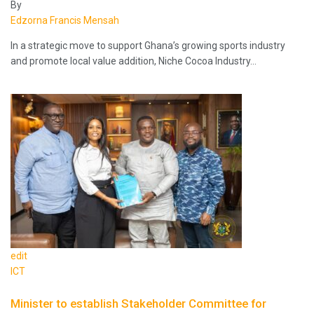
By
Edzorna Francis Mensah
In a strategic move to support Ghana’s growing sports industry
and promote local value addition, Niche Cocoa Industry…
edit
ICT
Minister to establish Stakeholder Committee for