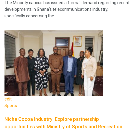
The Minority caucus has issued a formal demand regarding recent
developments in Ghana’s telecommunications industry,
specifically concerning the…
edit
Sports
Niche Cocoa Industry: Explore partnership
opportunities with Ministry of Sports and Recreation