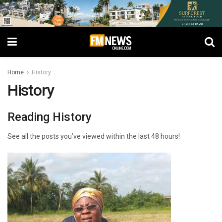
Home
History
History
Reading History
See all the posts you’ve viewed within the last 48 hours!