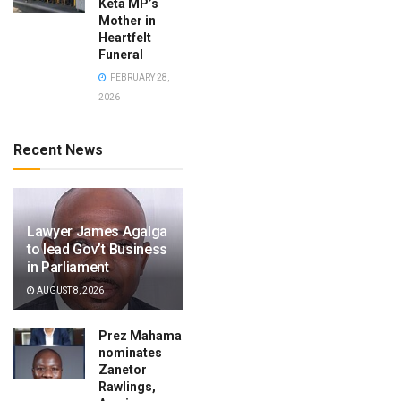
Keta MP’s
Mother in
Heartfelt
Funeral
FEBRUARY 28,
2026
Recent News
Lawyer James Agalga
to lead Gov’t Business
in Parliament
AUGUST 8, 2026
Prez Mahama
nominates
Zanetor
Rawlings,