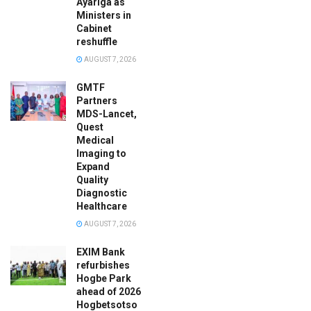
Ayariga as
Ministers in
Cabinet
reshuffle
AUGUST 7, 2026
GMTF
Partners
MDS-Lancet,
Quest
Medical
Imaging to
Expand
Quality
Diagnostic
Healthcare
AUGUST 7, 2026
EXIM Bank
refurbishes
Hogbe Park
ahead of 2026
Hogbetsotso