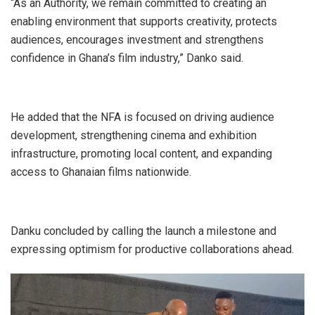
“As an Authority, we remain committed to creating an
enabling environment that supports creativity, protects
audiences, encourages investment and strengthens
confidence in Ghana’s film industry,” Danko said.
He added that the NFA is focused on driving audience
development, strengthening cinema and exhibition
infrastructure, promoting local content, and expanding
access to Ghanaian films nationwide.
Danku concluded by calling the launch a milestone and
expressing optimism for productive collaborations ahead.