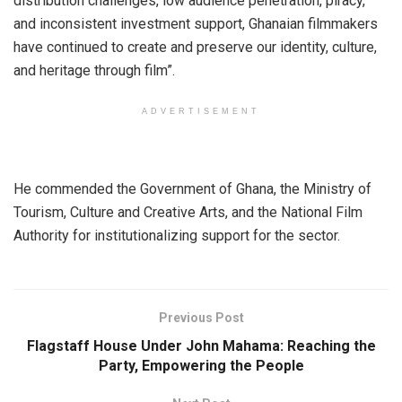
distribution challenges, low audience penetration, piracy,
and inconsistent investment support, Ghanaian filmmakers
have continued to create and preserve our identity, culture,
and heritage through film”.
ADVERTISEMENT
He commended the Government of Ghana, the Ministry of
Tourism, Culture and Creative Arts, and the National Film
Authority for institutionalizing support for the sector.
Previous Post
Flagstaff House Under John Mahama: Reaching the
Party, Empowering the People