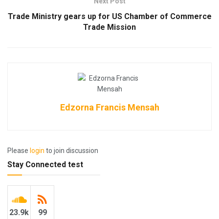
Next Post
Trade Ministry gears up for US Chamber of Commerce
Trade Mission
Edzorna Francis Mensah
Please
login
to join discussion
Stay Connected test
23.9k
99