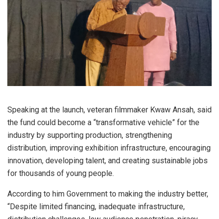
Speaking at the launch, veteran filmmaker Kwaw Ansah, said
the fund could become a “transformative vehicle” for the
industry by supporting production, strengthening
distribution, improving exhibition infrastructure, encouraging
innovation, developing talent, and creating sustainable jobs
for thousands of young people.
According to him Government to making the industry better,
“Despite limited financing, inadequate infrastructure,