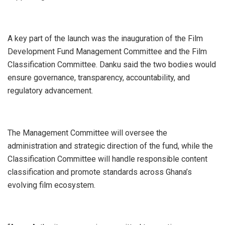
A key part of the launch was the inauguration of the Film
Development Fund Management Committee and the Film
Classification Committee. Danku said the two bodies would
ensure governance, transparency, accountability, and
regulatory advancement.
The Management Committee will oversee the
administration and strategic direction of the fund, while the
Classification Committee will handle responsible content
classification and promote standards across Ghana’s
evolving film ecosystem.