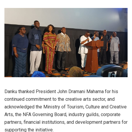
Danku thanked President John Dramani Mahama for his
continued commitment to the creative arts sector, and
acknowledged the Ministry of Tourism, Culture and Creative
Arts, the NFA Governing Board, industry guilds, corporate
partners, financial institutions, and development partners for
supporting the initiative.