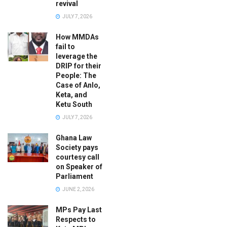
revival
JULY 7, 2026
How MMDAs
fail to
leverage the
DRIP for their
People: The
Case of Anlo,
Keta, and
Ketu South
JULY 7, 2026
Ghana Law
Society pays
courtesy call
on Speaker of
Parliament
JUNE 2, 2026
MPs Pay Last
Respects to