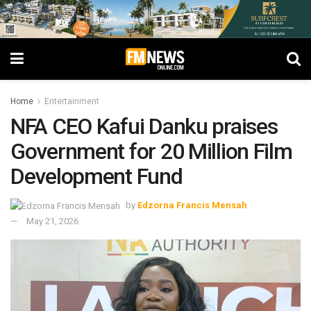
Home
Entertainment
NFA CEO Kafui Danku praises
Government for 20 Million Film
Development Fund
by
Edzorna Francis Mensah
May 21, 2026