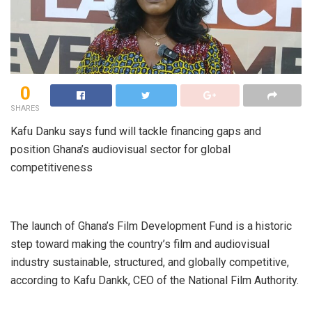
0
SHARES
Kafu Danku says fund will tackle financing gaps and
position Ghana’s audiovisual sector for global
competitiveness
The launch of Ghana’s Film Development Fund is a historic
step toward making the country’s film and audiovisual
industry sustainable, structured, and globally competitive,
according to Kafu Dankk, CEO of the National Film Authority.