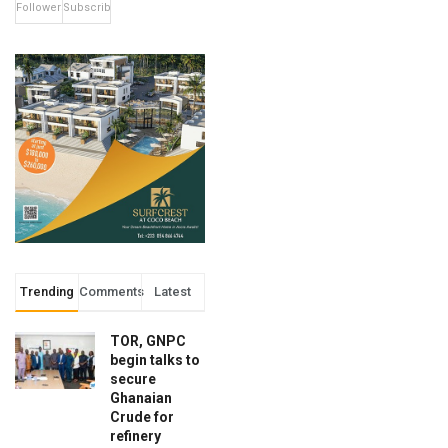
Followers
Subscribers
Trending
Comments
Latest
TOR, GNPC
begin talks to
secure
Ghanaian
Crude for
refinery