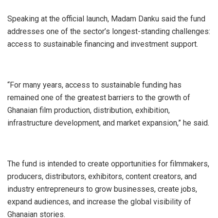
Speaking at the official launch, Madam Danku said the fund
addresses one of the sector’s longest-standing challenges:
access to sustainable financing and investment support.
“For many years, access to sustainable funding has
remained one of the greatest barriers to the growth of
Ghanaian film production, distribution, exhibition,
infrastructure development, and market expansion,” he said.
The fund is intended to create opportunities for filmmakers,
producers, distributors, exhibitors, content creators, and
industry entrepreneurs to grow businesses, create jobs,
expand audiences, and increase the global visibility of
Ghanaian stories.