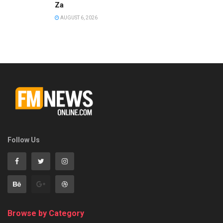
Za
AUGUST 6, 2026
Follow Us
Browse by Category