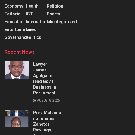
Economy
Health
Religion
Editorial
ICT
Sports
Education
International
Uncategorized
Entertainment
News
Governance
Politics
Recent News
Lawyer
James
Agalga to
lead Gov’t
Business in
Parliament
AUGUST 8, 2026
Prez Mahama
nominates
Zanetor
Rawlings,