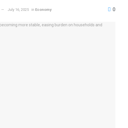
0
July 16, 2025
in
Economy