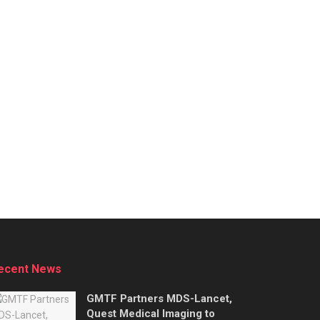
ecent News
GMTF Partners MDS-Lancet,
Quest Medical Imaging to