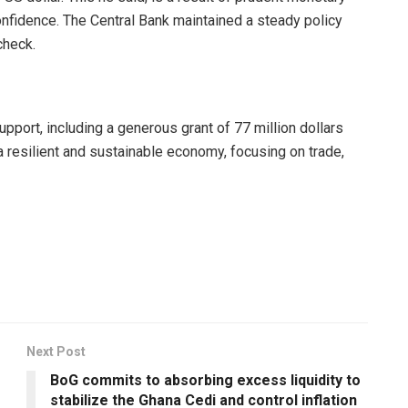
confidence. The Central Bank maintained a steady policy
check.
upport, including a generous grant of 77 million dollars
a resilient and sustainable economy, focusing on trade,
Next Post
BoG commits to absorbing excess liquidity to
stabilize the Ghana Cedi and control inflation