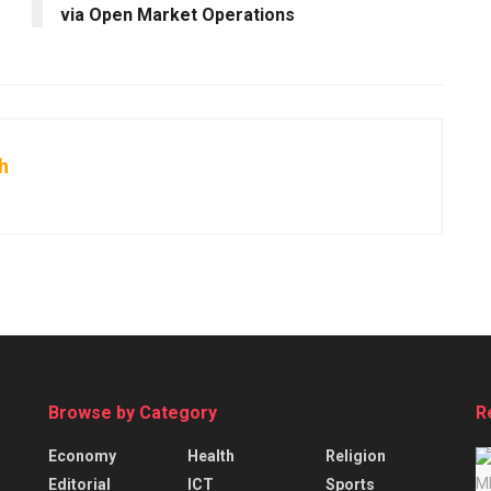
via Open Market Operations
h
Browse by Category
R
Economy
Health
Religion
Editorial
ICT
Sports