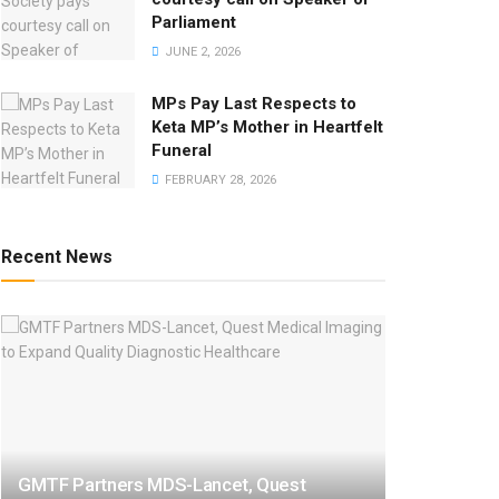
Parliament
JUNE 2, 2026
MPs Pay Last Respects to
Keta MP’s Mother in Heartfelt
Funeral
FEBRUARY 28, 2026
Recent News
GMTF Partners MDS-Lancet, Quest