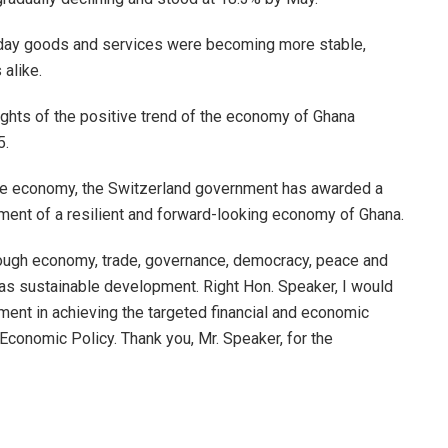
yday goods and services were becoming more stable,
alike.
ights of the positive trend of the economy of Ghana
5.
 the economy, the Switzerland government has awarded a
pment of a resilient and forward-looking economy of Ghana.
rough economy, trade, governance, democracy, peace and
 as sustainable development. Right Hon. Speaker, I would
nment in achieving the targeted financial and economic
Economic Policy. Thank you, Mr. Speaker, for the