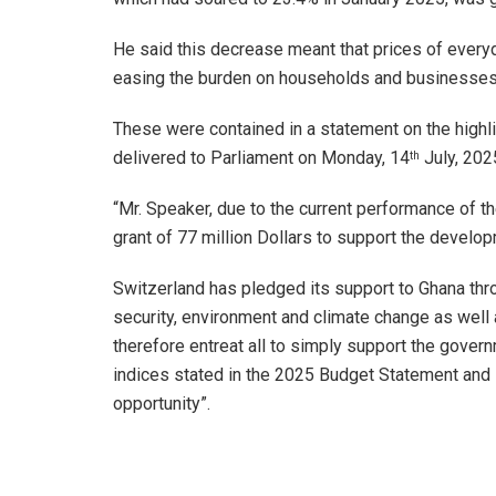
He said this decrease meant that prices of ever
easing the burden on households and businesses 
These were contained in a statement on the highl
delivered to Parliament on Monday, 14
July, 202
th
“Mr. Speaker, due to the current performance of
grant of 77 million Dollars to support the develo
Switzerland has pledged its support to Ghana th
security, environment and climate change as well
therefore entreat all to simply support the gover
indices stated in the 2025 Budget Statement and 
opportunity”.