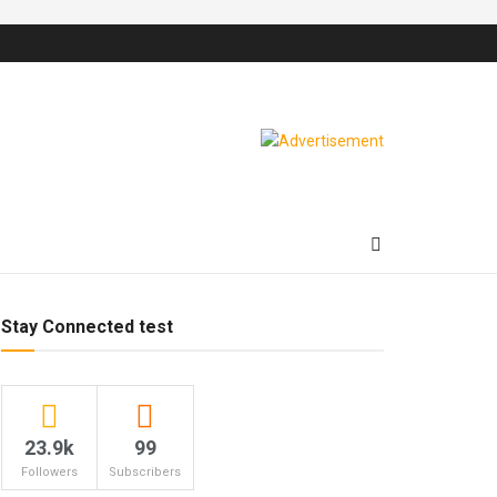
Stay Connected test
23.9k
99
Followers
Subscribers