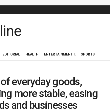
EDITORIAL
HEALTH
ENTERTAINMENT
SPORTS
es of everyday goods,
ng more stable, easing
ds and businesses