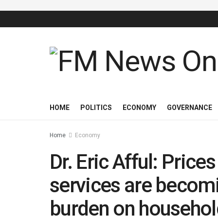
HOME
POLITICS
ECONOMY
GOVERNANCE
Home
Economy
Dr. Eric Afful: Pric
services are becomi
burden on househol