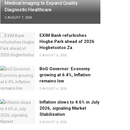
Medical Imaging to Expand Quality
Diagnostic Healthcare
AUGUST 7, 2026
EXIM Bank refurbishes
Hogbe Park ahead of 2026
Hogbetsotso Za
AUGUST 6, 2026
BoG Governor: Economy
growing at 6.4%, Inflation
remains low
AUGUST 6, 2026
Inflation slows to 4.6% in July
2026, signaling Market
Stabilization
AUGUST 6, 2026