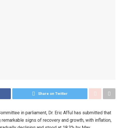
Share on Twitter
ittee in parliament, Dr. Eric Afful has submitted that
emarkable signs of recovery and growth, with inflation,
radually declining and stood at 18.3% by May.