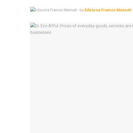
by
Edzorna Francis Mensah