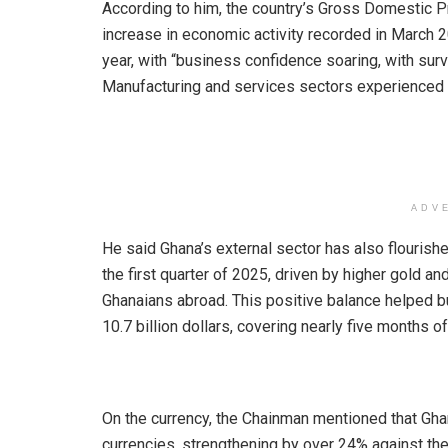
According to him, the country’s Gross Domestic P
increase in economic activity recorded in March 
year, with “business confidence soaring, with sur
Manufacturing and services sectors experienced i
ADV
He said Ghana’s external sector has also flourishe
the first quarter of 2025, driven by higher gold a
Ghanaians abroad. This positive balance helped bu
10.7 billion dollars, covering nearly five months 
On the currency, the Chainman mentioned that Ghan
currencies, strengthening by over 24% against the 