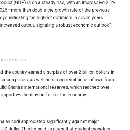
roduct (GDP) is on a steady rise, with an impressive 2.3%
2025—more than double the growth rate of the previous
veys indicating the highest optimism in seven years.
ncreased output, signaling a robust economic outlook”.
ERTISEMENT
d-the country earned a surplus of over 2 billion dollars in
nd cocoa prices, as well as strong remittance inflows from
ild Ghana’s international reserves, which reached over
of imports—a healthy buffer for the economy.
aian cedi appreciated significantly against major
US dollar. This he said, is a result of prudent monetary