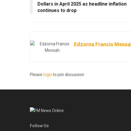
Dollars in April 2025 as headline inflation
continues to drop
Edzorna Francis Mensa
Please
login
to join discussion
Follow Us