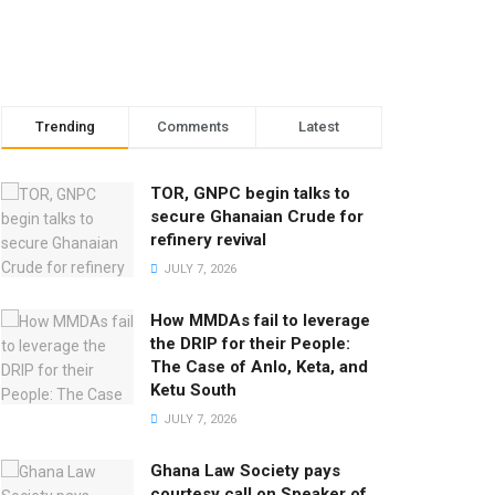
Trending
Comments
Latest
TOR, GNPC begin talks to
secure Ghanaian Crude for
refinery revival
JULY 7, 2026
How MMDAs fail to leverage
the DRIP for their People:
The Case of Anlo, Keta, and
Ketu South
JULY 7, 2026
Ghana Law Society pays
courtesy call on Speaker of