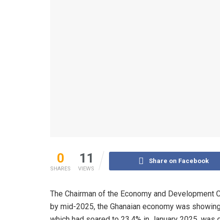
0
11
Share on Facebook
SHARES
VIEWS
The Chairman of the Economy and Development Comm
by mid-2025, the Ghanaian economy was showing r
which had soared to 23.4% in January 2025, was g