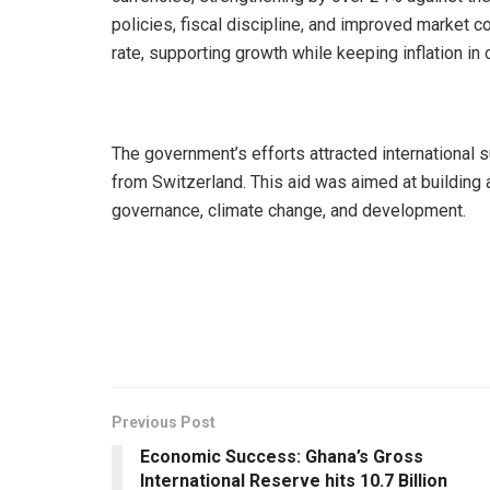
policies, fiscal discipline, and improved market 
rate, supporting growth while keeping inflation in 
The government’s efforts attracted international s
from Switzerland. This aid was aimed at building 
governance, climate change, and development.
Previous Post
Economic Success: Ghana’s Gross
International Reserve hits 10.7 Billion