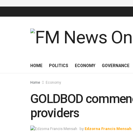
HOME
POLITICS
ECONOMY
GOVERNANCE
Home
Economy
GOLDBOD commences
providers
by
Edzorna Francis Mensah