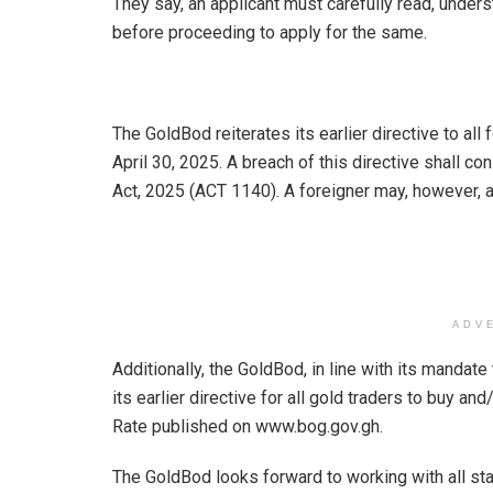
They say, an applicant must carefully read, under
before proceeding to apply for the same.
The GoldBod reiterates its earlier directive to all 
April 30, 2025. A breach of this directive shall 
Act, 2025 (ACT 1140). A foreigner may, however, 
ADV
Additionally, the GoldBod, in line with its mandate
its earlier directive for all gold traders to buy an
Rate published on www.bog.gov.gh.
The GoldBod looks forward to working with all sta