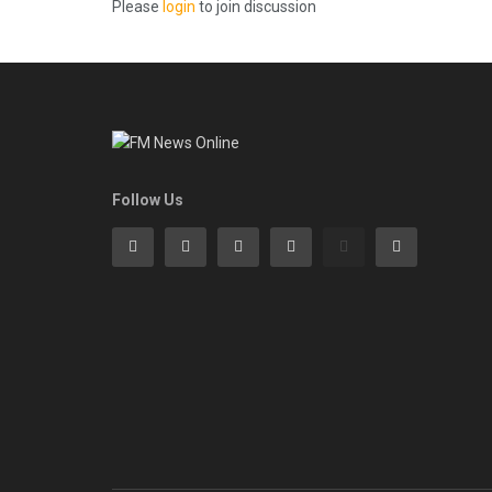
Please
login
to join discussion
Follow Us