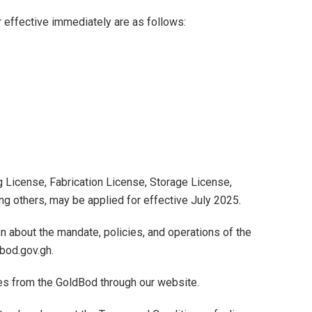
r effective immediately are as follows:
g License, Fabrication License, Storage License,
g others, may be applied for effective July 2025.
on about the mandate, policies, and operations of the
bod.gov.gh.
es from the GoldBod through our website.