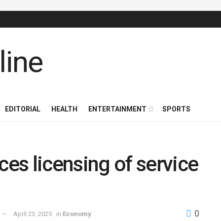
EDITORIAL
HEALTH
ENTERTAINMENT
SPORTS
 licensing of service
0
April 23, 2025
in
Economy