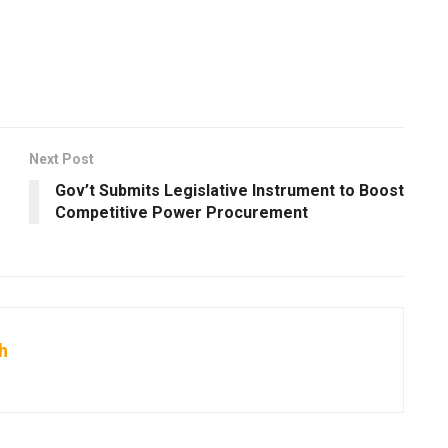
Next Post
Gov’t Submits Legislative Instrument to Boost
Competitive Power Procurement
h