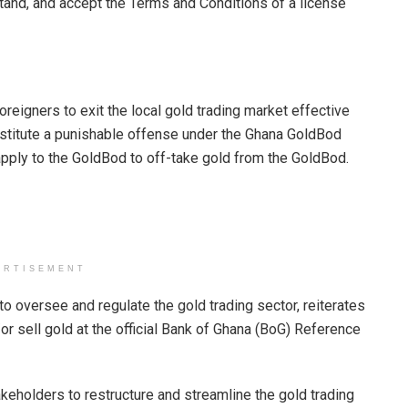
stand, and accept the Terms and Conditions of a license
foreigners to exit the local gold trading market effective
constitute a punishable offense under the Ghana GoldBod
apply to the GoldBod to off-take gold from the GoldBod.
ERTISEMENT
 to oversee and regulate the gold trading sector, reiterates
d/or sell gold at the official Bank of Ghana (BoG) Reference
keholders to restructure and streamline the gold trading