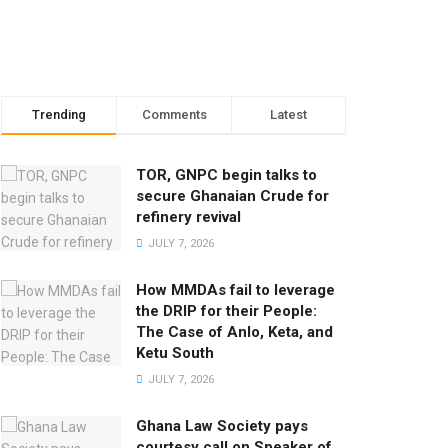
Trending
Comments
Latest
TOR, GNPC begin talks to
secure Ghanaian Crude for
refinery revival
JULY 7, 2026
How MMDAs fail to leverage
the DRIP for their People:
The Case of Anlo, Keta, and
Ketu South
JULY 7, 2026
Ghana Law Society pays
courtesy call on Speaker of