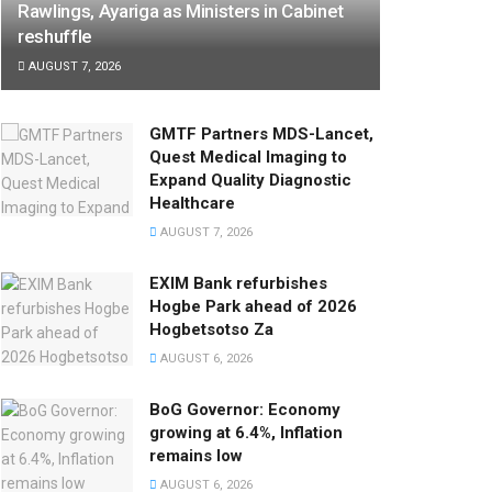
Rawlings, Ayariga as Ministers in Cabinet
reshuffle
AUGUST 7, 2026
GMTF Partners MDS-Lancet,
Quest Medical Imaging to
Expand Quality Diagnostic
Healthcare
AUGUST 7, 2026
EXIM Bank refurbishes
Hogbe Park ahead of 2026
Hogbetsotso Za
AUGUST 6, 2026
BoG Governor: Economy
growing at 6.4%, Inflation
remains low
AUGUST 6, 2026