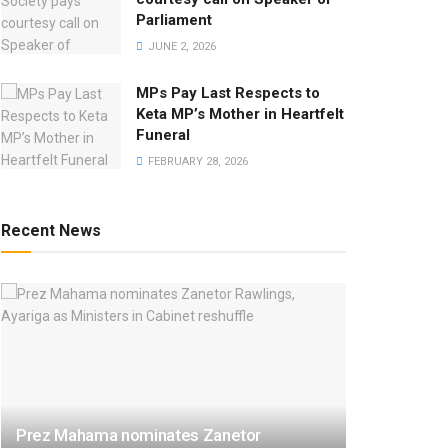
Parliament
JUNE 2, 2026
MPs Pay Last Respects to
Keta MP’s Mother in Heartfelt
Funeral
FEBRUARY 28, 2026
Recent News
Prez Mahama nominates Zanetor