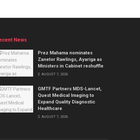
ecent News
Prez Mahama nominates
Zanetor Rawlings, Ayariga as
Ministers in Cabinet reshuffle
AUGUST 7, 2026
GMTF Partners MDS-Lancet,
Quest Medical Imaging to
Expand Quality Diagnostic
Healthcare
AUGUST 7, 2026