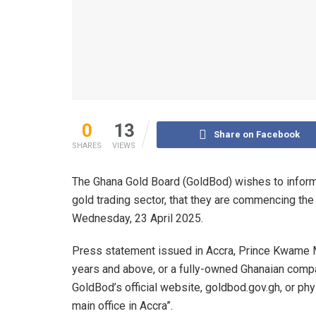
0
13
Share on Facebook
SHARES
VIEWS
The Ghana Gold Board (GoldBod) wishes to inform t
gold trading sector, that they are commencing the 
Wednesday, 23 April 2025.
Press statement issued in Accra, Prince Kwame Mi
years and above, or a fully-owned Ghanaian compa
GoldBod’s official website, goldbod.gov.gh, or phys
main office in Accra”.