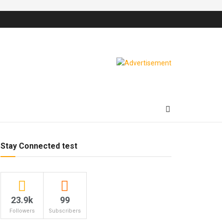
Stay Connected test
23.9k
99
Followers
Subscribers