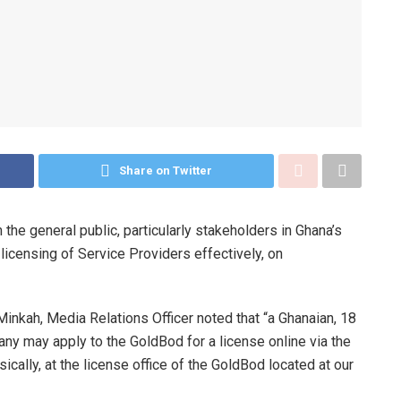
Share on Twitter
he general public, particularly stakeholders in Ghana’s
licensing of Service Providers effectively, on
nkah, Media Relations Officer noted that “a Ghanaian, 18
ny may apply to the GoldBod for a license online via the
ically, at the license office of the GoldBod located at our