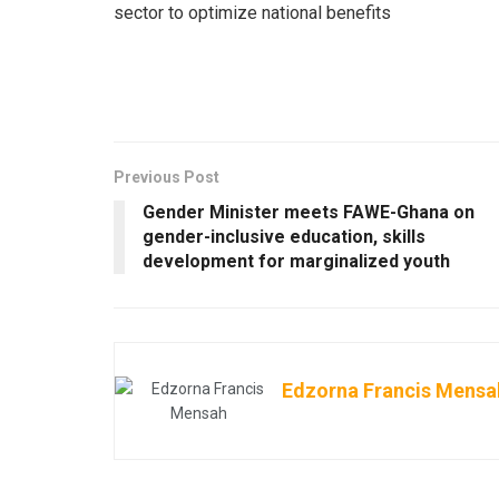
sector to optimize national benefits
Previous Post
Gender Minister meets FAWE-Ghana on
gender-inclusive education, skills
development for marginalized youth
Edzorna Francis Mensa