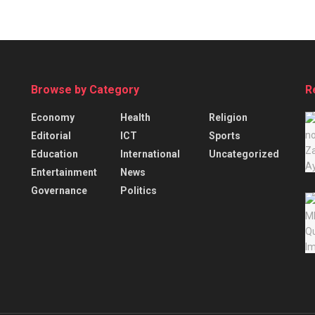
Browse by Category
R
Economy
Health
Religion
Editorial
ICT
Sports
Education
International
Uncategorized
Entertainment
News
Governance
Politics