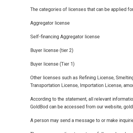
The categories of licenses that can be applied fo
Aggregator license
Self-financing Aggregator license
Buyer license (tier 2)
Buyer license (Tier 1)
Other licenses such as Refining License, Smeltin
Transportation License, Importation License, amon
According to the statement, all relevant informati
GoldBod can be accessed from our website, gold
A person may send a message to or make inquiri