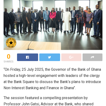
0
SHARES
“On Friday, 25 July 2025, the Governor of the Bank of Ghana
hosted a high-level engagement with leaders of the clergy
at the Bank Square to discuss the Bank’s plans to introduce
Non-Interest Banking and Finance in Ghana”.
The session featured a compelling presentation by
Professor John Gatsi, Advisor at the Bank, who shared