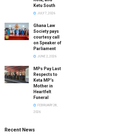
Ketu South
JULY 7, 2026
Ghana Law
Society pays
courtesy call
on Speaker of
Parliament
JUNE 2, 2026
MPs Pay Last
Respects to
Keta MP’s
Mother in
Heartfelt
Funeral
FEBRUARY 28,
2026
Recent News