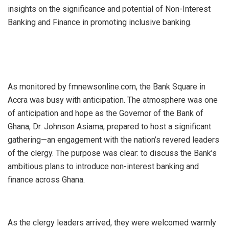
insights on the significance and potential of Non-Interest
Banking and Finance in promoting inclusive banking.
As monitored by fmnewsonline.com, the Bank Square in
Accra was busy with anticipation. The atmosphere was one
of anticipation and hope as the Governor of the Bank of
Ghana, Dr. Johnson Asiama, prepared to host a significant
gathering—an engagement with the nation’s revered leaders
of the clergy. The purpose was clear: to discuss the Bank’s
ambitious plans to introduce non-interest banking and
finance across Ghana.
As the clergy leaders arrived, they were welcomed warmly