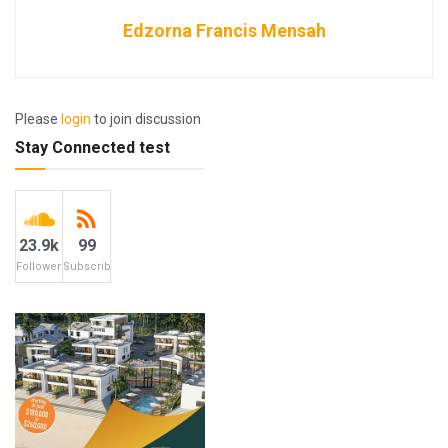
Edzorna Francis Mensah
Please
login
to join discussion
Stay Connected test
23.9k
99
Followers
Subscribers