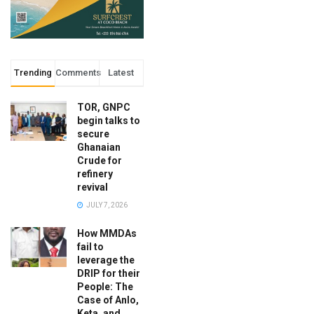
Trending
Comments
Latest
TOR, GNPC
begin talks to
secure
Ghanaian
Crude for
refinery
revival
JULY 7, 2026
How MMDAs
fail to
leverage the
DRIP for their
People: The
Case of Anlo,
Keta, and