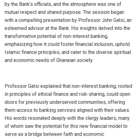
by the Bank’s officials, and the atmosphere was one of
mutual respect and shared purpose. The session began
with a compelling presentation by Professor John Gatsi, an
esteemed advisor at the Bank. His insights delved into the
transformative potential of non-interest banking,
emphasizing how it could foster financial inclusion, uphold
Islamic finance principles, and cater to the diverse spiritual
and economic needs of Ghanaian society.
Professor Gatsi explained that non-interest banking, rooted
in principles of ethical finance and risk-sharing, could open
doors for previously underserved communities, offering
them access to banking services aligned with their values.
His words resonated deeply with the clergy leaders, many
of whom saw the potential for this new financial model to
serve as a bridge between faith and economic