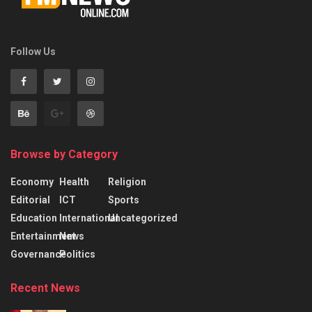
Follow Us
Browse by Category
Economy
Health
Religion
Editorial
ICT
Sports
Education
International
Uncategorized
Entertainment
News
Governance
Politics
Recent News