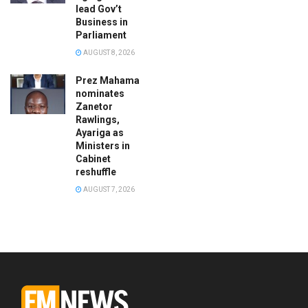
lead Gov’t
Business in
Parliament
AUGUST 8, 2026
Prez Mahama
nominates
Zanetor
Rawlings,
Ayariga as
Ministers in
Cabinet
reshuffle
AUGUST 7, 2026