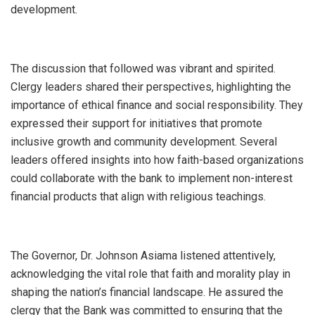
development.
The discussion that followed was vibrant and spirited.
Clergy leaders shared their perspectives, highlighting the
importance of ethical finance and social responsibility. They
expressed their support for initiatives that promote
inclusive growth and community development. Several
leaders offered insights into how faith-based organizations
could collaborate with the bank to implement non-interest
financial products that align with religious teachings.
The Governor, Dr. Johnson Asiama listened attentively,
acknowledging the vital role that faith and morality play in
shaping the nation’s financial landscape. He assured the
clergy that the Bank was committed to ensuring that the