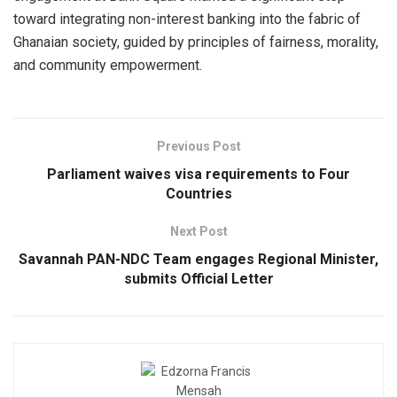
toward integrating non-interest banking into the fabric of
Ghanaian society, guided by principles of fairness, morality,
and community empowerment.
Previous Post
Parliament waives visa requirements to Four
Countries
Next Post
Savannah PAN-NDC Team engages Regional Minister,
submits Official Letter