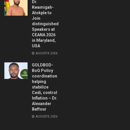
Dr.
Kwamigah-
Atokple to
Join
distinguished
Speakers at
CEANA 2026
in Maryland,
USA
AUGUST 8, 2026
GOLDBOD-
BoG Policy
coordination
helping
stabilize
Cedi, control
Inflation – Dr.
Alexander
Baffour
AUGUST 8, 2026