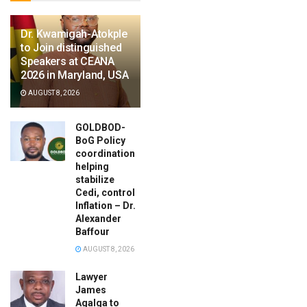
Dr. Kwamigah-Atokple
to Join distinguished
Speakers at CEANA
2026 in Maryland, USA
AUGUST 8, 2026
GOLDBOD-
BoG Policy
coordination
helping
stabilize
Cedi, control
Inflation – Dr.
Alexander
Baffour
AUGUST 8, 2026
Lawyer
James
Agalga to