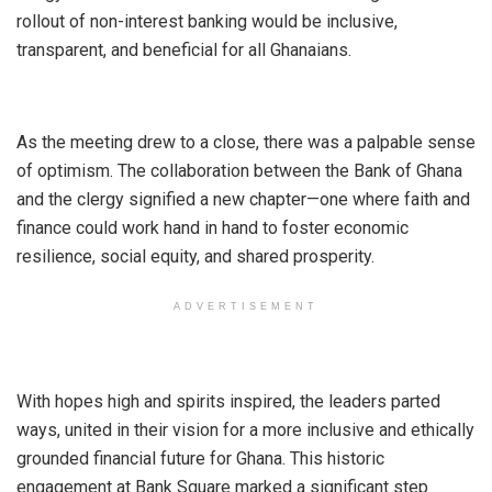
rollout of non-interest banking would be inclusive,
transparent, and beneficial for all Ghanaians.
As the meeting drew to a close, there was a palpable sense
of optimism. The collaboration between the Bank of Ghana
and the clergy signified a new chapter—one where faith and
finance could work hand in hand to foster economic
resilience, social equity, and shared prosperity.
ADVERTISEMENT
With hopes high and spirits inspired, the leaders parted
ways, united in their vision for a more inclusive and ethically
grounded financial future for Ghana. This historic
engagement at Bank Square marked a significant step