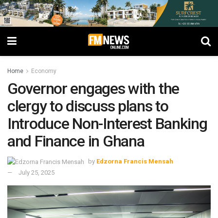
Home
Economy
Governor engages with the
clergy to discuss plans to
Introduce Non-Interest Banking
and Finance in Ghana
by
Edzorna Francis Mensah
July 25, 2025