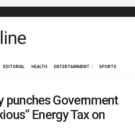
EDITORIAL
HEALTH
ENTERTAINMENT
SPORTS
ty punches Government
xious” Energy Tax on