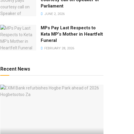
Parliament
JUNE 2, 2026
MPs Pay Last Respects to
Keta MP’s Mother in Heartfelt
Funeral
FEBRUARY 28, 2026
Recent News