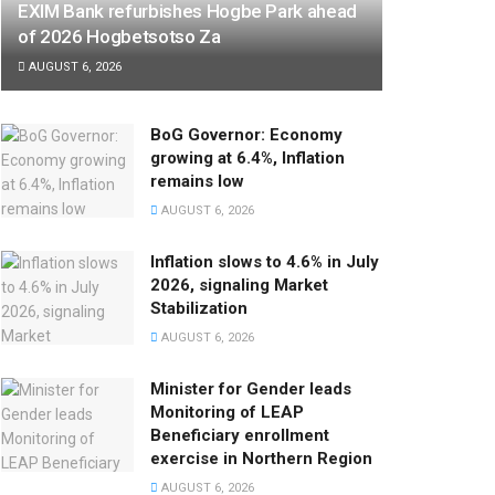
EXIM Bank refurbishes Hogbe Park ahead
of 2026 Hogbetsotso Za
AUGUST 6, 2026
BoG Governor: Economy
growing at 6.4%, Inflation
remains low
AUGUST 6, 2026
Inflation slows to 4.6% in July
2026, signaling Market
Stabilization
AUGUST 6, 2026
Minister for Gender leads
Monitoring of LEAP
Beneficiary enrollment
exercise in Northern Region
AUGUST 6, 2026