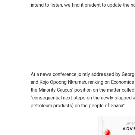
intend to listen, we find it prudent to update the 
At a news conference jointly addressed by Ge
and Kojo Opoong Nkrumah, ranking on Economics 
the Minority Caucus’ position on the matter calle
“consequential next steps on the newly slapped ad
petroleum products) on the people of Ghana”.