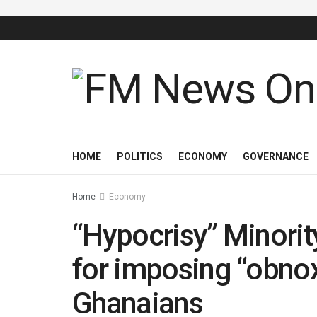
HOME
POLITICS
ECONOMY
GOVERNANCE
Home
Economy
“Hypocrisy” Minori
for imposing “obno
Ghanaians