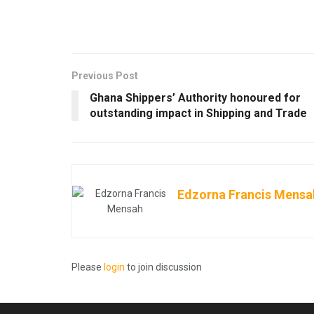
Previous Post
Ghana Shippers’ Authority honoured for
outstanding impact in Shipping and Trade
Edzorna Francis Mensa
Please
login
to join discussion