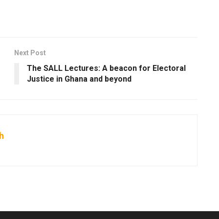
Next Post
The SALL Lectures: A beacon for Electoral
Justice in Ghana and beyond
h