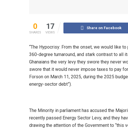
0
17
Share on Facebook
SHARES
VIEWS
“The Hypocrisy: From the onset, we would like to 
360-degree turnaround, and stark contrast to all 
Ghanaians the very levy they swore they never woul
swore that it would never impose taxes to pay for 
Forson on March 11, 2025, during the 2025 budget
energy-sector debt”).
The Minority in parliament has accused the Majori
recently passed Energy Sector Levy, and they h
drawing the attention of the Government to “this v