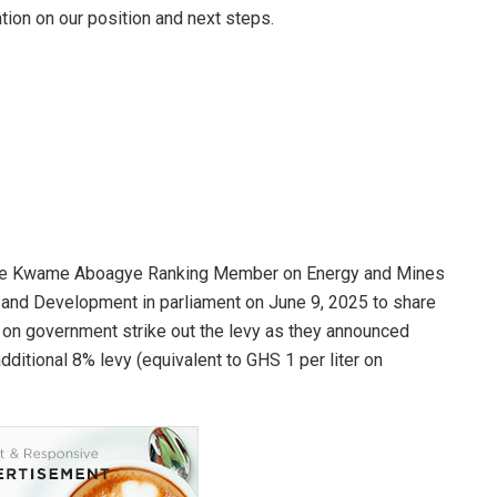
nation on our position and next steps.
orge Kwame Aboagye Ranking Member on Energy and Mines
and Development in parliament on June 9, 2025 to share
d on government strike out the levy as they announced
ditional 8% levy (equivalent to GHS 1 per liter on