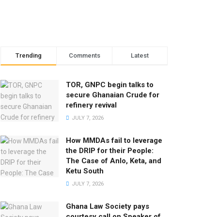
Trending
Comments
Latest
TOR, GNPC begin talks to
secure Ghanaian Crude for
refinery revival
JULY 7, 2026
How MMDAs fail to leverage
the DRIP for their People:
The Case of Anlo, Keta, and
Ketu South
JULY 7, 2026
Ghana Law Society pays
courtesy call on Speaker of