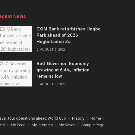
ecent News
EXIM Bank refurbishes Hogbe
Park ahead of 2026
Hogbetsotso Za
AUGUST 6, 2026
BoG Governor: Economy
growing at 6.4%, Inflation
remains low
AUGUST 6, 2026
avel, tour operations ahead World Cup
History
Home
e 6
My Feed
My Interests
My Saves
Sample Page