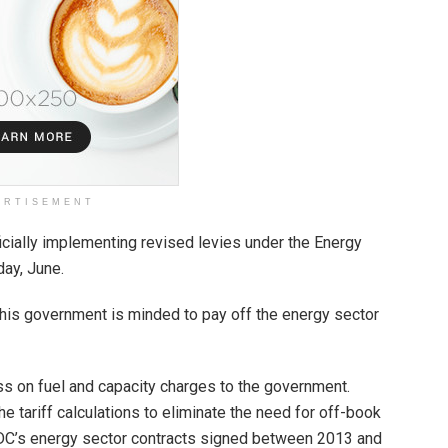
ERTISEMENT
icially implementing revised levies under the Energy
day, June.
 this government is minded to pay off the energy sector
ss on fuel and capacity charges to the government.
e tariff calculations to eliminate the need for off-book
NDC’s energy sector contracts signed between 2013 and