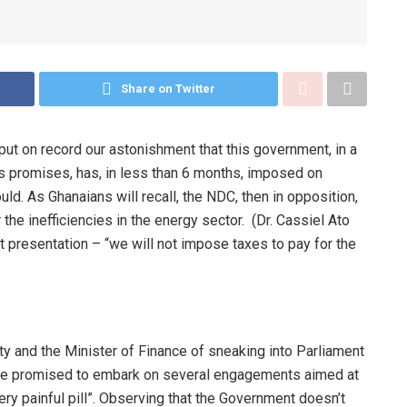
Share on Twitter
put on record our astonishment that this government, in a
its promises, has, in less than 6 months, imposed on
d. As Ghanaians will recall, the NDC, then in opposition,
the inefficiencies in the energy sector. (Dr. Cassiel Ato
 presentation – “we will not impose taxes to pay for the
ty and the Minister of Finance of sneaking into Parliament
ave promised to embark on several engagements aimed at
ery painful pill”. Observing that the Government doesn’t