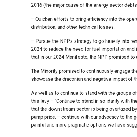
2016 (the major cause of the energy sector debts
– Quicken efforts to bring efficiency into the op
distribution, and other technical losses.
– Pursue the NPPs strategy to go heavily into r
2024 to reduce the need for fuel importation and
that in our 2024 Manifesto, the NPP promised to 
The Minority promised to continuously engage the
showcase the draconian and negative impact of t
As well as to continue to stand with the groups o
this levy – “Continue to stand in solidarity with 
that the downstream sector is being overtaxed by
pump price. – continue with our advocacy to the 
painful and more pragmatic options we have sugg