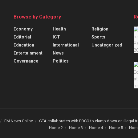
Browse by Category
R
Economy
Health
Religion
Editorial
ICT
Sports
Education
International
Uncategorized
Entertainment
News
Governance
Politics
FM News Online
GTA collaborates with EOCO to clamp down on illegal tr
Home 2
Home 3
Home 4
Home 5
Hom