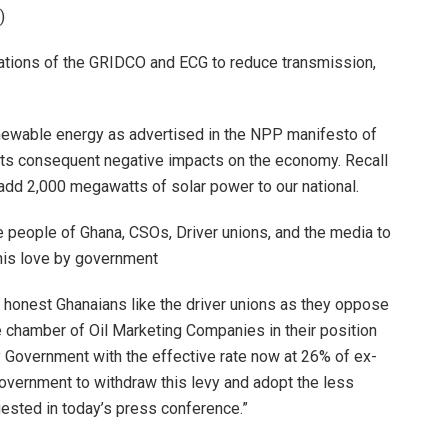
)
erations of the GRIDCO and ECG to reduce transmission,
enewable energy as advertised in the NPP manifesto of
 its consequent negative impacts on the economy. Recall
add 2,000 megawatts of solar power to our national.
 people of Ghana, CSOs, Driver unions, and the media to
his love by government
f honest Ghanaians like the driver unions as they oppose
the chamber of Oil Marketing Companies in their position
 Government with the effective rate now at 26% of ex-
government to withdraw this levy and adopt the less
ested in today’s press conference.”