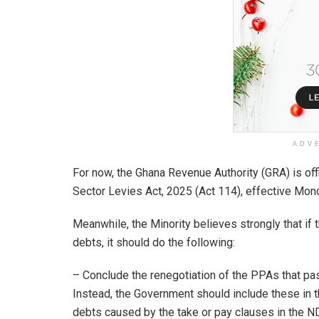
ADV
For now, the Ghana Revenue Authority (GRA) is off
Sector Levies Act, 2025 (Act 114), effective Mon
Meanwhile, the Minority believes strongly that if
debts, it should do the following:
– Conclude the renegotiation of the PPAs that pa
Instead, the Government should include these in th
debts caused by the take or pay clauses in the 