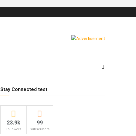
Stay Connected test
23.9k
99
Followers
Subscribers