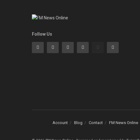
Follow Us
Account
Blog
Contact
FM News Online