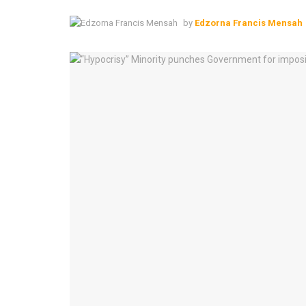
by
Edzorna Francis Mensah