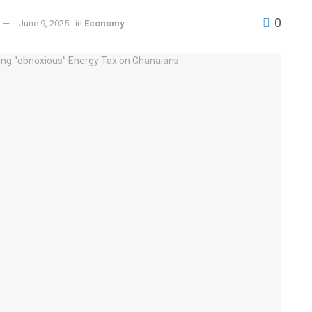
0
June 9, 2025
in
Economy