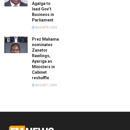
Agalga to
lead Gov’t
Business in
Parliament
AUGUST 8, 2026
Prez Mahama
nominates
Zanetor
Rawlings,
Ayariga as
Ministers in
Cabinet
reshuffle
AUGUST 7, 2026