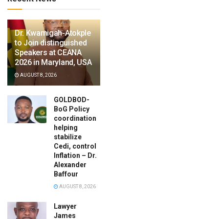
Dr. Kwamigah-Atokple
to Join distinguished
Speakers at CEANA
2026 in Maryland, USA
AUGUST 8, 2026
GOLDBOD-
BoG Policy
coordination
helping
stabilize
Cedi, control
Inflation – Dr.
Alexander
Baffour
AUGUST 8, 2026
Lawyer
James