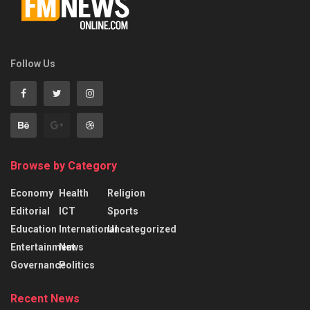
Follow Us
Browse by Category
Economy
Health
Religion
Editorial
ICT
Sports
Education
International
Uncategorized
Entertainment
News
Governance
Politics
Recent News