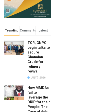
Trending
Comments
Latest
TOR, GNPC
begin talks to
secure
Ghanaian
Crude for
refinery
revival
JULY 7, 2026
How MMDAs
fail to
leverage the
DRIP for their
People: The
Case of Anlo,