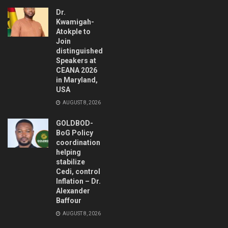
Dr.
Kwamigah-
Atokple to
Join
distinguished
Speakers at
CEANA 2026
in Maryland,
USA
AUGUST 8, 2026
GOLDBOD-
BoG Policy
coordination
helping
stabilize
Cedi, control
Inflation – Dr.
Alexander
Baffour
AUGUST 8, 2026