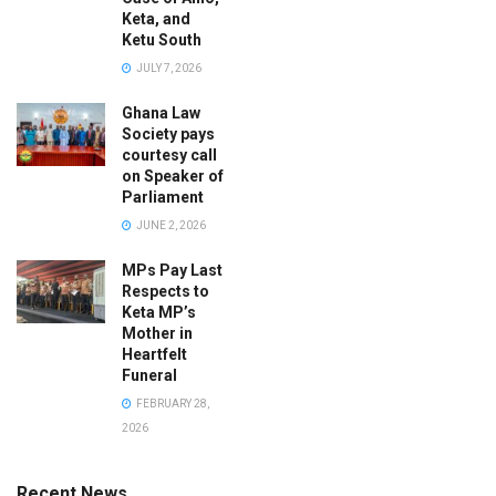
Keta, and
Ketu South
JULY 7, 2026
Ghana Law
Society pays
courtesy call
on Speaker of
Parliament
JUNE 2, 2026
MPs Pay Last
Respects to
Keta MP’s
Mother in
Heartfelt
Funeral
FEBRUARY 28,
2026
Recent News