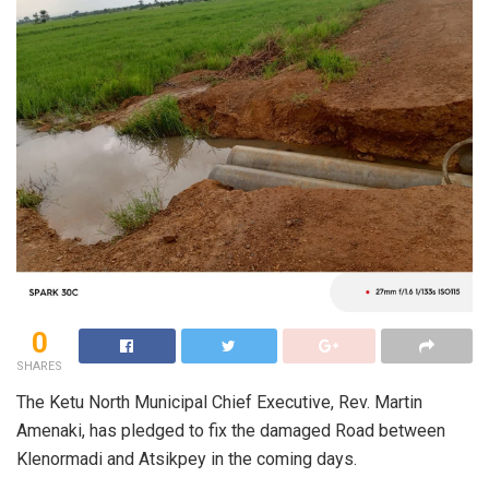
0
SHARES
The Ketu North Municipal Chief Executive, Rev. Martin
Amenaki, has pledged to fix the damaged Road between
Klenormadi and Atsikpey in the coming days.