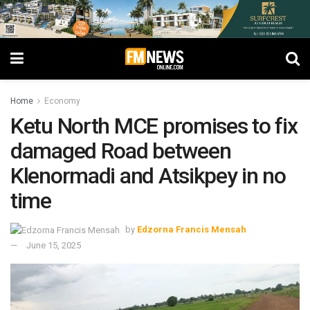
Home
Economy
Ketu North MCE promises to fix
damaged Road between
Klenormadi and Atsikpey in no
time
by
Edzorna Francis Mensah
June 15, 2025