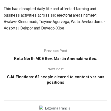
This has disrupted daily life and affected farming and
business activities across six electoral areas namely:
Avalavi-Klenormadi, Tsiyinu-Agorvega, Weta, Avekordome-
Adzortsi, Dekpor and Devego-Xipe
Previous Post
Ketu North MCE Rev. Martin Amenaki writes.
Next Post
GJA Elections: 62 people cleared to contest various
positions