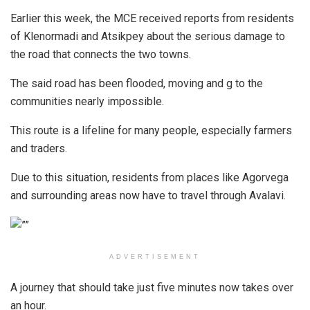
Earlier this week, the MCE received reports from residents
of Klenormadi and Atsikpey about the serious damage to
the road that connects the two towns.
The said road has been flooded, moving and g to the
communities nearly impossible.
This route is a lifeline for many people, especially farmers
and traders.
Due to this situation, residents from places like Agorvega
and surrounding areas now have to travel through Avalavi.
ADVERTISEMENT
A journey that should take just five minutes now takes over
an hour.