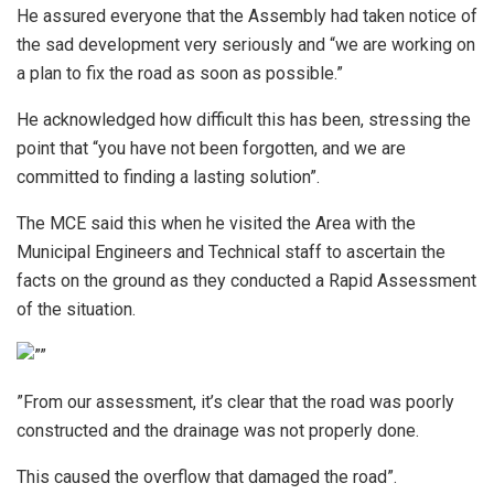
He assured everyone that the Assembly had taken notice of
the sad development very seriously and “we are working on
a plan to fix the road as soon as possible.”
He acknowledged how difficult this has been, stressing the
point that “you have not been forgotten, and we are
committed to finding a lasting solution”.
The MCE said this when he visited the Area with the
Municipal Engineers and Technical staff to ascertain the
facts on the ground as they conducted a Rapid Assessment
of the situation.
”From our assessment, it’s clear that the road was poorly
constructed and the drainage was not properly done.
This caused the overflow that damaged the road”.