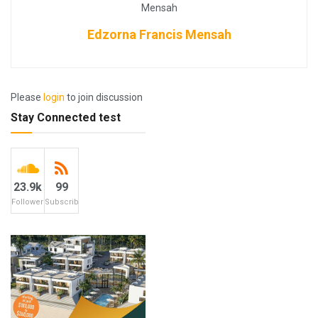
Edzorna Francis Mensah
Please
login
to join discussion
Stay Connected test
23.9k
99
Followers
Subscribers