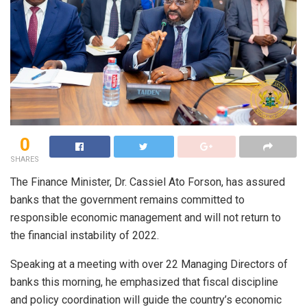
0
SHARES
The Finance Minister, Dr. Cassiel Ato Forson, has assured
banks that the government remains committed to
responsible economic management and will not return to
the financial instability of 2022.
Speaking at a meeting with over 22 Managing Directors of
banks this morning, he emphasized that fiscal discipline
and policy coordination will guide the country’s economic