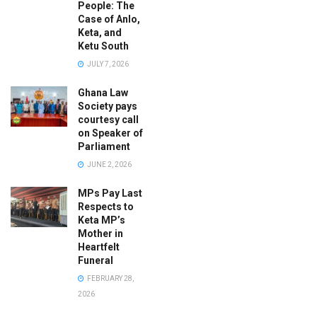
People: The
Case of Anlo,
Keta, and
Ketu South
JULY 7, 2026
Ghana Law
Society pays
courtesy call
on Speaker of
Parliament
JUNE 2, 2026
MPs Pay Last
Respects to
Keta MP’s
Mother in
Heartfelt
Funeral
FEBRUARY 28,
2026