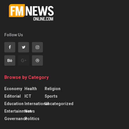
Follow Us
Browse by Category
Economy
Health
Religion
Editorial
ICT
Sports
Education
International
Uncategorized
Entertainment
News
Governance
Politics