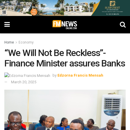
Home
Economy
“We Will Not Be Reckless”-
Finance Minister assures Banks
by
Edzorna Francis Mensah
March 20, 2025