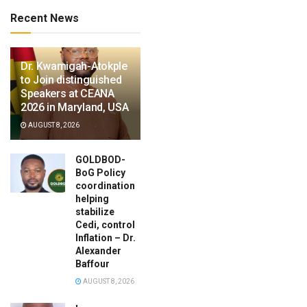
Recent News
Dr. Kwamigah-Atokple
to Join distinguished
Speakers at CEANA
2026 in Maryland, USA
AUGUST 8, 2026
GOLDBOD-
BoG Policy
coordination
helping
stabilize
Cedi, control
Inflation – Dr.
Alexander
Baffour
AUGUST 8, 2026