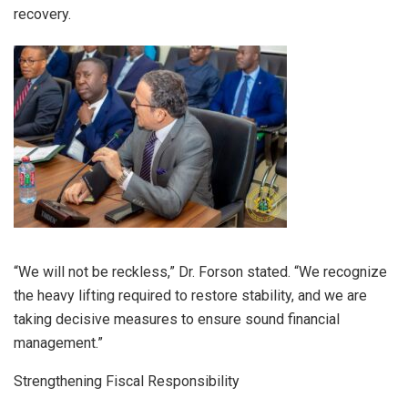
recovery.
“We will not be reckless,” Dr. Forson stated. “We recognize
the heavy lifting required to restore stability, and we are
taking decisive measures to ensure sound financial
management.”
Strengthening Fiscal Responsibility