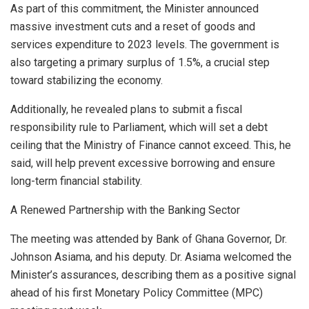
As part of this commitment, the Minister announced
massive investment cuts and a reset of goods and
services expenditure to 2023 levels. The government is
also targeting a primary surplus of 1.5%, a crucial step
toward stabilizing the economy.
Additionally, he revealed plans to submit a fiscal
responsibility rule to Parliament, which will set a debt
ceiling that the Ministry of Finance cannot exceed. This, he
said, will help prevent excessive borrowing and ensure
long-term financial stability.
A Renewed Partnership with the Banking Sector
The meeting was attended by Bank of Ghana Governor, Dr.
Johnson Asiama, and his deputy. Dr. Asiama welcomed the
Minister’s assurances, describing them as a positive signal
ahead of his first Monetary Policy Committee (MPC)