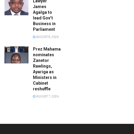
Lawyer
James
Agalga to
lead Gov’t
Business in
Parliament
AUGUST 8, 2026
Prez Mahama
nominates
Zanetor
Rawlings,
Ayariga as
Ministers in
Cabinet
reshuffle
AUGUST 7, 2026