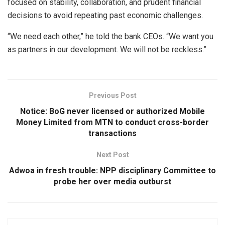
focused on stability, collaboration, and prudent financial
decisions to avoid repeating past economic challenges.
“We need each other,” he told the bank CEOs. “We want you
as partners in our development. We will not be reckless.”
Previous Post
Notice: BoG never licensed or authorized Mobile
Money Limited from MTN to conduct cross-border
transactions
Next Post
Adwoa in fresh trouble: NPP disciplinary Committee to
probe her over media outburst