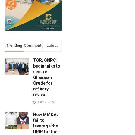
Trending
Comments
Latest
TOR, GNPC
begin talks to
secure
Ghanaian
Crude for
refinery
revival
JULY 7, 2026
How MMDAs
fail to
leverage the
DRIP for their