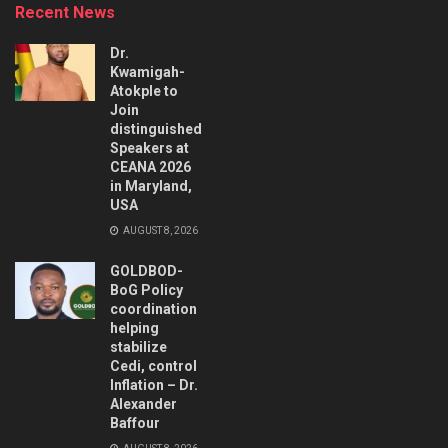
Recent News
Dr.
Kwamigah-
Atokple to
Join
distinguished
Speakers at
CEANA 2026
in Maryland,
USA
AUGUST 8, 2026
GOLDBOD-
BoG Policy
coordination
helping
stabilize
Cedi, control
Inflation – Dr.
Alexander
Baffour