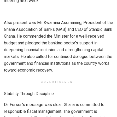
meeting next week.
Also present was Mr. Kwamina Asomaning, President of the
Ghana Association of Banks (GAB) and CEO of Stanbic Bank
Ghana. He commended the Minister for a well-received
budget and pledged the banking sector’s support in
deepening financial inclusion and strengthening capital
markets. He also called for continued dialogue between the
government and financial institutions as the country works
toward economic recovery.
ADVERTISEMENT
Stability Through Discipline
Dr. Forson’s message was clear: Ghana is committed to
responsible fiscal management. The government is