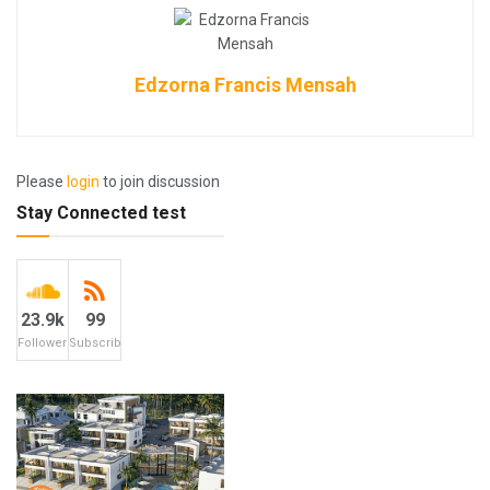
Edzorna Francis Mensah
Please
login
to join discussion
Stay Connected test
23.9k
99
Followers
Subscribers