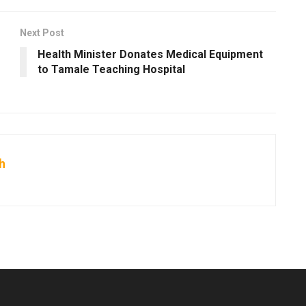
Next Post
Health Minister Donates Medical Equipment
to Tamale Teaching Hospital
h