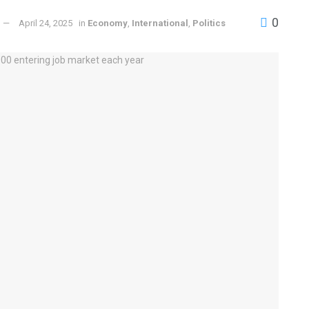
0
April 24, 2025
in
Economy
,
International
,
Politics