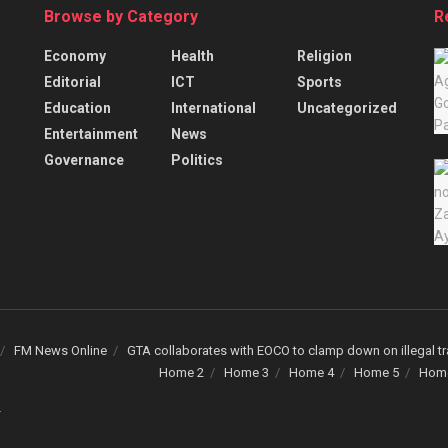
Browse by Category
R
Economy
Health
Religion
Editorial
ICT
Sports
Education
International
Uncategorized
Entertainment
News
Governance
Politics
FM News Online
GTA collaborates with EOCO to clamp down on illegal tr
Home 2
Home 3
Home 4
Home 5
Hom
.