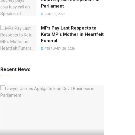
Parliament
JUNE 2, 2026
MPs Pay Last Respects to
Keta MP’s Mother in Heartfelt
Funeral
FEBRUARY 28, 2026
Recent News