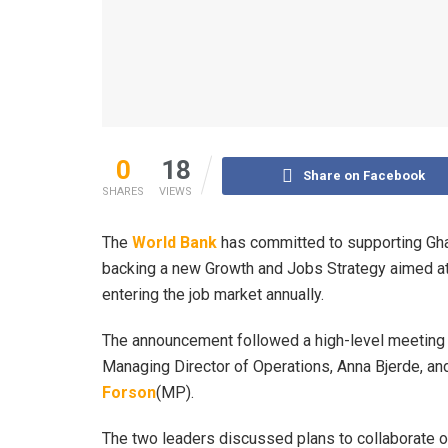
0
18
Share on Facebook
SHARES
VIEWS
The
World Bank
has committed to supporting Gha
backing a new Growth and Jobs Strategy aimed at
entering the job market annually.
The announcement followed a high-level meeting 
Managing Director of Operations, Anna Bjerde, and
Forson
(MP).
The two leaders discussed plans to collaborate o