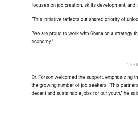
focuses on job creation, skills development, and
“This initiative reflects our shared priority of unl
“We are proud to work with Ghana on a strategy tha
economy.”
ADV
Dr. Forson welcomed the support, emphasizing the
the growing number of job seekers. “This partnersh
decent and sustainable jobs for our youth,” he sai