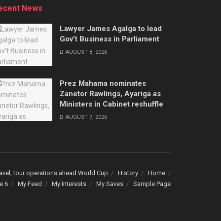
ecent News
Lawyer James Agalga to lead
Gov’t Business in Parliament
AUGUST 8, 2026
Prez Mahama nominates
Zanetor Rawlings, Ayariga as
Ministers in Cabinet reshuffle
AUGUST 7, 2026
avel, tour operations ahead World Cup
History
Home
e 6
My Feed
My Interests
My Saves
Sample Page