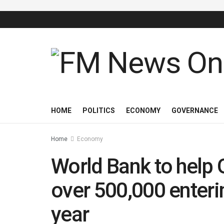
HOME
POLITICS
ECONOMY
GOVERNANCE
Home
Economy
World Bank to help 
over 500,000 enteri
year