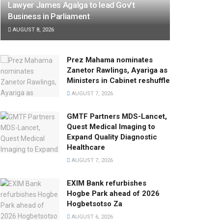
Lawyer James Agalga to lead Gov’t
Business in Parliament
AUGUST 8, 2026
Prez Mahama nominates
Zanetor Rawlings, Ayariga as
Ministers in Cabinet reshuffle
AUGUST 7, 2026
GMTF Partners MDS-Lancet,
Quest Medical Imaging to
Expand Quality Diagnostic
Healthcare
AUGUST 7, 2026
EXIM Bank refurbishes
Hogbe Park ahead of 2026
Hogbetsotso Za
AUGUST 6, 2026