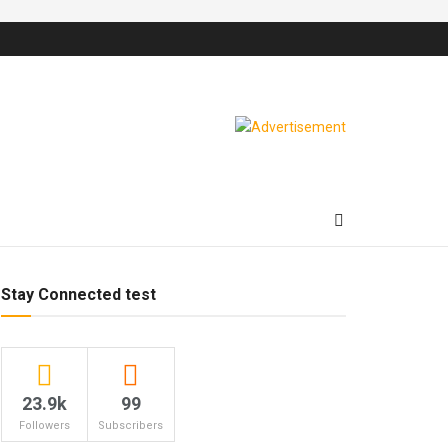
Stay Connected test
23.9k
99
Followers
Subscribers