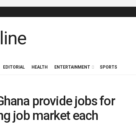
EDITORIAL
HEALTH
ENTERTAINMENT
SPORTS
Ghana provide jobs for
ng job market each