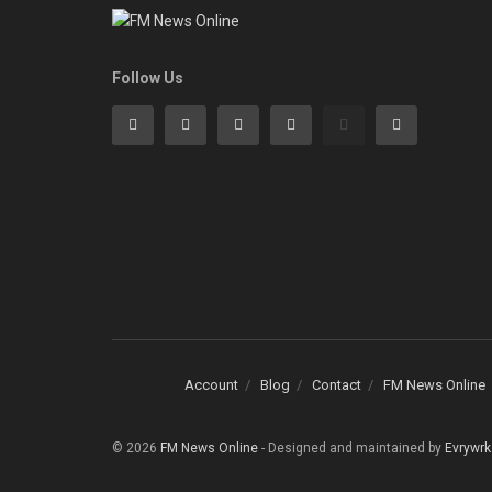
Follow Us
Account
Blog
Contact
FM News Online
© 2026
FM News Online
- Designed and maintained by
Evrywrk