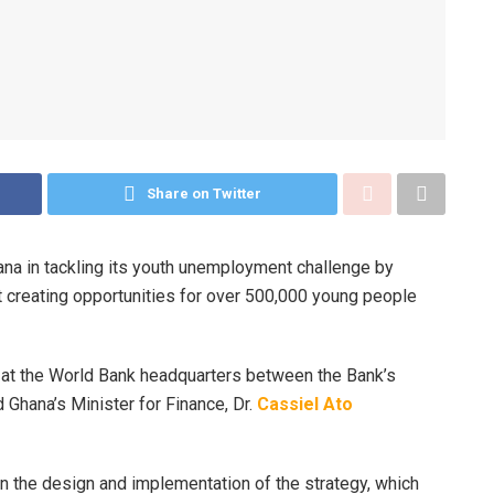
Share on Twitter
na in tackling its youth unemployment challenge by
 creating opportunities for over 500,000 young people
at the World Bank headquarters between the Bank’s
 Ghana’s Minister for Finance, Dr.
Cassiel Ato
n the design and implementation of the strategy, which