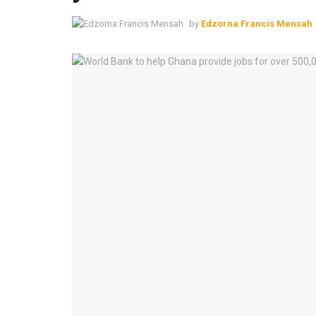
by
Edzorna Francis Mensah