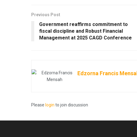
Previous Post
Government reaffirms commitment to
fiscal discipline and Robust Financial
Management at 2025 CAGD Conference
Edzorna Francis Mensa
Please
login
to join discussion