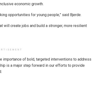
 inclusive economic growth.
ocking opportunities for young people,” said Bjerde.
t will create jobs and build a stronger, more resilient
ERTISEMENT
 importance of bold, targeted interventions to address
ip is a major step forward in our efforts to provide
d.