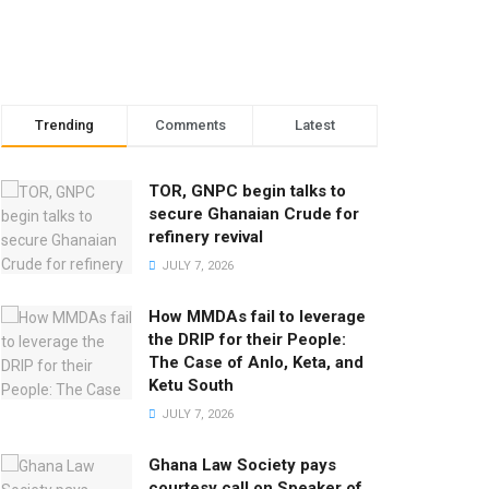
Trending
Comments
Latest
TOR, GNPC begin talks to
secure Ghanaian Crude for
refinery revival
JULY 7, 2026
How MMDAs fail to leverage
the DRIP for their People:
The Case of Anlo, Keta, and
Ketu South
JULY 7, 2026
Ghana Law Society pays
courtesy call on Speaker of