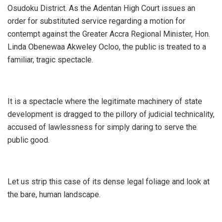
Osudoku District. As the Adentan High Court issues an
order for substituted service regarding a motion for
contempt against the Greater Accra Regional Minister, Hon.
Linda Obenewaa Akweley Ocloo, the public is treated to a
familiar, tragic spectacle.
It is a spectacle where the legitimate machinery of state
development is dragged to the pillory of judicial technicality,
accused of lawlessness for simply daring to serve the
public good.
​Let us strip this case of its dense legal foliage and look at
the bare, human landscape.