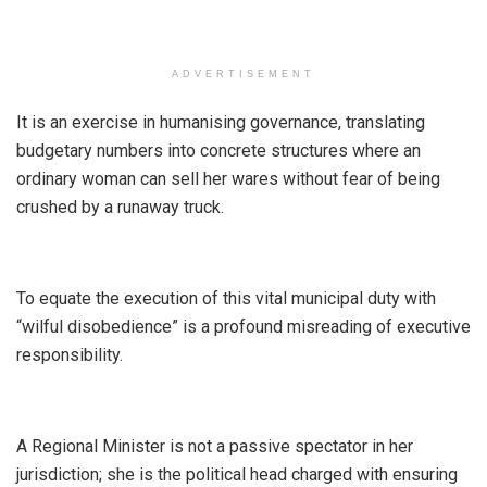
ADVERTISEMENT
It is an exercise in humanising governance, translating
budgetary numbers into concrete structures where an
ordinary woman can sell her wares without fear of being
crushed by a runaway truck.
​To equate the execution of this vital municipal duty with
“wilful disobedience” is a profound misreading of executive
responsibility.
A Regional Minister is not a passive spectator in her
jurisdiction; she is the political head charged with ensuring