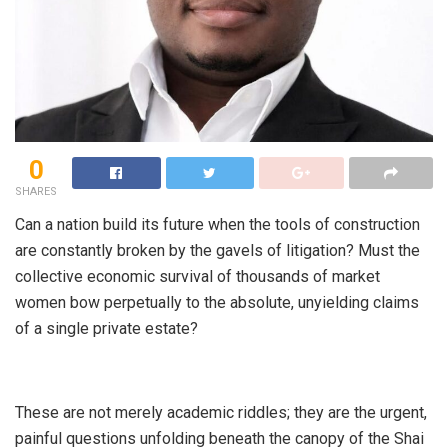
0
SHARES
​Can a nation build its future when the tools of construction
are constantly broken by the gavels of litigation? Must the
collective economic survival of thousands of market
women bow perpetually to the absolute, unyielding claims
of a single private estate?
​These are not merely academic riddles; they are the urgent,
painful questions unfolding beneath the canopy of the Shai