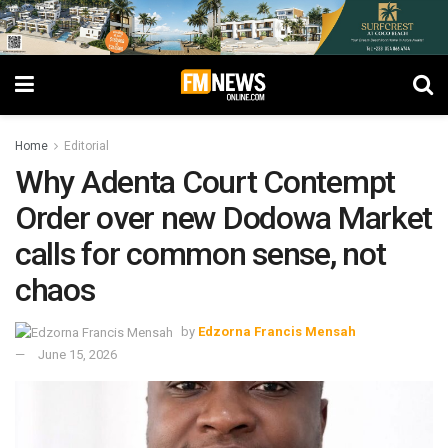
Home
Editorial
Why Adenta Court Contempt
Order over new Dodowa Market
calls for common sense, not
chaos
by
Edzorna Francis Mensah
June 15, 2026