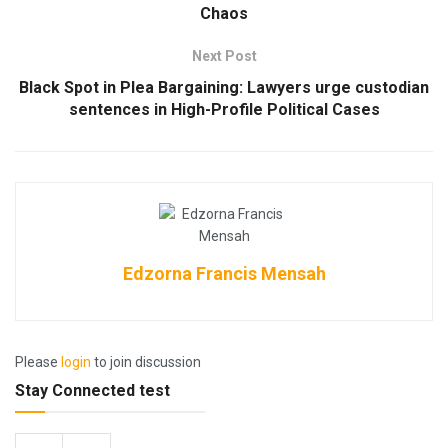
Chaos
Next Post
Black Spot in Plea Bargaining: Lawyers urge custodian
sentences in High-Profile Political Cases
Edzorna Francis Mensah
Please
login
to join discussion
Stay Connected test