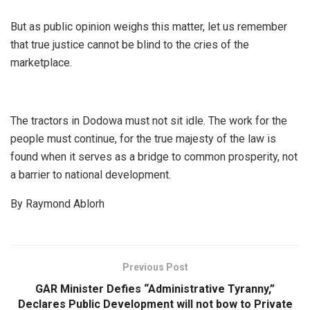
But as public opinion weighs this matter, let us remember
that true justice cannot be blind to the cries of the
marketplace.
​The tractors in Dodowa must not sit idle. The work for the
people must continue, for the true majesty of the law is
found when it serves as a bridge to common prosperity, not
a barrier to national development.
By Raymond Ablorh
Previous Post
GAR Minister Defies “Administrative Tyranny,”
Declares Public Development will not bow to Private