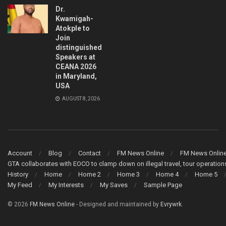
Dr.
Kwamigah-
Atokple to
Join
distinguished
Speakers at
CEANA 2026
in Maryland,
USA
AUGUST 8, 2026
Account
Blog
Contact
FM News Online
FM News Onlin
GTA collaborates with EOCO to clamp down on illegal travel, tour operati
History
Home
Home 2
Home 3
Home 4
Home 5
My Feed
My Interests
My Saves
Sample Page
© 2026
FM News Online
- Designed and maintained by
Evrywrk
.