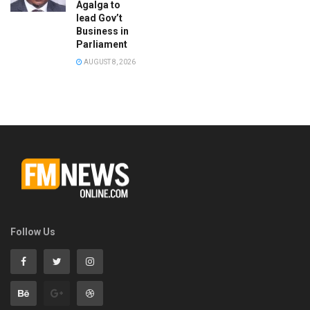
Agalga to
lead Gov’t
Business in
Parliament
AUGUST 8, 2026
Follow Us