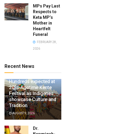
MPs Pay Last
Respects to
Keta MP’s
Mother in
Heartfelt
Funeral
FEBRUARY 28,
2026
Recent News
Hundreds expected at
2026 Agotime Kente
Festival as Indigenes
showcase Culture and
Tradition
AUGUST 9, 2026
Dr.
Kwamigah-