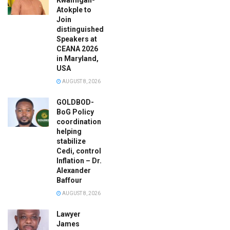
Atokple to
Join
distinguished
Speakers at
CEANA 2026
in Maryland,
USA
AUGUST 8, 2026
GOLDBOD-
BoG Policy
coordination
helping
stabilize
Cedi, control
Inflation – Dr.
Alexander
Baffour
AUGUST 8, 2026
Lawyer
James