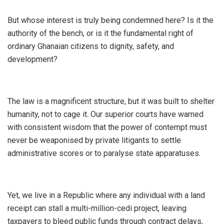
​But whose interest is truly being condemned here? Is it the
authority of the bench, or is it the fundamental right of
ordinary Ghanaian citizens to dignity, safety, and
development?
​The law is a magnificent structure, but it was built to shelter
humanity, not to cage it. Our superior courts have warned
with consistent wisdom that the power of contempt must
never be weaponised by private litigants to settle
administrative scores or to paralyse state apparatuses.
Yet, we live in a Republic where any individual with a land
receipt can stall a multi-million-cedi project, leaving
taxpayers to bleed public funds through contract delays,