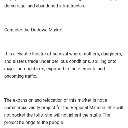
demurrage, and abandoned infrastructure.
​Consider the Dodowa Market.
It is a chaotic theatre of survival where mothers, daughters,
and sisters trade under perilous conditions, spilling onto
major thoroughfares, exposed to the elements and
oncoming traffic.
The expansion and relocation of this market is not a
commercial vanity project for the Regional Minister. She will
not pocket the tolls; she will not inherit the stalls. The
project belongs to the people.