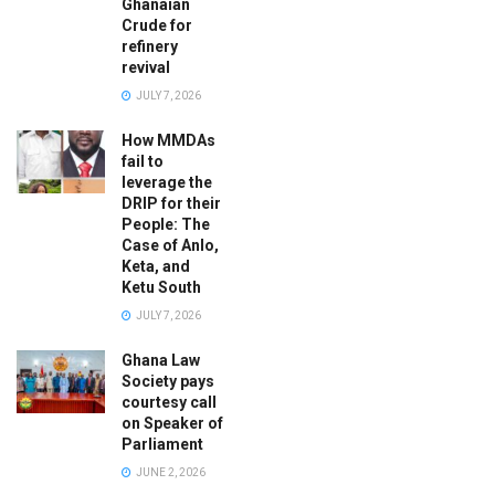
Ghanaian
Crude for
refinery
revival
JULY 7, 2026
How MMDAs
fail to
leverage the
DRIP for their
People: The
Case of Anlo,
Keta, and
Ketu South
JULY 7, 2026
Ghana Law
Society pays
courtesy call
on Speaker of
Parliament
JUNE 2, 2026