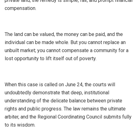
private land, the remedy is simple, fair, and prompt financial
compensation.
The land can be valued, the money can be paid, and the
individual can be made whole. But you cannot replace an
unbuilt market; you cannot compensate a community for a
lost opportunity to lift itself out of poverty.
​When this case is called on June 24, the courts will
undoubtedly demonstrate that deep, institutional
understanding of the delicate balance between private
rights and public progress. The law remains the ultimate
arbiter, and the Regional Coordinating Council submits fully
to its wisdom.