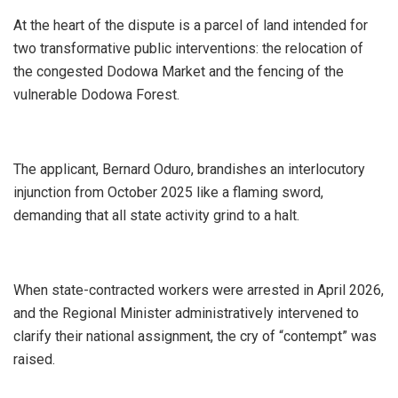
At the heart of the dispute is a parcel of land intended for
two transformative public interventions: the relocation of
the congested Dodowa Market and the fencing of the
vulnerable Dodowa Forest.
The applicant, Bernard Oduro, brandishes an interlocutory
injunction from October 2025 like a flaming sword,
demanding that all state activity grind to a halt.
When state-contracted workers were arrested in April 2026,
and the Regional Minister administratively intervened to
clarify their national assignment, the cry of “contempt” was
raised.