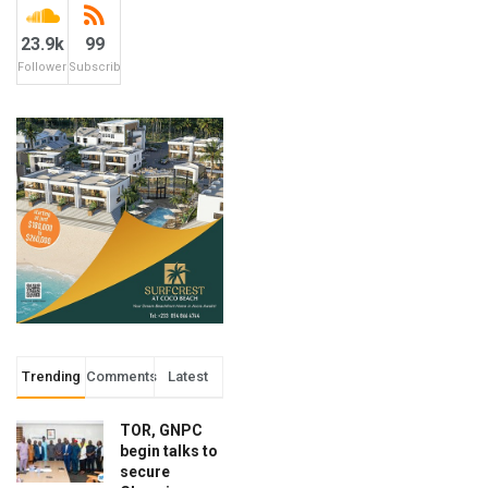
23.9k
99
Followers
Subscribers
Trending
Comments
Latest
TOR, GNPC
begin talks to
secure