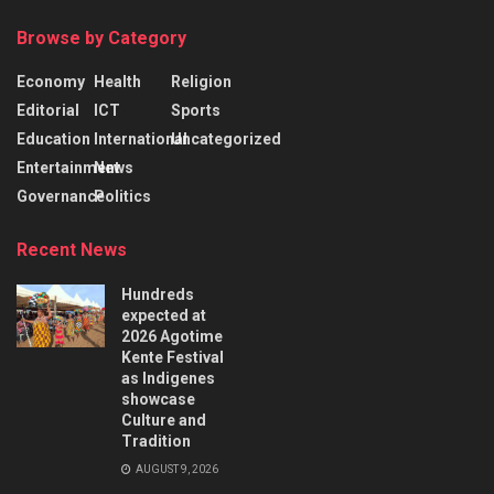
Browse by Category
Economy
Health
Religion
Editorial
ICT
Sports
Education
International
Uncategorized
Entertainment
News
Governance
Politics
Recent News
Hundreds
expected at
2026 Agotime
Kente Festival
as Indigenes
showcase
Culture and
Tradition
AUGUST 9, 2026