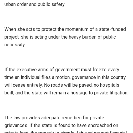
urban order and public safety.
When she acts to protect the momentum of a state-funded
project, she is acting under the heavy burden of public
necessity.
If the executive arms of government must freeze every
time an individual files a motion, governance in this country
will cease entirely. No roads will be paved, no hospitals
built, and the state will remain a hostage to private litigation.
​The law provides adequate remedies for private
grievances. If the state is found to have encroached on