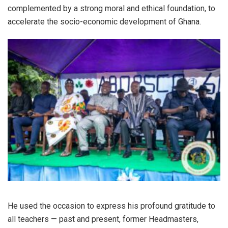
complemented by a strong moral and ethical foundation, to
accelerate the socio-economic development of Ghana.
He used the occasion to express his profound gratitude to
all teachers — past and present, former Headmasters,