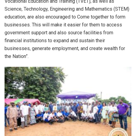
Vocational Education and Training (TVET), as well as
Science, Technology, Engineering and Mathematics (STEM)
education, are also encouraged to Come together to form
businesses. This will make it easier for them to access
government support and also source facilities from
financial institutions to expand and sustain their
businesses, generate employment, and create wealth for
the Nation”.