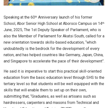
Speaking at the 60
Anniversary launch of his former
th
School, Abor Senior High School at Aborsco Campus on 14
th
June, 2025, The 1st Deputy Speaker of Parliament, who is
also the Member of Parliament for Akatsi South, called for a
new orientation towards skills-based education, “which
undoubtedly is the bedrock for the development of every
nation, and has helped countries like Germany, Japan, China,
and Singapore to accelerate the pace of their development”.
He said it is imperative to start this practical skill-oriented
education from the basic education level through SHS to the
tertiary level so that students will be well equipped with the
skills that will enable them to set up on their own,
submitting that, “Graduates, as well as artisans such as
hairdressers, carpenters and masons from Technical and