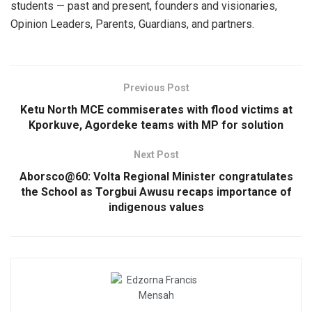
students — past and present, founders and visionaries,
Opinion Leaders, Parents, Guardians, and partners.
Previous Post
Ketu North MCE commiserates with flood victims at
Kporkuve, Agordeke teams with MP for solution
Next Post
Aborsco@60: Volta Regional Minister congratulates
the School as Torgbui Awusu recaps importance of
indigenous values