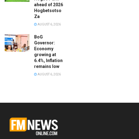
ahead of 2026
Hogbetsotso
Za
AUGUST 6, 2026
BoG
Governor:
Economy
growing at
6.4%, Inflation
remains low
AUGUST 6, 2026