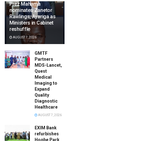
Prez Mahama
nominates Zanetor
Rawlings, Ayariga as
Ministers in Cabinet
reshuffle
AUGUST 7, 2026
GMTF
Partners
MDS-Lancet,
Quest
Medical
Imaging to
Expand
Quality
Diagnostic
Healthcare
AUGUST 7, 2026
EXIM Bank
refurbishes
Hogbe Park