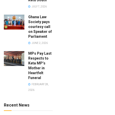
Ketu South
JULY 7, 2026
Ghana Law
Society pays
courtesy call
on Speaker of
Parliament
JUNE 2, 2026
MPs Pay Last
Respects to
Keta MP’s
Mother in
Heartfelt
Funeral
FEBRUARY 28,
2026
Recent News