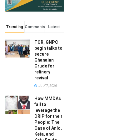
Trending
Comments
Latest
TOR, GNPC
begin talks to
secure
Ghanaian
Crude for
refinery
revival
JULY 7, 2026
How MMDAs
fail to
leverage the
DRIP for their
People: The
Case of Anlo,
Keta, and