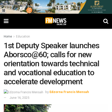
Home
Education
1st Deputy Speaker launches
Aborsco@60; calls for new
orientation towards technical
and vocational education to
accelerate development
by
Edzorna Francis Mensah
June 16, 2025