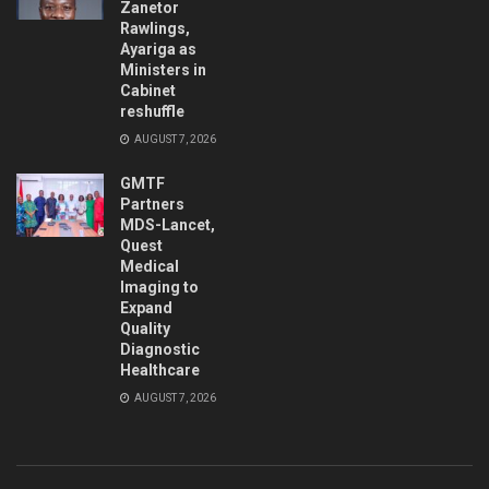
Zanetor
Rawlings,
Ayariga as
Ministers in
Cabinet
reshuffle
AUGUST 7, 2026
GMTF
Partners
MDS-Lancet,
Quest
Medical
Imaging to
Expand
Quality
Diagnostic
Healthcare
AUGUST 7, 2026