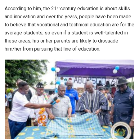
According to him, the 21
century education is about skills
st
and innovation and over the years, people have been made
to believe that vocational and technical education are for the
average students, so even if a student is well-talented in
these areas, his or her parents are likely to dissuade
him/her from pursuing that line of education.