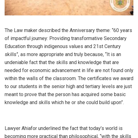
The Law maker described the Anniversary theme: “60 years
of impactful journey: Providing transformative Secondary
Education through indigenous values and 21st Century
skills”, as more appropriate and truly because, “It is an
undeniable fact that the skills and knowledge that are
needed for economic advancement in life are not found only
within the walls of the classroom. The certificates we award
to our students in the senior high and tertiary levels are just
meant to prove that the person has acquired some basic
knowledge and skills which he or she could build upon”.
Lawyer Ahiafor underlined the fact that today’s world is
becoming more practical than philosophical, “with the skills