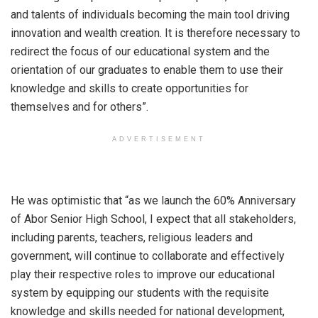
and talents of individuals becoming the main tool driving
innovation and wealth creation. It is therefore necessary to
redirect the focus of our educational system and the
orientation of our graduates to enable them to use their
knowledge and skills to create opportunities for
themselves and for others”.
ADVERTISEMENT
He was optimistic that “as we launch the 60% Anniversary
of Abor Senior High School, I expect that all stakeholders,
including parents, teachers, religious leaders and
government, will continue to collaborate and effectively
play their respective roles to improve our educational
system by equipping our students with the requisite
knowledge and skills needed for national development,