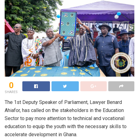
0
SHARES
The 1st Deputy Speaker of Parliament, Lawyer Benard
Ahiafor, has called on the stakeholders in the Education
Sector to pay more attention to technical and vocational
education to equip the youth with the necessary skills to
accelerate development in Ghana.