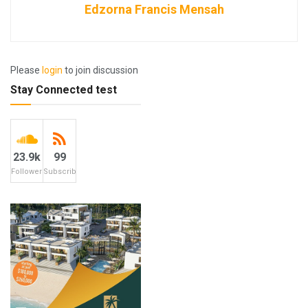
Edzorna Francis Mensah
Please
login
to join discussion
Stay Connected test
23.9k
99
Followers
Subscribers