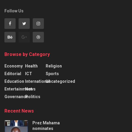
Follow Us
Browse by Category
Economy
Health
Religion
Editorial
ICT
Sports
Education
International
Uncategorized
Entertainment
News
Governance
Politics
Recent News
Prez Mahama
nominates