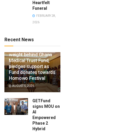
Heartfelt
Funeral
FEBRUARY 28,
2026
Recent News
Ga Mantse throws
weight behind Ghana
Medical Trust Fund,
pledges support as
Fund donates towards
Homowo Festival
AUGUST 5, 2026
GETFund
signs MOU on
AI
Empowered
Phase 2
Hybrid