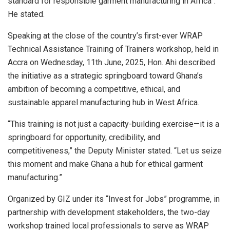
standard for responsible garment manufacturing in Africa”.
He stated.
Speaking at the close of the country’s first-ever WRAP
Technical Assistance Training of Trainers workshop, held in
Accra on Wednesday, 11th June, 2025, Hon. Ahi described
the initiative as a strategic springboard toward Ghana’s
ambition of becoming a competitive, ethical, and
sustainable apparel manufacturing hub in West Africa.
“This training is not just a capacity-building exercise—it is a
springboard for opportunity, credibility, and
competitiveness,” the Deputy Minister stated. “Let us seize
this moment and make Ghana a hub for ethical garment
manufacturing.”
Organized by GIZ under its “Invest for Jobs” programme, in
partnership with development stakeholders, the two-day
workshop trained local professionals to serve as WRAP