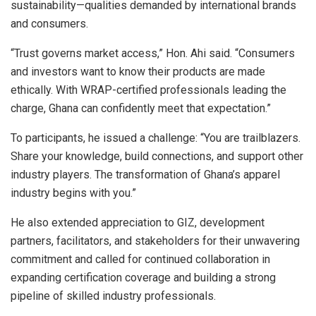
sustainability—qualities demanded by international brands
and consumers.
“Trust governs market access,” Hon. Ahi said. “Consumers
and investors want to know their products are made
ethically. With WRAP-certified professionals leading the
charge, Ghana can confidently meet that expectation.”
To participants, he issued a challenge: “You are trailblazers.
Share your knowledge, build connections, and support other
industry players. The transformation of Ghana’s apparel
industry begins with you.”
He also extended appreciation to GIZ, development
partners, facilitators, and stakeholders for their unwavering
commitment and called for continued collaboration in
expanding certification coverage and building a strong
pipeline of skilled industry professionals.