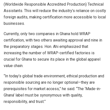
(Worldwide Responsible Accredited Production) Technical
Assistants. This will reduce the industry’s reliance on costly
foreign audits, making certification more accessible to local
businesses.
Currently, only two companies in Ghana hold WRAP
certification, with two others awaiting approval and nine in
the preparatory stages. Hon. Ahi emphasized that
increasing the number of WRAP-certified factories is
crucial for Ghana to secure its place in the global apparel
value chain.
“In today’s global trade environment, ethical production and
responsible sourcing are no longer optional—they are
prerequisites for market access,” he said. “The ‘Made-in-
Ghana’ label must be synonymous with quality,
responsibility, and trust.”