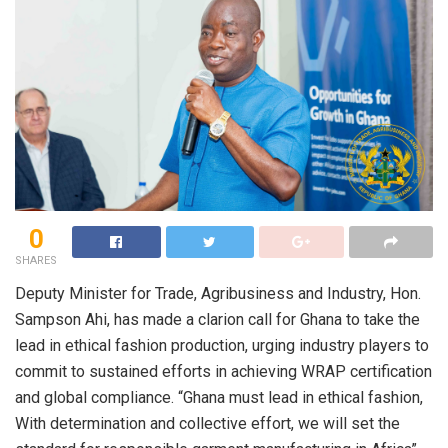
0
SHARES
Deputy Minister for Trade, Agribusiness and Industry, Hon.
Sampson Ahi, has made a clarion call for Ghana to take the
lead in ethical fashion production, urging industry players to
commit to sustained efforts in achieving WRAP certification
and global compliance. “Ghana must lead in ethical fashion,
With determination and collective effort, we will set the