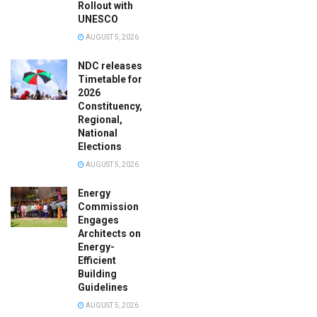
Rollout with
UNESCO
AUGUST 5, 2026
NDC releases
Timetable for
2026
Constituency,
Regional,
National
Elections
AUGUST 5, 2026
Energy
Commission
Engages
Architects on
Energy-
Efficient
Building
Guidelines
AUGUST 5, 2026