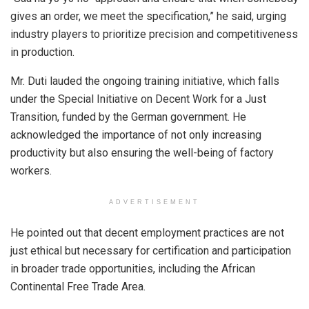
gives an order, we meet the specification,” he said, urging
industry players to prioritize precision and competitiveness
in production.
Mr. Duti lauded the ongoing training initiative, which falls
under the Special Initiative on Decent Work for a Just
Transition, funded by the German government. He
acknowledged the importance of not only increasing
productivity but also ensuring the well-being of factory
workers.
ADVERTISEMENT
He pointed out that decent employment practices are not
just ethical but necessary for certification and participation
in broader trade opportunities, including the African
Continental Free Trade Area.