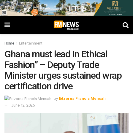
Home
Entertainment
Ghana must lead in Ethical
Fashion” – Deputy Trade
Minister urges sustained wrap
certification drive
by
Edzorna Francis Mensah
June 12, 2025