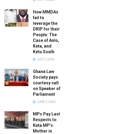
How MMDAs
fail to
leverage the
DRIP for their
People: The
Case of Anlo,
Keta, and
Ketu South
JULY 7, 2026
Ghana Law
Society pays
courtesy call
on Speaker of
Parliament
JUNE 2, 2026
MPs Pay Last
Respects to
Keta MP’s
Mother in