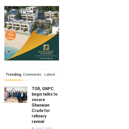
Trending
Comments
Latest
TOR, GNPC
begin talks to
secure
Ghanaian
Crude for
refinery
revival
JULY 7, 2026