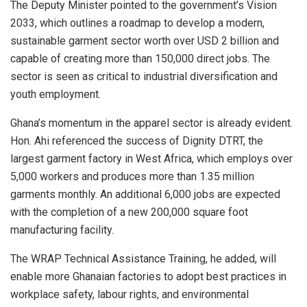
The Deputy Minister pointed to the government’s Vision
2033, which outlines a roadmap to develop a modern,
sustainable garment sector worth over USD 2 billion and
capable of creating more than 150,000 direct jobs. The
sector is seen as critical to industrial diversification and
youth employment.
Ghana’s momentum in the apparel sector is already evident.
Hon. Ahi referenced the success of Dignity DTRT, the
largest garment factory in West Africa, which employs over
5,000 workers and produces more than 1.35 million
garments monthly. An additional 6,000 jobs are expected
with the completion of a new 200,000 square foot
manufacturing facility.
The WRAP Technical Assistance Training, he added, will
enable more Ghanaian factories to adopt best practices in
workplace safety, labour rights, and environmental