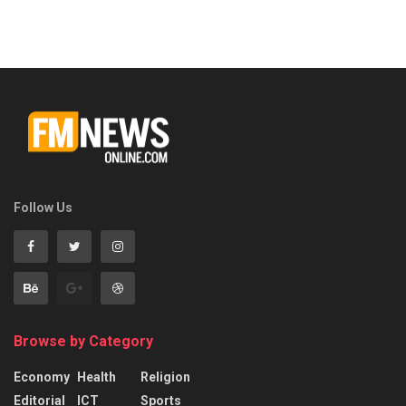
Follow Us
Browse by Category
Economy
Health
Religion
Editorial
ICT
Sports