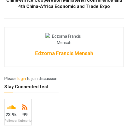
China-Africa Cooperation Ministerial Conference and
4th China-Africa Economic and Trade Expo
Edzorna Francis Mensah
Please
login
to join discussion
Stay Connected test
23.9k
99
Followers
Subscribers