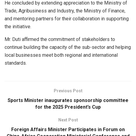
He concluded by extending appreciation to the Ministry of
Trade, Agribusiness and Industry, the Ministry of Finance,
and mentoring partners for their collaboration in supporting
the initiative.
Mr. Duti affirmed the commitment of stakeholders to
continue building the capacity of the sub-sector and helping
local businesses meet both regional and international
standards.
Previous Post
Sports Minister inaugurates sponsorship committee
for the 2025 President’s Cup
Next Post
Foreign Affairs Minister Participates in Forum on