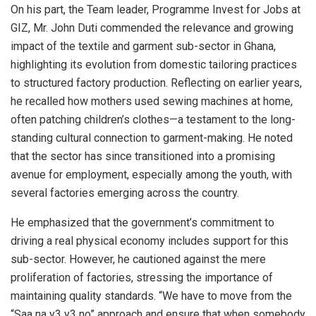
On his part, the Team leader, Programme Invest for Jobs at
GIZ, Mr. John Duti commended the relevance and growing
impact of the textile and garment sub-sector in Ghana,
highlighting its evolution from domestic tailoring practices
to structured factory production. Reflecting on earlier years,
he recalled how mothers used sewing machines at home,
often patching children’s clothes—a testament to the long-
standing cultural connection to garment-making. He noted
that the sector has since transitioned into a promising
avenue for employment, especially among the youth, with
several factories emerging across the country.
He emphasized that the government’s commitment to
driving a real physical economy includes support for this
sub-sector. However, he cautioned against the mere
proliferation of factories, stressing the importance of
maintaining quality standards. “We have to move from the
“Saa na y3 y3 no” approach and ensure that when somebody