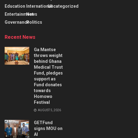
Education
International
Uncategorized
Entertainment
News
Governance
Politics
Recent News
Ga Mantse
throws weight
behind Ghana
Medical Trust
Fund, pledges
support as
Fund donates
towards
Homowo
Festival
AUGUST 5, 2026
GETFund
signs MOU on
AI