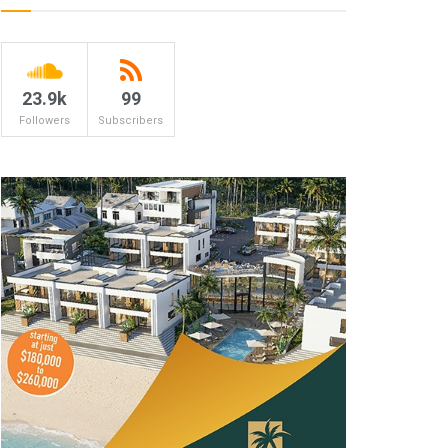
23.9k
99
Followers
Subscribers