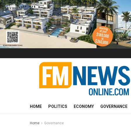
HOME
POLITICS
ECONOMY
GOVERNANCE
Home
Governance