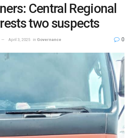
ers: Central Regional
ests two suspects
0
April 3, 2025
in
Governance