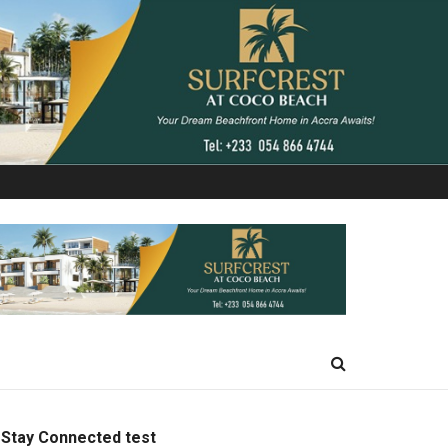
Stay Connected test