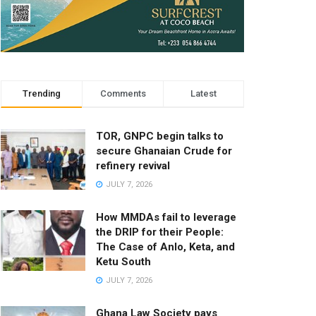
Trending
Comments
Latest
TOR, GNPC begin talks to
secure Ghanaian Crude for
refinery revival
JULY 7, 2026
How MMDAs fail to leverage
the DRIP for their People:
The Case of Anlo, Keta, and
Ketu South
JULY 7, 2026
Ghana Law Society pays