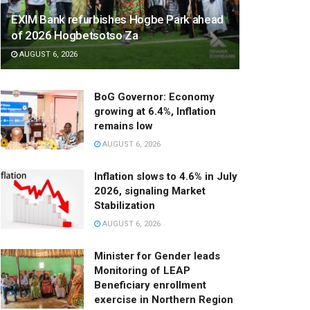
EXIM Bank refurbishes Hogbe Park ahead
of 2026 Hogbetsotso Za
AUGUST 6, 2026
BoG Governor: Economy
growing at 6.4%, Inflation
remains low
AUGUST 6, 2026
Inflation slows to 4.6% in July
2026, signaling Market
Stabilization
AUGUST 6, 2026
Minister for Gender leads
Monitoring of LEAP
Beneficiary enrollment
exercise in Northern Region