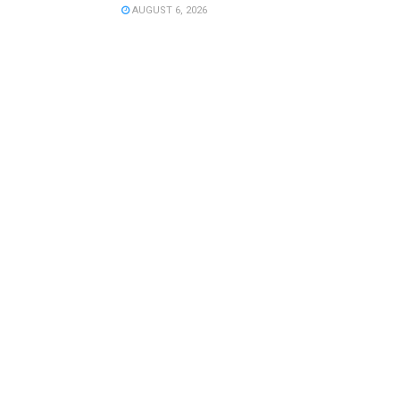
AUGUST 6, 2026