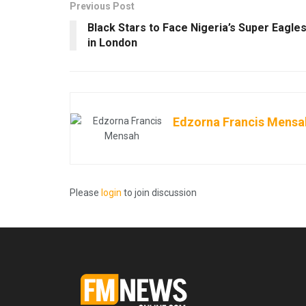
Previous Post
Black Stars to Face Nigeria’s Super Eagle
in London
Edzorna Francis Mensa
Please
login
to join discussion