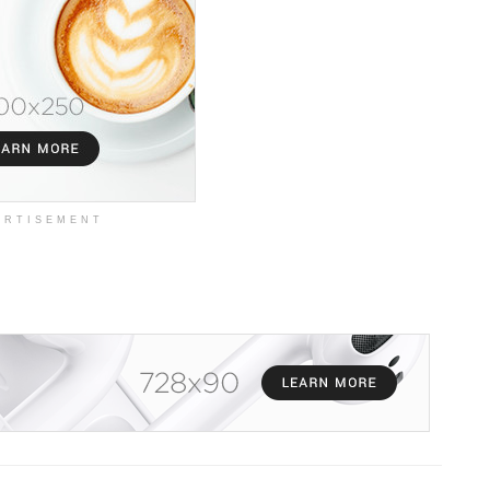
ERTISEMENT