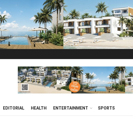
EDITORIAL
HEALTH
ENTERTAINMENT
SPORTS