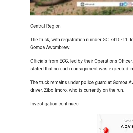
Central Region.
The truck, with registration number GC 7410-11, 
Gomoa Awombrew.
Officials from ECG, led by their Operations Offic
stated that no such consignment was expected in 
The truck remains under police guard at Gomoa Aw
driver, Zibo Imoro, who is currently on the run.
Investigation continues.