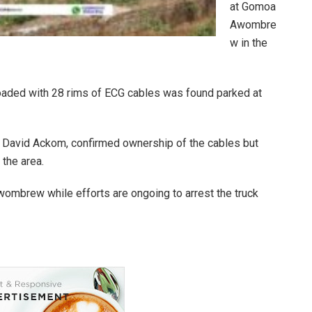
at Gomoa
Awombre
w in the
loaded with 28 rims of ECG cables was found parked at
er, David Ackom, confirmed ownership of the cables but
the area.
ombrew while efforts are ongoing to arrest the truck