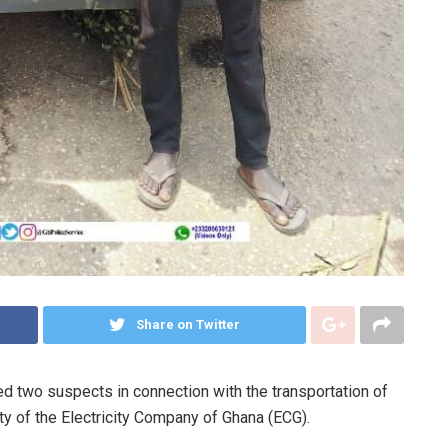
Share on Twitter
 two suspects in connection with the transportation of
ty of the Electricity Company of Ghana (ECG).