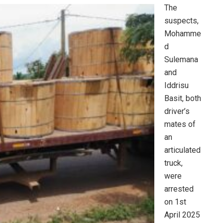
The
suspects,
Mohamme
d
Sulemana
and
Iddrisu
Basit, both
driver’s
mates of
an
articulated
truck,
were
arrested
on 1st
April 2025