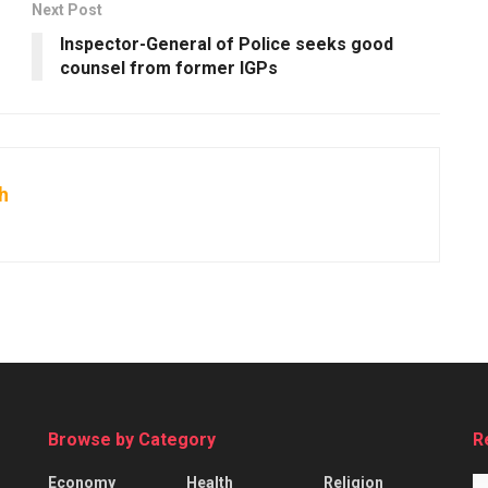
Next Post
s
Inspector-General of Police seeks good
counsel from former IGPs
h
Browse by Category
R
Economy
Health
Religion