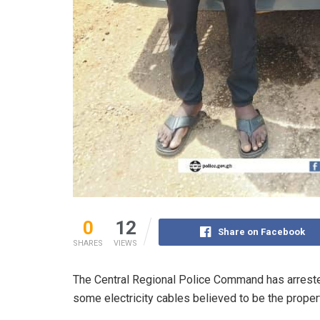
0
12
Share on Facebook
SHARES
VIEWS
The Central Regional Police Command has arrested
some electricity cables believed to be the proper