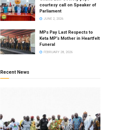
courtesy call on Speaker of
Parliament
JUNE 2, 2026
MPs Pay Last Respects to
Keta MP’s Mother in Heartfelt
Funeral
FEBRUARY 28, 2026
Recent News