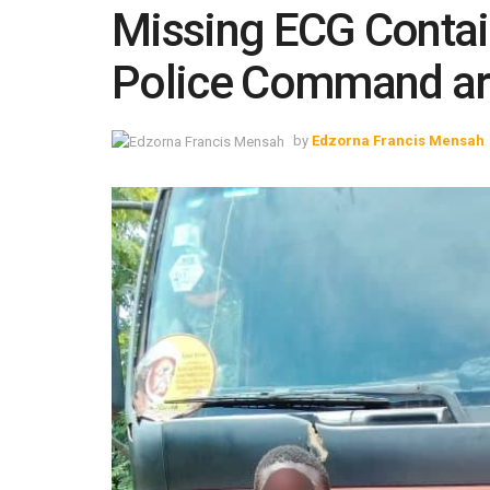
Missing ECG Contain
Police Command arr
by
Edzorna Francis Mensah