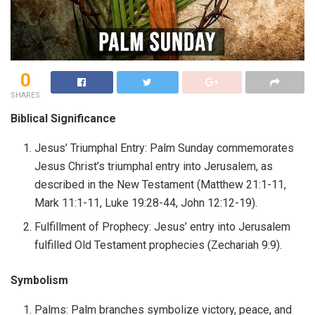
0
SHARES
Biblical Significance
Jesus’ Triumphal Entry: Palm Sunday commemorates
Jesus Christ’s triumphal entry into Jerusalem, as
described in the New Testament (Matthew 21:1-11,
Mark 11:1-11, Luke 19:28-44, John 12:12-19).
Fulfillment of Prophecy: Jesus’ entry into Jerusalem
fulfilled Old Testament prophecies (Zechariah 9:9).
Symbolism
Palms: Palm branches symbolize victory, peace, and