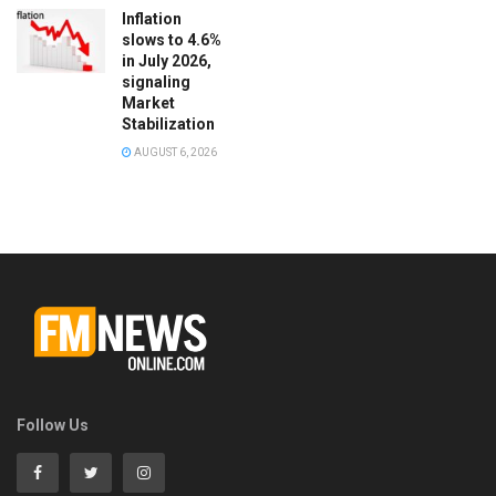
Inflation
slows to 4.6%
in July 2026,
signaling
Market
Stabilization
AUGUST 6, 2026
Follow Us