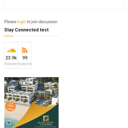
Please
login
to join discussion
Stay Connected test
23.9k
99
Followers
Subscribers