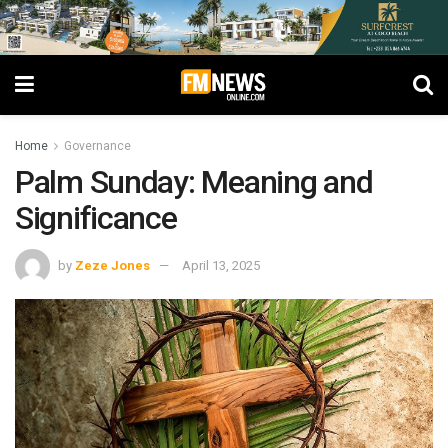
Home
Governance
Palm Sunday: Meaning and
Significance
by
Zeze Jones
April 13, 2025