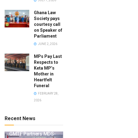
JULY 7, 2026
Ghana Law
Society pays
courtesy call
on Speaker of
Parliament
JUNE 2, 2026
MPs Pay Last
Respects to
Keta MP’s
Mother in
Heartfelt
Funeral
FEBRUARY 28,
2026
Recent News
GMTF Partners MDS-