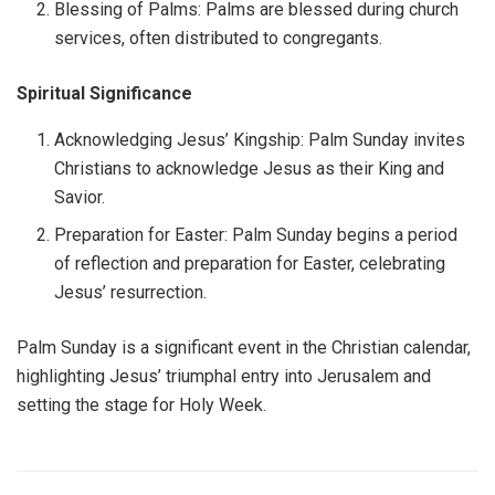
Blessing of Palms: Palms are blessed during church
services, often distributed to congregants.
Spiritual Significance
Acknowledging Jesus’ Kingship: Palm Sunday invites
Christians to acknowledge Jesus as their King and
Savior.
Preparation for Easter: Palm Sunday begins a period
of reflection and preparation for Easter, celebrating
Jesus’ resurrection.
Palm Sunday is a significant event in the Christian calendar,
highlighting Jesus’ triumphal entry into Jerusalem and
setting the stage for Holy Week.