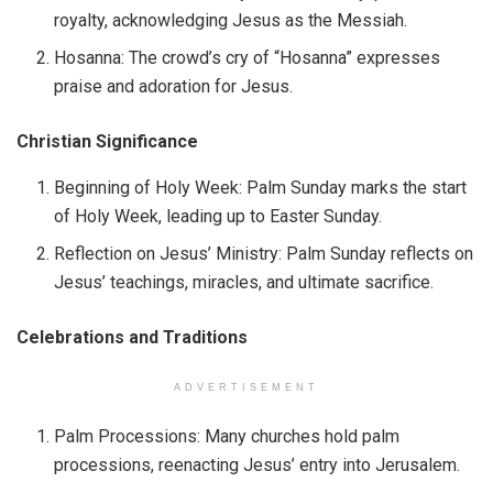
royalty, acknowledging Jesus as the Messiah.
Hosanna: The crowd’s cry of “Hosanna” expresses
praise and adoration for Jesus.
Christian Significance
Beginning of Holy Week: Palm Sunday marks the start
of Holy Week, leading up to Easter Sunday.
Reflection on Jesus’ Ministry: Palm Sunday reflects on
Jesus’ teachings, miracles, and ultimate sacrifice.
Celebrations and Traditions
ADVERTISEMENT
Palm Processions: Many churches hold palm
processions, reenacting Jesus’ entry into Jerusalem.