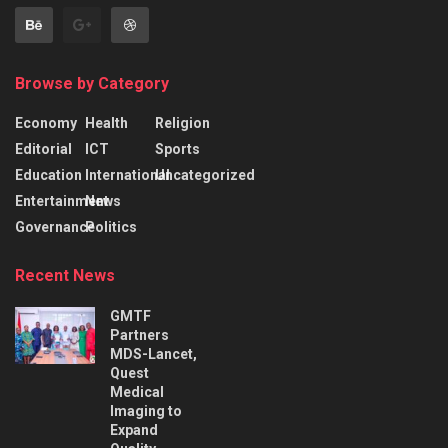
Browse by Category
Economy
Health
Religion
Editorial
ICT
Sports
Education
International
Uncategorized
Entertainment
News
Governance
Politics
Recent News
GMTF
Partners
MDS-Lancet,
Quest
Medical
Imaging to
Expand