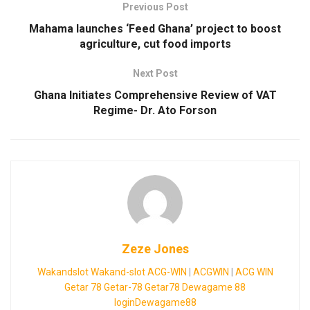
Previous Post
Mahama launches ‘Feed Ghana’ project to boost
agriculture, cut food imports
Next Post
Ghana Initiates Comprehensive Review of VAT
Regime- Dr. Ato Forson
Zeze Jones
Wakandslot
Wakand-slot
ACG-WIN
|
ACGWIN
|
ACG WIN
Getar 78
Getar-78
Getar78
Dewagame 88
loginDewagame88