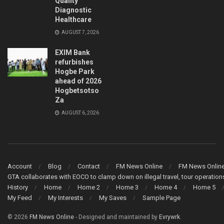
Quality
Diagnostic
Healthcare
AUGUST 7, 2026
EXIM Bank
refurbishes
Hogbe Park
ahead of 2026
Hogbetsotso
Za
AUGUST 6, 2026
Account
Blog
Contact
FM News Online
FM News Onlin
GTA collaborates with EOCO to clamp down on illegal travel, tour operati
History
Home
Home 2
Home 3
Home 4
Home 5
My Feed
My Interests
My Saves
Sample Page
© 2026
FM News Online
- Designed and maintained by
Evrywrk
.