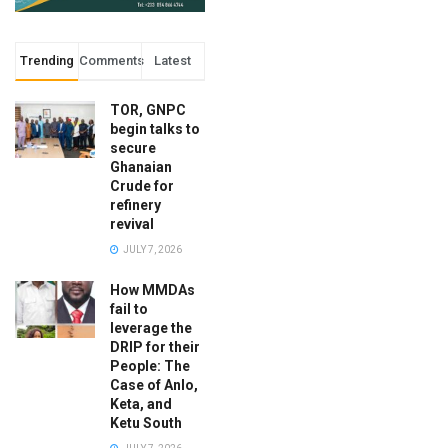
Trending
Comments
Latest
TOR, GNPC
begin talks to
secure
Ghanaian
Crude for
refinery
revival
JULY 7, 2026
How MMDAs
fail to
leverage the
DRIP for their
People: The
Case of Anlo,
Keta, and
Ketu South