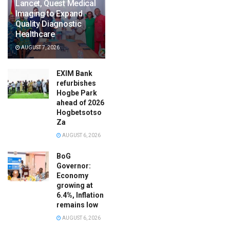
Lancet, Quest Medical
Imaging to Expand
Quality Diagnostic
Healthcare
AUGUST 7, 2026
EXIM Bank
refurbishes
Hogbe Park
ahead of 2026
Hogbetsotso
Za
AUGUST 6, 2026
BoG
Governor:
Economy
growing at
6.4%, Inflation
remains low
AUGUST 6, 2026