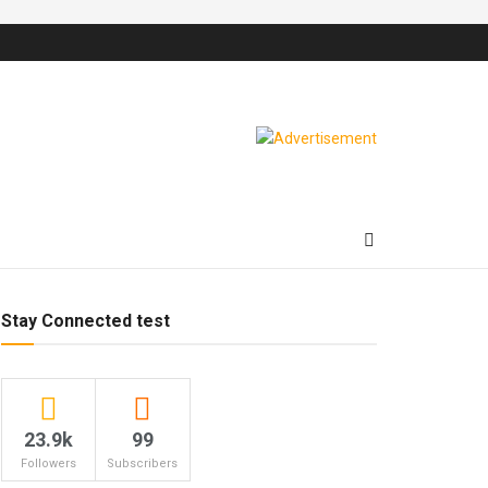
Stay Connected test
23.9k
99
Followers
Subscribers