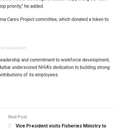
op priority,” he added.
ama Cares Project committee, which donated a token to
ERTISEMENT
s leadership and commitment to workforce development,
 durbar underscored NHIA’s dedication to building strong
contributions of its employees.
Next Post
Vice President visits Fisheries Ministry to