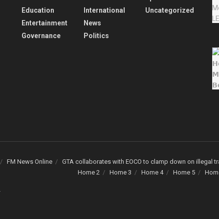
Education
International
Uncategorized
Entertainment
News
Governance
Politics
FM News Online
GTA collaborates with EOCO to clamp down on illegal tr
Home 2
Home 3
Home 4
Home 5
Hom
.