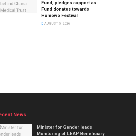
Fund, pledges support as
Fund donates towards
Homowo Festival
AUGUST 5, 2026
ecent News
Minister for Gender leads
Monitoring of LEAP Beneficiary