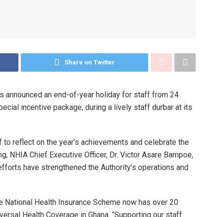
Share on Twitter
as announced an end-of-year holiday for staff from 24
ial incentive package, during a lively staff durbar at its
to reflect on the year’s achievements and celebrate the
g, NHIA Chief Executive Officer, Dr. Victor Asare Bampoe,
r efforts have strengthened the Authority’s operations and
the National Health Insurance Scheme now has over 20
versal Health Coverage in Ghana. “Supporting our staff