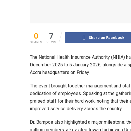
0
7
Share on Facebook
SHARES
VIEWS
The National Health Insurance Authority (NHIA) h
December 2025 to 5 January 2026, alongside a spec
Accra headquarters on Friday.
The event brought together management and staff 
dedication of employees. Speaking at the gatherin
praised staff for their hard work, noting that thei
improved service delivery across the country.
Dr. Bampoe also highlighted a major milestone: 
million members, a key step toward achieving Uni