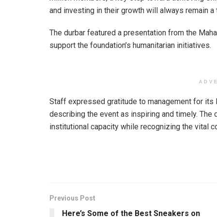
and investing in their growth will always remain a t
The durbar featured a presentation from the Mah
support the foundation’s humanitarian initiatives.
ADV
Staff expressed gratitude to management for it
describing the event as inspiring and timely. The
institutional capacity while recognizing the vital 
Previous Post
Here’s Some of the Best Sneakers on