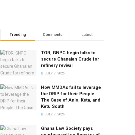
Trending
Comments
Latest
TOR, GNPC begin talks to
secure Ghanaian Crude for
refinery revival
JULY 7, 2026
How MMDAs fail to leverage
the DRIP for their People:
The Case of Anlo, Keta, and
Ketu South
JULY 7, 2026
Ghana Law Society pays
courtesy call on Speaker of