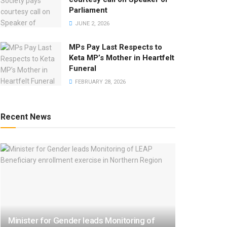
Parliament
JUNE 2, 2026
MPs Pay Last Respects to
Keta MP’s Mother in Heartfelt
Funeral
FEBRUARY 28, 2026
Recent News
Minister for Gender leads Monitoring of