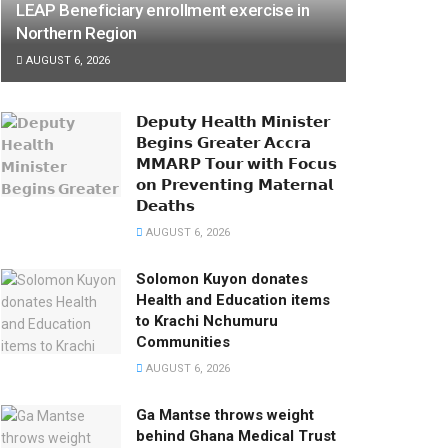
LEAP Beneficiary enrollment exercise in
Northern Region
AUGUST 6, 2026
𝗗𝗲𝗽𝘂𝘁𝘆 𝗛𝗲𝗮𝗹𝘁𝗵 𝗠𝗶𝗻𝗶𝘀𝘁𝗲𝗿
𝗕𝗲𝗴𝗶𝗻𝘀 𝗚𝗿𝗲𝗮𝘁𝗲𝗿 𝗔𝗰𝗰𝗿𝗮
𝗠𝗠𝗔𝗥𝗣 𝗧𝗼𝘂𝗿 𝘄𝗶𝘁𝗵 𝗙𝗼𝗰𝘂𝘀
𝗼𝗻 𝗣𝗿𝗲𝘃𝗲𝗻𝘁𝗶𝗻𝗴 𝗠𝗮𝘁𝗲𝗿𝗻𝗮𝗹
𝗗𝗲𝗮𝘁𝗵𝘀
AUGUST 6, 2026
Solomon Kuyon donates
Health and Education items
to Krachi Nchumuru
Communities
AUGUST 6, 2026
Ga Mantse throws weight
behind Ghana Medical Trust