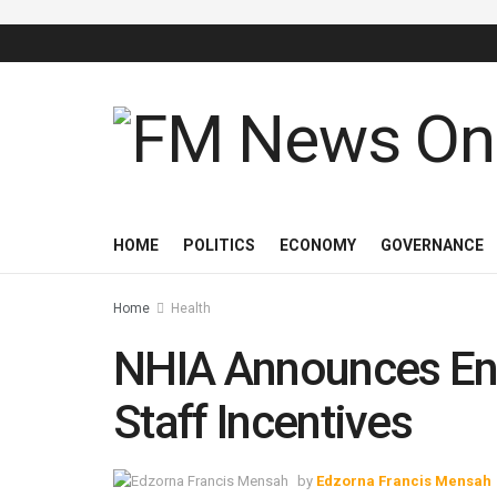
HOME
POLITICS
ECONOMY
GOVERNANCE
Home
Health
NHIA Announces End
Staff Incentives
by
Edzorna Francis Mensah