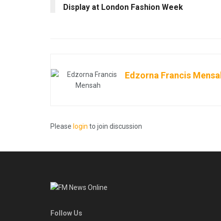
Display at London Fashion Week
Edzorna Francis Mensa
Please
login
to join discussion
Follow Us