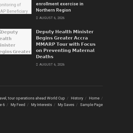
enrollment exercise in
Northern Region
AUGUST 6, 2026
𝗗𝗲𝗽𝘂𝘁𝘆 𝗛𝗲𝗮𝗹𝘁𝗵 𝗠𝗶𝗻𝗶𝘀𝘁𝗲𝗿
𝗕𝗲𝗴𝗶𝗻𝘀 𝗚𝗿𝗲𝗮𝘁𝗲𝗿 𝗔𝗰𝗰𝗿𝗮
𝗠𝗠𝗔𝗥𝗣 𝗧𝗼𝘂𝗿 𝘄𝗶𝘁𝗵 𝗙𝗼𝗰𝘂𝘀
𝗼𝗻 𝗣𝗿𝗲𝘃𝗲𝗻𝘁𝗶𝗻𝗴 𝗠𝗮𝘁𝗲𝗿𝗻𝗮𝗹
𝗗𝗲𝗮𝘁𝗵𝘀
AUGUST 6, 2026
avel, tour operations ahead World Cup
History
Home
e 6
My Feed
My Interests
My Saves
Sample Page