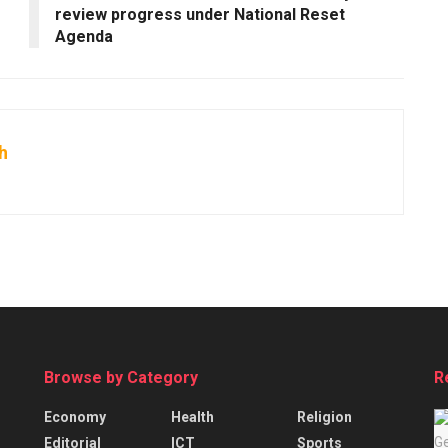
review progress under National Reset
Agenda
h
Browse by Category
R
Economy
Health
Religion
Editorial
ICT
Sports