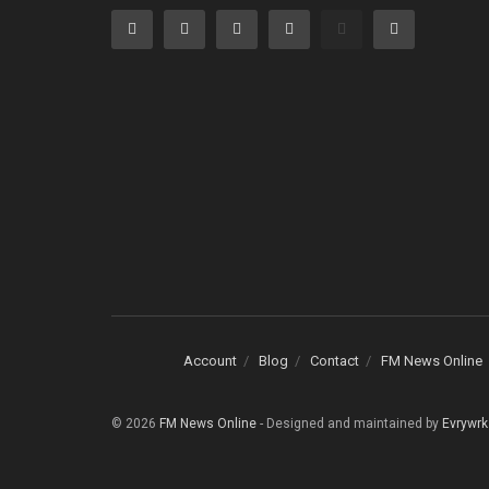
Account
Blog
Contact
FM News Online
© 2026
FM News Online
- Designed and maintained by
Evrywrk