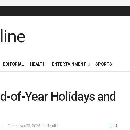
EDITORIAL
HEALTH
ENTERTAINMENT
SPORTS
-of-Year Holidays and
0
December 23, 2025
in
Health