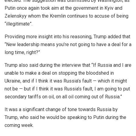
elected. The suggestion was dismissed by Washington, as
Putin once again took aim at the government in Kyiv and
Zelenskyy whom the Kremlin continues to accuse of being
“illegitimate”.
Providing more insight into his reasoning, Trump added that
“New leadership means you’re not going to have a deal for a
long time, right?”
Trump also said during the interview that “If Russia and I are
unable to make a deal on stopping the bloodshed in
Ukraine, and if I think it was Russia’s fault — which it might
not be — but if I think it was Russia’s fault, I am going to put
secondary tariffs on oil, on all oil coming out of Russia.”
It was a significant change of tone towards Russia by
Trump, who said he would be speaking to Putin during the
coming week.