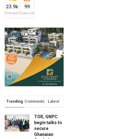
23.9k
99
Followers
Subscribers
Trending
Comments
Latest
TOR, GNPC
begin talks to
secure
Ghanaian