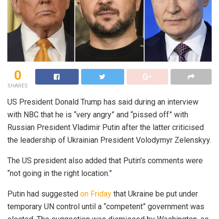
0
SHARES
US President Donald Trump has said during an interview
with NBC that he is “very angry” and “pissed off” with
Russian President Vladimir Putin after the latter criticised
the leadership of Ukrainian President Volodymyr Zelenskyy.
The US president also added that Putin’s comments were
“not going in the right location.”
Putin had suggested
on Friday
that Ukraine be put under
temporary UN control until a “competent” government was