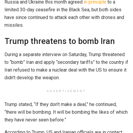
Russia and Ukraine this month agreed
in principle
to a
limited 30-day ceasefire in the Black Sea, but both sides
have since continued to attack each other with drones and
missiles.
Trump threatens to bomb Iran
During a separate interview on Saturday, Trump threatened
to “bomb” Iran and apply “secondary tariffs” to the country if
Iran refused to make a nuclear deal with the US to ensure it
didn’t develop the weapon.
ADVERTISEMENT
Trump stated, “If they don’t make a deal,” he continued,
“there will be bombing. It will be bombing the likes of which
they have never seen before.”
According to Trump, US and Iranian officials are in contact.