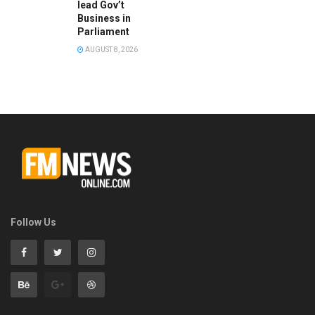
lead Gov’t
Business in
Parliament
AUGUST 8, 2026
Follow Us