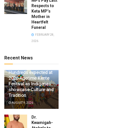
MPs Pay Last
Respects to
Keta MP’s
Mother in
Heartfelt
Funeral
FEBRUARY 28,
2026
Recent News
Hundreds expected at
2026 Agotime Kente
Festival as Indigenes
showcase Culture and
Tradition
AUGUST 9, 2026
Dr.
Kwamigah-
Atokple to