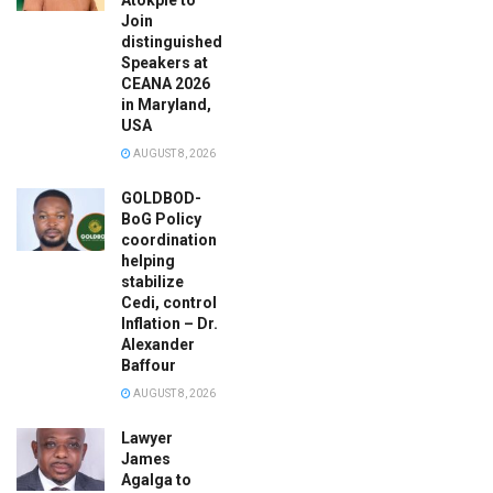
Join
distinguished
Speakers at
CEANA 2026
in Maryland,
USA
AUGUST 8, 2026
GOLDBOD-
BoG Policy
coordination
helping
stabilize
Cedi, control
Inflation – Dr.
Alexander
Baffour
AUGUST 8, 2026
Lawyer
James
Agalga to