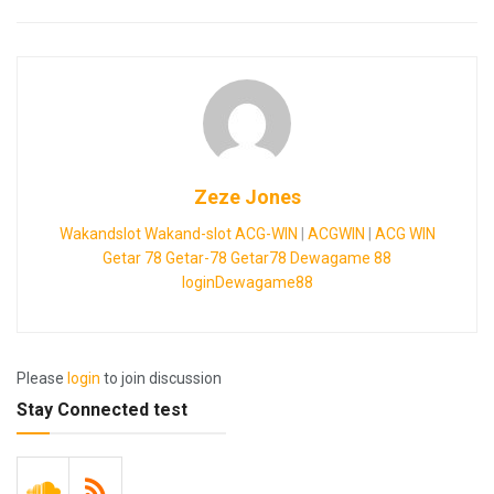
Zeze Jones
Wakandslot
Wakand-slot
ACG-WIN
|
ACGWIN
|
ACG WIN
Getar 78
Getar-78
Getar78
Dewagame 88
loginDewagame88
Please
login
to join discussion
Stay Connected test