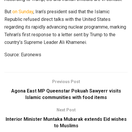
But
on Sunday
, Iran’s president said that the Islamic
Republic refused direct talks with the United States
regarding its rapidly advancing nuclear programme, marking
Tehran’s first response to a letter sent by Trump to the
country’s Supreme Leader Ali Khamenei.
Source: Euronews
Previous Post
Agona East MP Queenstar Pokuah Sawyerr visits
Islamic communities with food items
Next Post
Interior Minister Muntaka Mubarak extends Eid wishes
to Muslims