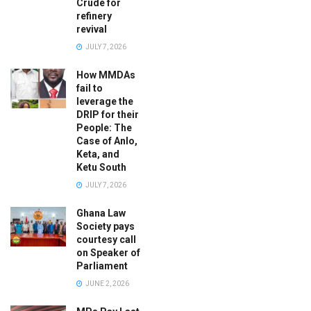
Crude for
refinery
revival
JULY 7, 2026
How MMDAs
fail to
leverage the
DRIP for their
People: The
Case of Anlo,
Keta, and
Ketu South
JULY 7, 2026
Ghana Law
Society pays
courtesy call
on Speaker of
Parliament
JUNE 2, 2026