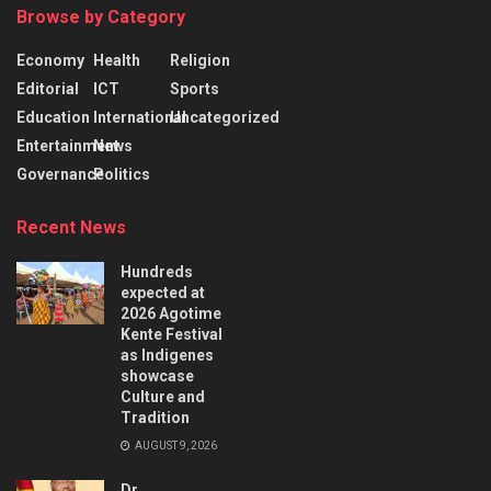
Browse by Category
Economy
Health
Religion
Editorial
ICT
Sports
Education
International
Uncategorized
Entertainment
News
Governance
Politics
Recent News
Hundreds
expected at
2026 Agotime
Kente Festival
as Indigenes
showcase
Culture and
Tradition
AUGUST 9, 2026
Dr.