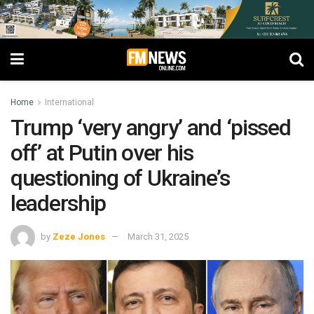
Home
International
Trump ‘very angry’ and ‘pissed
off’ at Putin over his
questioning of Ukraine’s
leadership
by
Zeze Jones
March 31, 2025