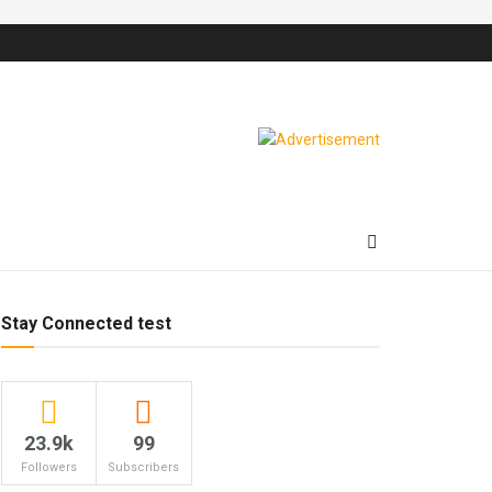
Stay Connected test
23.9k
99
Followers
Subscribers