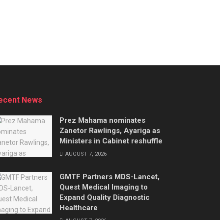
ecent News
Prez Mahama nominates
Zanetor Rawlings, Ayariga as
Ministers in Cabinet reshuffle
AUGUST 7, 2026
GMTF Partners MDS-Lancet,
Quest Medical Imaging to
Expand Quality Diagnostic
Healthcare