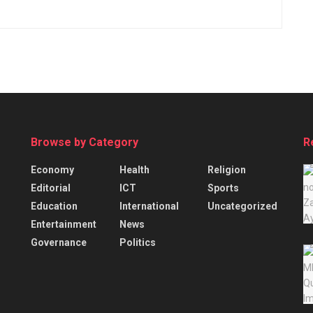
Browse by Category
R
Economy
Health
Religion
Editorial
ICT
Sports
Education
International
Uncategorized
Entertainment
News
Governance
Politics