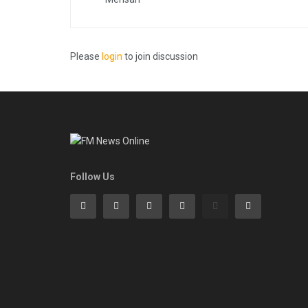
Please
login
to join discussion
Follow Us