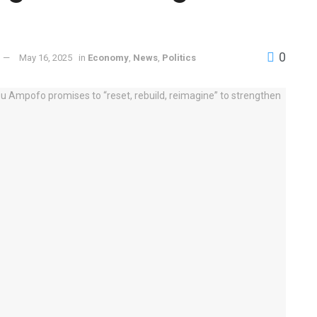
0
May 16, 2025
in
Economy
,
News
,
Politics