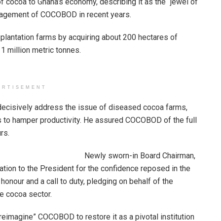
 cocoa to Ghana’s economy, describing it as the “jewel of
agement of COCOBOD in recent years.
plantation farms by acquiring about 200 hectares of
 1 million metric tonnes.
ERTISEMENT
 decisively address the issue of diseased cocoa farms,
s to hamper productivity. He assured COCOBOD of the full
rs.
Newly sworn-in Board Chairman,
ion to the President for the confidence reposed in the
onour and a call to duty, pledging on behalf of the
e cocoa sector.
reimagine” COCOBOD to restore it as a pivotal institution