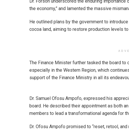
Dr. Forson underscored the enduring importance of
the economy,” and lamented the massive misman
He outlined plans by the government to introduce 
cocoa land, aiming to restore production levels to
ADV
The Finance Minister further tasked the board to
especially in the Western Region, which continue
support of the Finance Ministry in all its endeavou
Dr. Samuel Ofosu Ampofo, expressed his appreciat
board. He described their appointment as both an h
members to lead a transformational agenda for th
Dr. Ofosu Ampofo promised to “reset, retool, and 