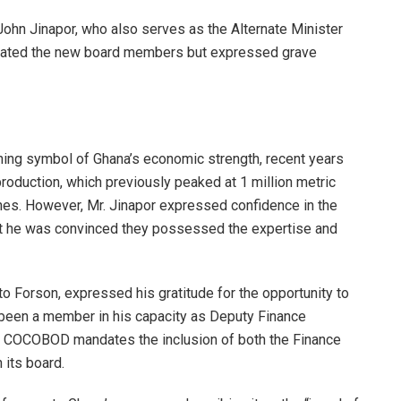
John Jinapor, who also serves as the Alternate Minister
atulated the new board members but expressed grave
ining symbol of Ghana’s economic strength, recent years
roduction, which previously peaked at 1 million metric
nes. However, Mr. Jinapor expressed confidence in the
that he was convinced they possessed the expertise and
Ato Forson, expressed his gratitude for the opportunity to
 been a member in his capacity as Deputy Finance
ng COCOBOD mandates the inclusion of both the Finance
 its board.