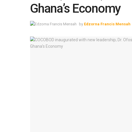
Ghana’s Economy
by
Edzorna Francis Mensah