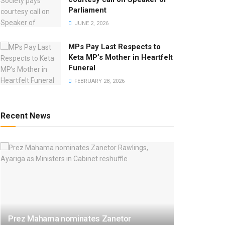
Parliament
JUNE 2, 2026
MPs Pay Last Respects to
Keta MP’s Mother in Heartfelt
Funeral
FEBRUARY 28, 2026
Recent News
Prez Mahama nominates Zanetor