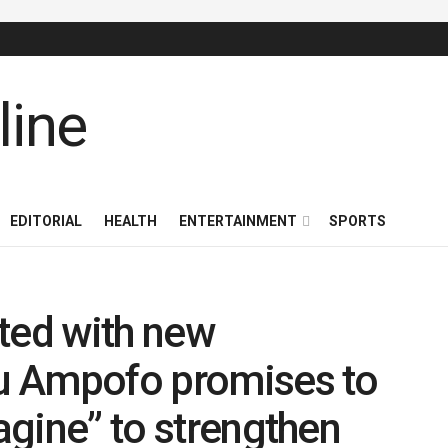
EDITORIAL
HEALTH
ENTERTAINMENT
SPORTS
ed with new
su Ampofo promises to
magine” to strengthen