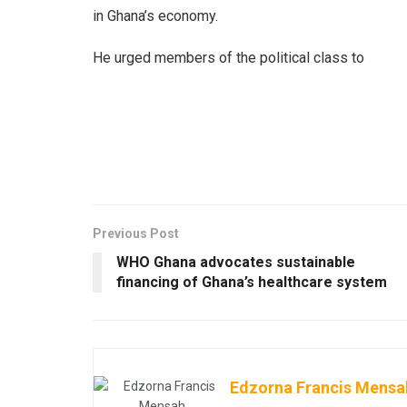
in Ghana’s economy.
He urged members of the political class to
Previous Post
WHO Ghana advocates sustainable
financing of Ghana’s healthcare system
Edzorna Francis Mensa