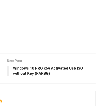
Next Post
Windows 10 PRO x64 Activated Usb ISO
without Key (RARBG)
h