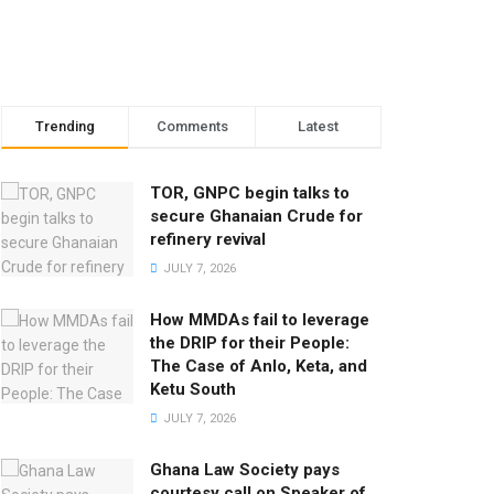
Trending
Comments
Latest
TOR, GNPC begin talks to
secure Ghanaian Crude for
refinery revival
JULY 7, 2026
How MMDAs fail to leverage
the DRIP for their People:
The Case of Anlo, Keta, and
Ketu South
JULY 7, 2026
Ghana Law Society pays
courtesy call on Speaker of