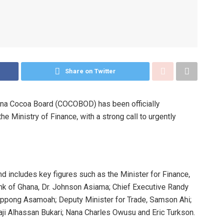
Share on Twitter
ana Cocoa Board (COCOBOD) has been officially
the Ministry of Finance, with a strong call to urgently
 includes key figures such as the Minister for Finance,
nk of Ghana, Dr. Johnson Asiama; Chief Executive Randy
Oppong Asamoah; Deputy Minister for Trade, Samson Ahi;
aji Alhassan Bukari; Nana Charles Owusu and Eric Turkson.