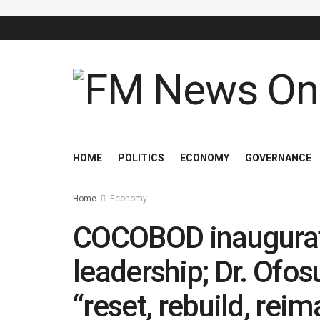
HOME
POLITICS
ECONOMY
GOVERNANCE
Home
Economy
COCOBOD inaugurat
leadership; Dr. Ofo
“reset, rebuild, rei