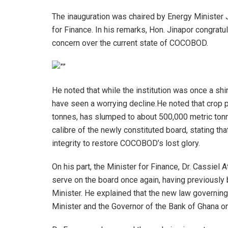
The inauguration was chaired by Energy Minister 
for Finance. In his remarks, Hon. Jinapor congr
concern over the current state of COCOBOD.
He noted that while the institution was once a sh
have seen a worrying decline.He noted that crop p
tonnes, has slumped to about 500,000 metric ton
calibre of the newly constituted board, stating 
integrity to restore COCOBOD’s lost glory.
On his part, the Minister for Finance, Dr. Cassiel 
serve on the board once again, having previously
Minister. He explained that the new law governi
Minister and the Governor of the Bank of Ghana on