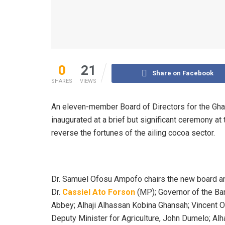
0
21
Share on Facebook
SHARES
VIEWS
An eleven-member Board of Directors for the Gh
inaugurated at a brief but significant ceremony at 
reverse the fortunes of the ailing cocoa sector.
Dr. Samuel Ofosu Ampofo chairs the new board and
Dr.
Cassiel Ato Forson
(MP); Governor of the Ba
Abbey; Alhaji Alhassan Kobina Ghansah; Vincent 
Deputy Minister for Agriculture, John Dumelo; Alh