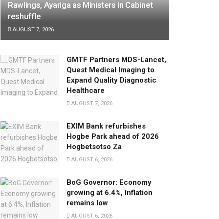
Rawlings, Ayariga as Ministers in Cabinet
reshuffle
AUGUST 7, 2026
GMTF Partners MDS-Lancet,
Quest Medical Imaging to
Expand Quality Diagnostic
Healthcare
AUGUST 7, 2026
EXIM Bank refurbishes
Hogbe Park ahead of 2026
Hogbetsotso Za
AUGUST 6, 2026
BoG Governor: Economy
growing at 6.4%, Inflation
remains low
AUGUST 6, 2026