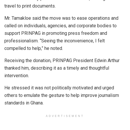
travel to print documents.
Mr. Tamakloe said the move was to ease operations and
called on individuals, agencies, and corporate bodies to
support PRINPAG in promoting press freedom and
professionalism. “Seeing the inconvenience, I felt
compelled to help,” he noted.
Receiving the donation, PRINPAG President Edwin Arthur
thanked him, describing it as a timely and thoughtful
intervention.
He stressed it was not politically motivated and urged
others to emulate the gesture to help improve journalism
standards in Ghana.
ADVERTISEMENT