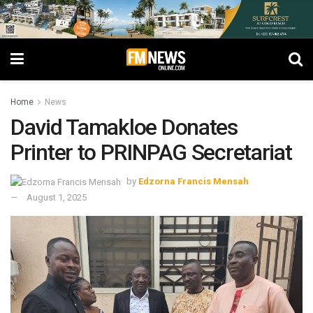
Home
News
David Tamakloe Donates
Printer to PRINPAG Secretariat
by
Edzorna Francis Mensah
August 1, 2025