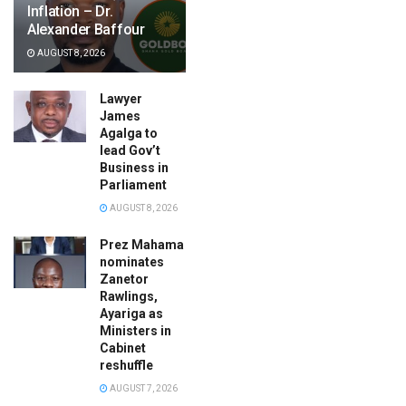
Inflation – Dr.
Alexander Baffour
AUGUST 8, 2026
Lawyer
James
Agalga to
lead Gov’t
Business in
Parliament
AUGUST 8, 2026
Prez Mahama
nominates
Zanetor
Rawlings,
Ayariga as
Ministers in
Cabinet
reshuffle
AUGUST 7, 2026