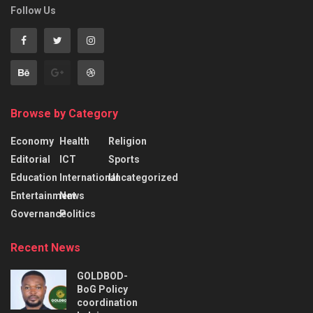
Follow Us
Browse by Category
Economy
Health
Religion
Editorial
ICT
Sports
Education
International
Uncategorized
Entertainment
News
Governance
Politics
Recent News
GOLDBOD-
BoG Policy
coordination