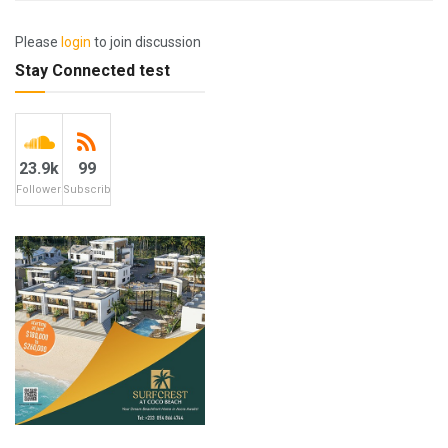
Please
login
to join discussion
Stay Connected test
23.9k
99
Followers
Subscribers