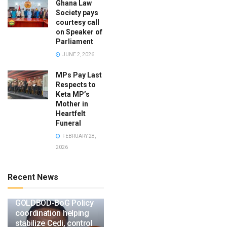
Ghana Law
Society pays
courtesy call
on Speaker of
Parliament
JUNE 2, 2026
MPs Pay Last
Respects to
Keta MP’s
Mother in
Heartfelt
Funeral
FEBRUARY 28,
2026
Recent News
GOLDBOD-BoG Policy
coordination helping
stabilize Cedi, control