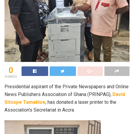
0
SHARES
Presidential aspirant of the Private Newspapers and Online
News Publishers Association of Ghana (PRINPAG),
David
Sitsope Tamakloe
, has donated a laser printer to the
Association’s Secretariat in Accra.