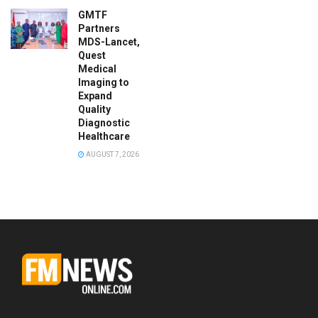
GMTF
Partners
MDS-Lancet,
Quest
Medical
Imaging to
Expand
Quality
Diagnostic
Healthcare
AUGUST 7, 2026