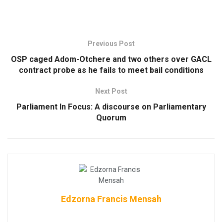
Previous Post
OSP caged Adom-Otchere and two others over GACL
contract probe as he fails to meet bail conditions
Next Post
Parliament In Focus: A discourse on Parliamentary
Quorum
Edzorna Francis Mensah