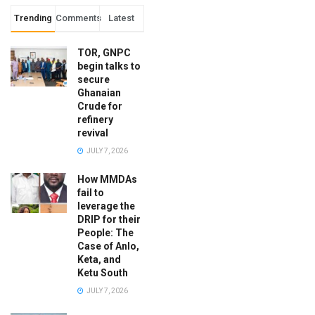
Trending
Comments
Latest
TOR, GNPC
begin talks to
secure
Ghanaian
Crude for
refinery
revival
JULY 7, 2026
How MMDAs
fail to
leverage the
DRIP for their
People: The
Case of Anlo,
Keta, and
Ketu South
JULY 7, 2026