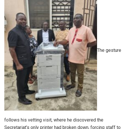
The gesture
follows his vetting visit, where he discovered the
Secretariat’s only printer had broken down, forcing staff to