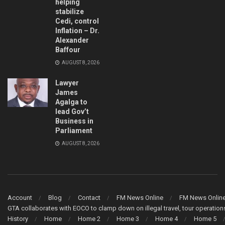
helping
stabilize
Cedi, control
Inflation – Dr.
Alexander
Baffour
AUGUST 8, 2026
Lawyer
James
Agalga to
lead Gov’t
Business in
Parliament
AUGUST 8, 2026
Account
Blog
Contact
FM News Online
FM News Onlin
GTA collaborates with EOCO to clamp down on illegal travel, tour operati
History
Home
Home 2
Home 3
Home 4
Home 5