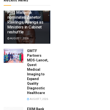
Recent News
Prez Mahama
nominates Zanetor
Rawlings, Ayariga as
Ministers in Cabinet
reshuffle
AUGUST 7, 2026
GMTF
Partners
MDS-Lancet,
Quest
Medical
Imaging to
Expand
Quality
Diagnostic
Healthcare
AUGUST 7, 2026
EXIM Bank