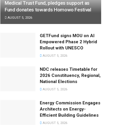
Medical Trust Fund, pledges support as
Fund donates towards Homowo Festival
AUGUST 5, 2026
GETFund signs MOU on AI
Empowered Phase 2 Hybrid
Rollout with UNESCO
AUGUST 5, 2026
NDC releases Timetable for
2026 Constituency, Regional,
National Elections
AUGUST 5, 2026
Energy Commission Engages
Architects on Energy-
Efficient Building Guidelines
AUGUST 5, 2026