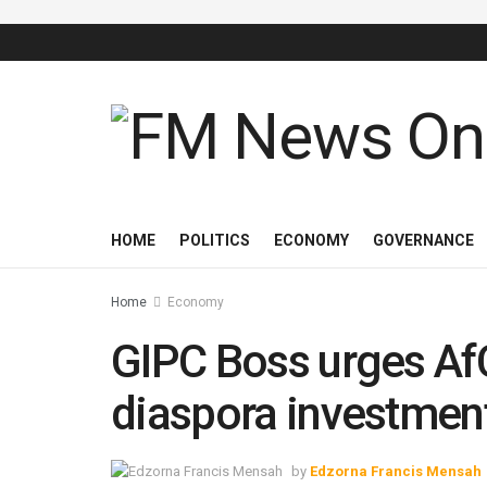
HOME
POLITICS
ECONOMY
GOVERNANCE
Home
Economy
GIPC Boss urges Af
diaspora investment
by
Edzorna Francis Mensah