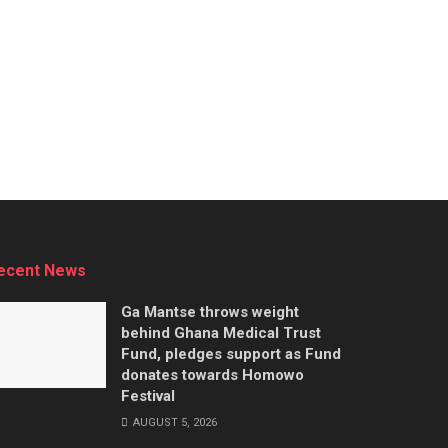
ecent News
Ga Mantse throws weight
behind Ghana Medical Trust
Fund, pledges support as Fund
donates towards Homowo
Festival
AUGUST 5, 2026