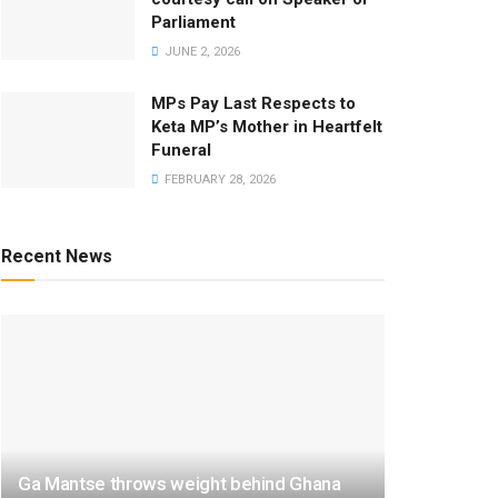
Parliament
JUNE 2, 2026
MPs Pay Last Respects to
Keta MP’s Mother in Heartfelt
Funeral
FEBRUARY 28, 2026
Recent News
Ga Mantse throws weight behind Ghana