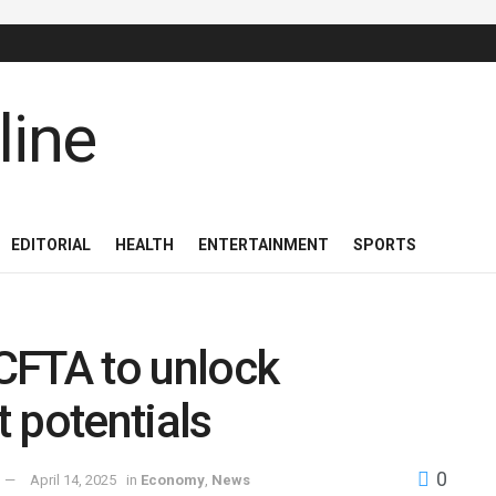
EDITORIAL
HEALTH
ENTERTAINMENT
SPORTS
CFTA to unlock
 potentials
0
April 14, 2025
in
Economy
,
News