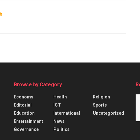
h
Browse by Category
R
Economy
Health
Religion
Editorial
ICT
Sports
Education
International
Uncategorized
Entertainment
News
Governance
Politics