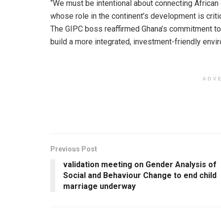
“We must be intentional about connecting African
whose role in the continent’s development is critic
The GIPC boss reaffirmed Ghana’s commitment to 
build a more integrated, investment-friendly envi
ADV
Previous Post
validation meeting on Gender Analysis of
Social and Behaviour Change to end child
marriage underway