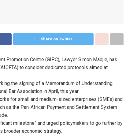
Share on Twitter
ment Promotion Centre (GIPC), Lawyer Simon Madjie, has
 (AfCFTA) to consider dedicated protocols aimed at
rking the signing of a Memorandum of Understanding
al Bar Association in April, this year.
orks for small and medium-sized enterprises (SMEs) and
s such as the Pan-African Payment and Settlement System
ade.
icant milestone” and urged policymakers to go further by
t’s broader economic strategy.