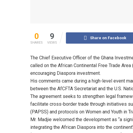
0
9
Share on Facebook
SHARES
VIEWS
The Chief Executive Officer of the Ghana Invest
called on the African Continental Free Trade Area
encouraging Diaspora investment.
His comments came during a high-level event ma
between the AfCFTA Secretariat and the U.S. Nation
The agreement seeks to strengthen legal framew
facilitate cross-border trade through initiative
(PAPSS) and protocols on Women and Youth in Tr
Mr. Madjie welcomed the development as “a signif
integrating the African Diaspora into the continen