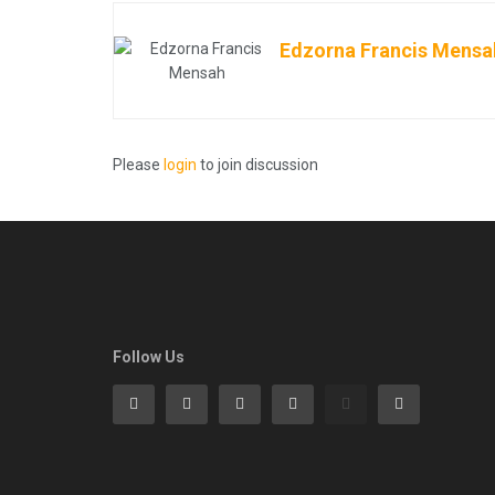
Edzorna Francis Mensa
Please
login
to join discussion
Follow Us