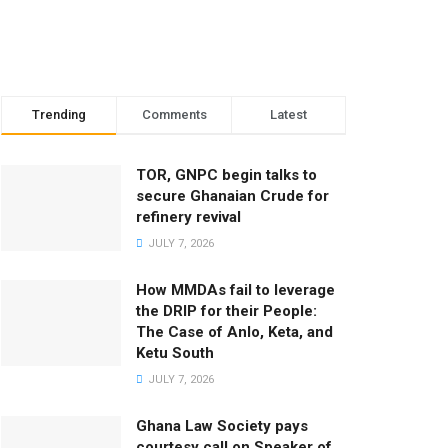
Trending
Comments
Latest
TOR, GNPC begin talks to
secure Ghanaian Crude for
refinery revival
JULY 7, 2026
How MMDAs fail to leverage
the DRIP for their People:
The Case of Anlo, Keta, and
Ketu South
JULY 7, 2026
Ghana Law Society pays
courtesy call on Speaker of