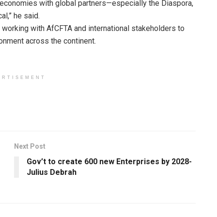
 economies with global partners—especially the Diaspora,
al,” he said.
working with AfCFTA and international stakeholders to
ronment across the continent.
ERTISEMENT
Next Post
Gov’t to create 600 new Enterprises by 2028-
Julius Debrah