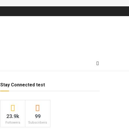
Stay Connected test
23.9k
99
Followers
Subscribers