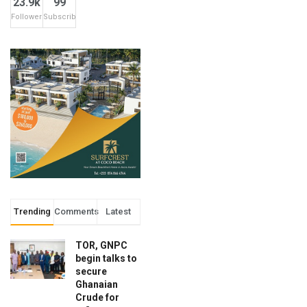
23.9k
99
Followers
Subscribers
Trending
Comments
Latest
TOR, GNPC
begin talks to
secure
Ghanaian
Crude for