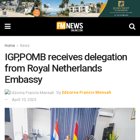
Home
News
IGP,POMB receives delegation
from Royal Netherlands
Embassy
by
Edzorna Francis Mensah
April 10, 2025