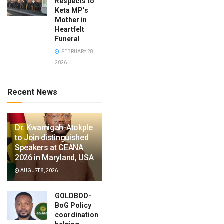
Respects to
Keta MP’s
Mother in
Heartfelt
Funeral
FEBRUARY 28,
2026
Recent News
Dr. Kwamigah-Atokple
to Join distinguished
Speakers at CEANA
2026 in Maryland, USA
AUGUST 8, 2026
GOLDBOD-
BoG Policy
coordination