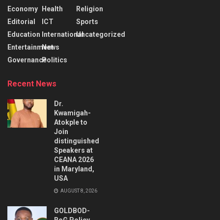
Economy
Health
Religion
Editorial
ICT
Sports
Education
International
Uncategorized
Entertainment
News
Governance
Politics
Recent News
Dr.
Kwamigah-
Atokple to
Join
distinguished
Speakers at
CEANA 2026
in Maryland,
USA
AUGUST 8, 2026
GOLDBOD-