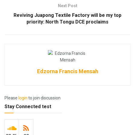
Next Post
Reviving Juapong Textile Factory will be my top
priority: North Tongu DCE proclaims
Edzorna Francis Mensah
Please
login
to join discussion
Stay Connected test