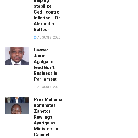
helping
stabilize
Cedi, control
Inflation – Dr.
Alexander
Baffour
AUGUST 8, 2026
Lawyer
James
Agalga to
lead Gov’t
Business in
Parliament
AUGUST 8, 2026
Prez Mahama
nominates
Zanetor
Rawlings,
Ayariga as
Ministers in
Cabinet