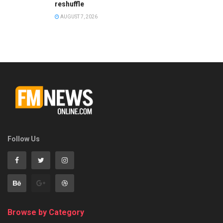
reshuffle
AUGUST 7, 2026
Follow Us
Browse by Category