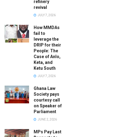
refinery
revival
JULY 7, 2026
How MMDAs
fail to
leverage the
DRIP for their
People: The
Case of Anlo,
Keta, and
Ketu South
JULY 7, 2026
Ghana Law
Society pays
courtesy call
on Speaker of
Parliament
JUNE 2, 2026
MPs Pay Last