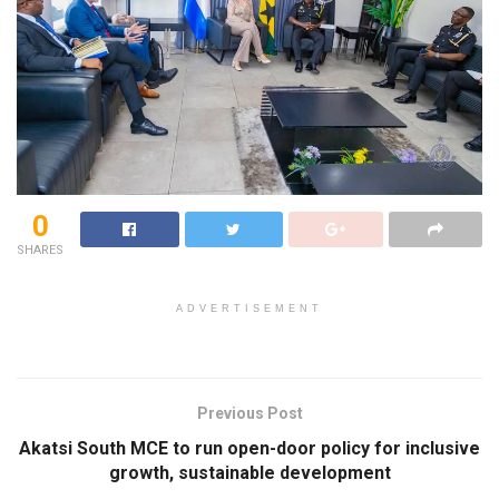
0
SHARES
ADVERTISEMENT
Previous Post
Akatsi South MCE to run open-door policy for inclusive
growth, sustainable development