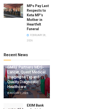
MPs Pay Last
Respects to
Keta MP’s
Mother in
Heartfelt
Funeral
FEBRUARY 28,
2026
Recent News
GMTF Partners MDS-
Lancet, Quest Medical
Imaging to Expand
Quality Diagnostic
Healthcare
AUGUST 7, 2026
EXIM Bank