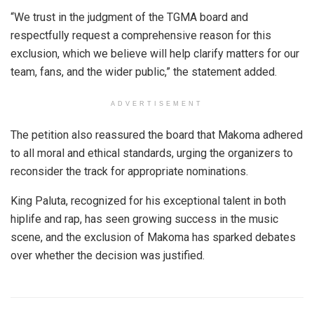
“We trust in the judgment of the TGMA board and
respectfully request a comprehensive reason for this
exclusion, which we believe will help clarify matters for our
team, fans, and the wider public,” the statement added.
ADVERTISEMENT
The petition also reassured the board that Makoma adhered
to all moral and ethical standards, urging the organizers to
reconsider the track for appropriate nominations.
King Paluta, recognized for his exceptional talent in both
hiplife and rap, has seen growing success in the music
scene, and the exclusion of Makoma has sparked debates
over whether the decision was justified.