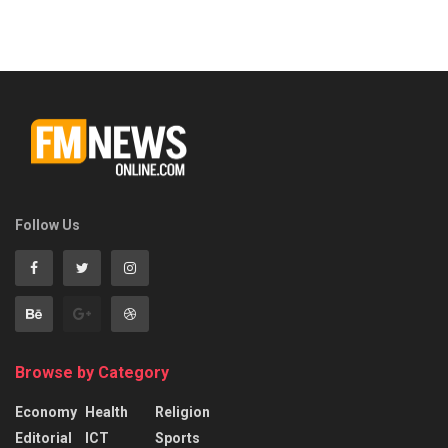
Follow Us
Browse by Category
Economy
Health
Religion
Editorial
ICT
Sports