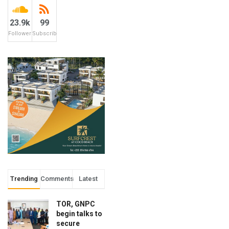
23.9k
99
Followers
Subscribers
Trending
Comments
Latest
TOR, GNPC
begin talks to
secure