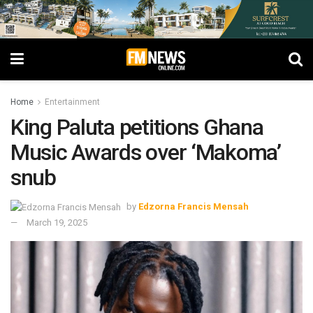
Home
Entertainment
King Paluta petitions Ghana
Music Awards over ‘Makoma’
snub
by
Edzorna Francis Mensah
March 19, 2025