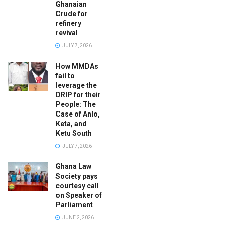
Ghanaian
Crude for
refinery
revival
JULY 7, 2026
How MMDAs
fail to
leverage the
DRIP for their
People: The
Case of Anlo,
Keta, and
Ketu South
JULY 7, 2026
Ghana Law
Society pays
courtesy call
on Speaker of
Parliament
JUNE 2, 2026