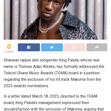
0
SHARES
Ghanaian rapper and songwriter King Paluta, whose real
name is Thomas Adjei Wireko, has formally addressed the
Telecel Ghana Music Awards (TGMA) board in a petition
regarding the exclusion of his hit track Makoma from the
2025 awards nominations.
In a letter dated March 18, 2025, directed to the TGMA
board, King Paluta’s management expressed their
dissatisfaction with the omission of Makoma, arguing that