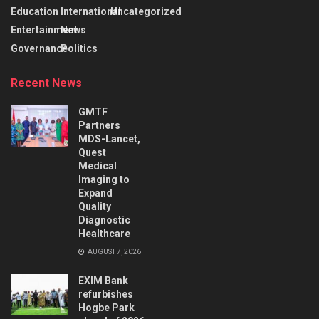
Education
International
Uncategorized
Entertainment
News
Governance
Politics
Recent News
GMTF
Partners
MDS-Lancet,
Quest
Medical
Imaging to
Expand
Quality
Diagnostic
Healthcare
AUGUST 7, 2026
EXIM Bank
refurbishes
Hogbe Park