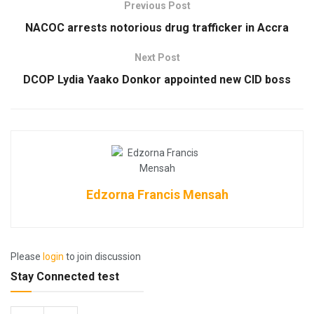
Previous Post
NACOC arrests notorious drug trafficker in Accra
Next Post
DCOP Lydia Yaako Donkor appointed new CID boss
Edzorna Francis Mensah
Please
login
to join discussion
Stay Connected test