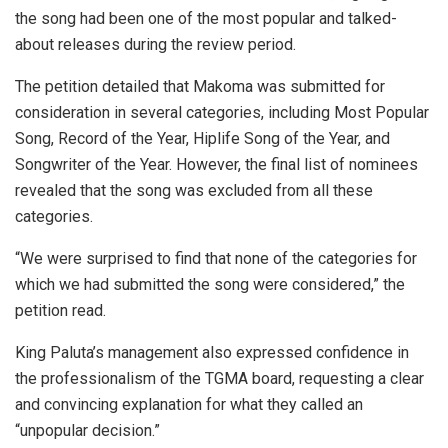
the song had been one of the most popular and talked-
about releases during the review period.
The petition detailed that Makoma was submitted for
consideration in several categories, including Most Popular
Song, Record of the Year, Hiplife Song of the Year, and
Songwriter of the Year. However, the final list of nominees
revealed that the song was excluded from all these
categories.
“We were surprised to find that none of the categories for
which we had submitted the song were considered,” the
petition read.
King Paluta’s management also expressed confidence in
the professionalism of the TGMA board, requesting a clear
and convincing explanation for what they called an
“unpopular decision.”