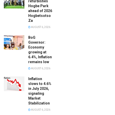
refurbishes
Hogbe Park
ahead of 2026
Hogbetsotso
Za
AUGUST 6, 2026
BoG
Governor:
Economy
growing at
6.4%, Inflation
remains low
AUGUST 6, 2026
Inflation
slows to 4.6%
in July 2026,
signaling
Market
Stabilization
AUGUST 6, 2026