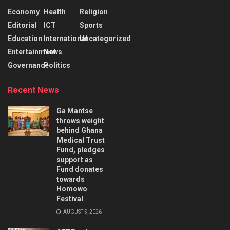
Economy
Health
Religion
Editorial
ICT
Sports
Education
International
Uncategorized
Entertainment
News
Governance
Politics
Recent News
Ga Mantse
throws weight
behind Ghana
Medical Trust
Fund, pledges
support as
Fund donates
towards
Homowo
Festival
AUGUST 5, 2026