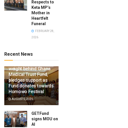
Respects to
Keta MP’s
Mother in
Heartfelt
Funeral
FEBRUARY 28,
2026
Recent News
Ga Mantse throws
weight behind Ghana
Medical Trust Fund,
pledges support as
Fund donates towards
Homowo Festival
AUGUST 5, 2026
GETFund
signs MOU on
AI