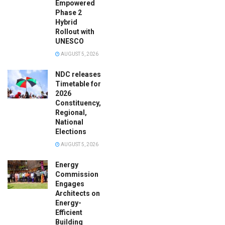
Empowered
Phase 2
Hybrid
Rollout with
UNESCO
AUGUST 5, 2026
NDC releases
Timetable for
2026
Constituency,
Regional,
National
Elections
AUGUST 5, 2026
Energy
Commission
Engages
Architects on
Energy-
Efficient
Building