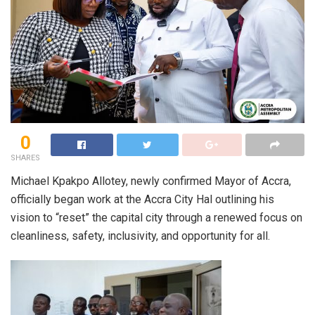
0
SHARES
Michael Kpakpo Allotey, newly confirmed Mayor of Accra,
officially began work at the Accra City Hal outlining his
vision to “reset” the capital city through a renewed focus on
cleanliness, safety, inclusivity, and opportunity for all.