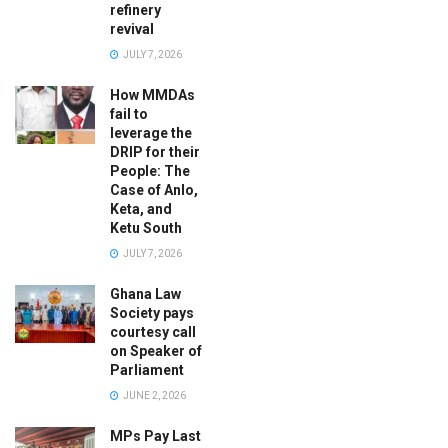
refinery
revival
JULY 7, 2026
How MMDAs
fail to
leverage the
DRIP for their
People: The
Case of Anlo,
Keta, and
Ketu South
JULY 7, 2026
Ghana Law
Society pays
courtesy call
on Speaker of
Parliament
JUNE 2, 2026
MPs Pay Last