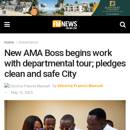
Home
Governance
New AMA Boss begins work
with departmental tour; pledges
clean and safe City
by
Edzorna Francis Mensah
May 12, 2025