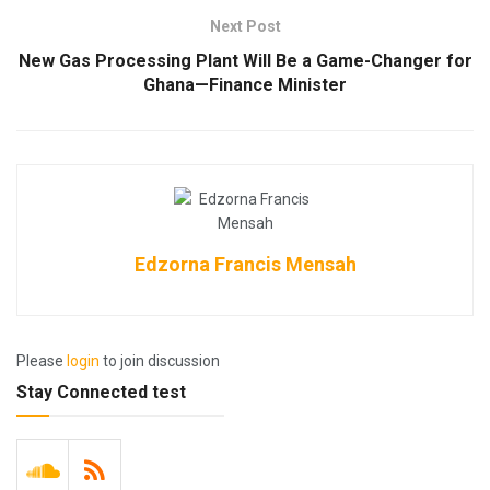
Next Post
New Gas Processing Plant Will Be a Game-Changer for
Ghana—Finance Minister
Edzorna Francis Mensah
Please
login
to join discussion
Stay Connected test