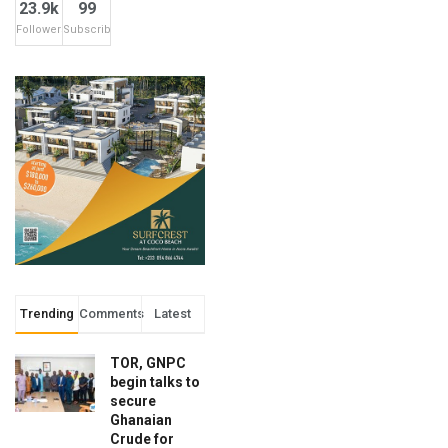
23.9k
99
Followers
Subscribers
Trending
Comments
Latest
TOR, GNPC
begin talks to
secure
Ghanaian
Crude for