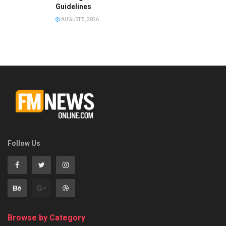
Guidelines
AUGUST 5, 2026
Follow Us
Browse by Category