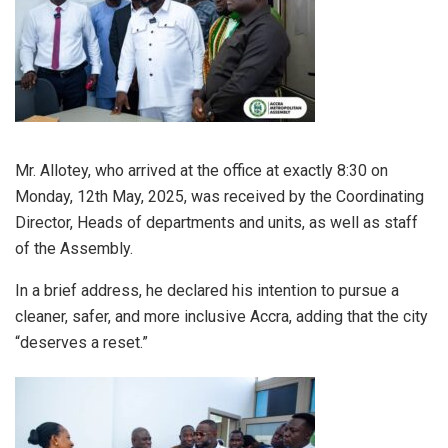
Mr. Allotey, who arrived at the office at exactly 8:30 on
Monday, 12th May, 2025, was received by the Coordinating
Director, Heads of departments and units, as well as staff
of the Assembly.
In a brief address, he declared his intention to pursue a
cleaner, safer, and more inclusive Accra, adding that the city
“deserves a reset.”