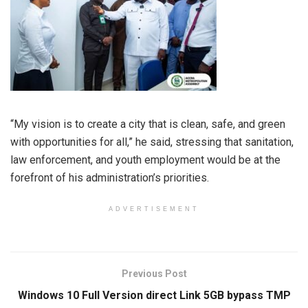
“My vision is to create a city that is clean, safe, and green
with opportunities for all,” he said, stressing that sanitation,
law enforcement, and youth employment would be at the
forefront of his administration’s priorities.
ADVERTISEMENT
Previous Post
Windows 10 Full Version direct Link 5GB bypass TMP