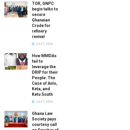
TOR, GNPC
begin talks to
secure
Ghanaian
Crude for
refinery
revival
JULY 7, 2026
How MMDAs
fail to
leverage the
DRIP for their
People: The
Case of Anlo,
Keta, and
Ketu South
JULY 7, 2026
Ghana Law
Society pays
courtesy call
on Speaker of