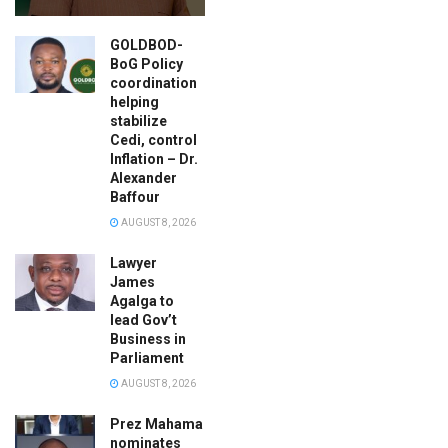
GOLDBOD-
BoG Policy
coordination
helping
stabilize
Cedi, control
Inflation – Dr.
Alexander
Baffour
AUGUST 8, 2026
Lawyer
James
Agalga to
lead Gov’t
Business in
Parliament
AUGUST 8, 2026
Prez Mahama
nominates