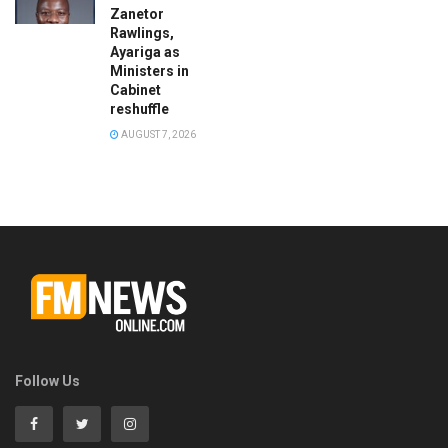
Zanetor
Rawlings,
Ayariga as
Ministers in
Cabinet
reshuffle
AUGUST 7, 2026
Follow Us