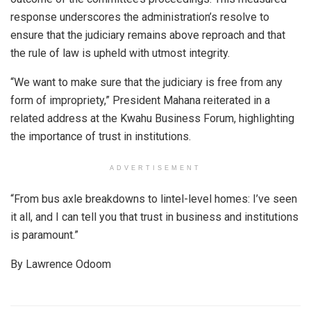
response underscores the administration’s resolve to
ensure that the judiciary remains above reproach and that
the rule of law is upheld with utmost integrity.
“We want to make sure that the judiciary is free from any
form of impropriety,” President Mahana reiterated in a
related address at the Kwahu Business Forum, highlighting
the importance of trust in institutions.
ADVERTISEMENT
“From bus axle breakdowns to lintel-level homes: I’ve seen
it all, and I can tell you that trust in business and institutions
is paramount.”
By Lawrence Odoom