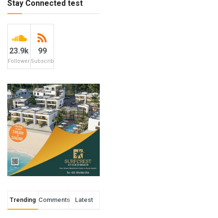
Stay Connected test
23.9k
99
Followers
Subscribers
Trending
Comments
Latest