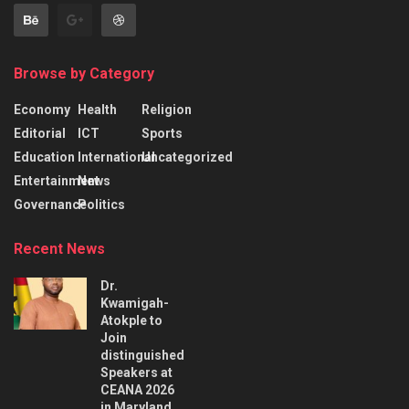
Browse by Category
Economy
Health
Religion
Editorial
ICT
Sports
Education
International
Uncategorized
Entertainment
News
Governance
Politics
Recent News
Dr.
Kwamigah-
Atokple to
Join
distinguished
Speakers at
CEANA 2026
in Maryland,