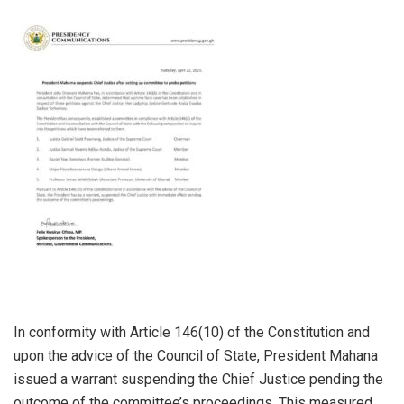
In conformity with Article 146(10) of the Constitution and
upon the advice of the Council of State, President Mahana
issued a warrant suspending the Chief Justice pending the
outcome of the committee’s proceedings. This measured