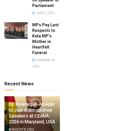
Parliament
JUNE 2, 2026
MPs Pay Last
Respects to
Keta MP’s
Mother in
Heartfelt
Funeral
FEBRUARY 28,
2026
Recent News
Dr. Kwamigah-Atokple
to Join distinguished
Speakers at CEANA
2026 in Maryland, USA
AUGUST 8, 2026