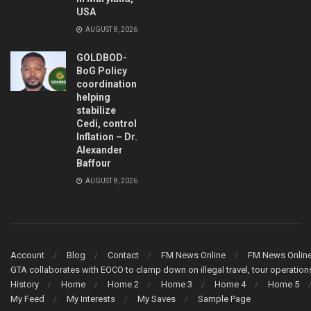
USA
AUGUST 8, 2026
GOLDBOD-
BoG Policy
coordination
helping
stabilize
Cedi, control
Inflation – Dr.
Alexander
Baffour
AUGUST 8, 2026
Account
Blog
Contact
FM News Online
FM News Onlin
GTA collaborates with EOCO to clamp down on illegal travel, tour operati
History
Home
Home 2
Home 3
Home 4
Home 5
My Feed
My Interests
My Saves
Sample Page