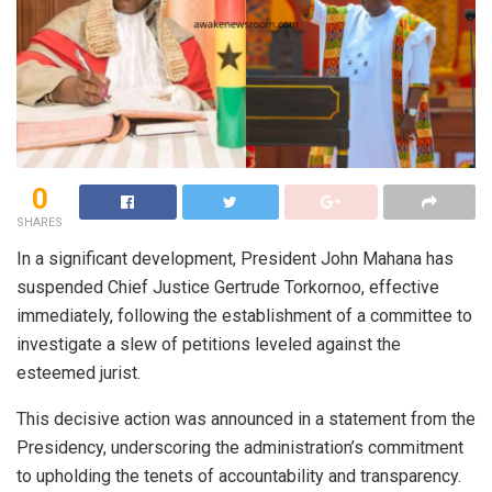
0
SHARES
In a significant development, President John Mahana has
suspended Chief Justice Gertrude Torkornoo, effective
immediately, following the establishment of a committee to
investigate a slew of petitions leveled against the
esteemed jurist.
This decisive action was announced in a statement from the
Presidency, underscoring the administration’s commitment
to upholding the tenets of accountability and transparency.