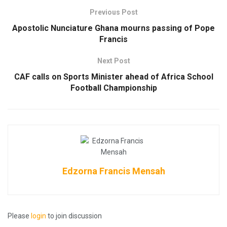
Previous Post
Apostolic Nunciature Ghana mourns passing of Pope
Francis
Next Post
CAF calls on Sports Minister ahead of Africa School
Football Championship
Edzorna Francis Mensah
Please
login
to join discussion