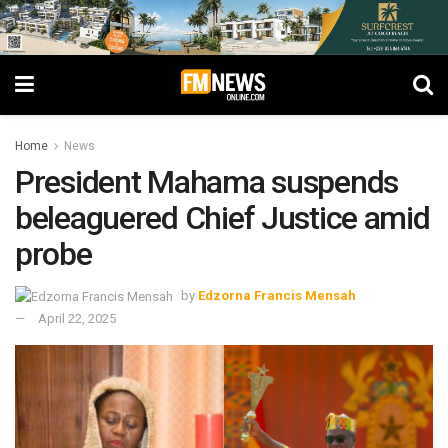
Home
News
President Mahama suspends
beleaguered Chief Justice amid
probe
by
Edzorna Francis Mensah
April 22, 2025