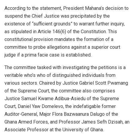
According to the statement, President Mahana’s decision to
suspend the Chief Justice was precipitated by the
existence of “sufficient grounds” to warrant further inquiry,
as stipulated in Article 146(6) of the Constitution. This
constitutional provision mandates the formation of a
committee to probe allegations against a superior court
judge if a prima facie case is established.
The committee tasked with investigating the petitions is a
veritable who’s who of distinguished individuals from
various sectors. Chaired by Justice Gabriel Scott Pwamang
of the Supreme Court, the committee also comprises
Justice Samuel Kwame Adibua-Asiedu of the Supreme
Court, Daniel Yaw Domelevo, the indefatigable former
Auditor-General, Major Flora Bazwaanura Dalugo of the
Ghana Armed Forces, and Professor James Sefh Dzisah, an
Associate Professor at the University of Ghana.