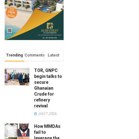
Trending
Comments
Latest
TOR, GNPC
begin talks to
secure
Ghanaian
Crude for
refinery
revival
JULY 7, 2026
How MMDAs
fail to
leverage the