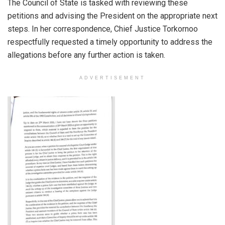
The Council of State is tasked with reviewing these
petitions and advising the President on the appropriate next
steps. In her correspondence, Chief Justice Torkornoo
respectfully requested a timely opportunity to address the
allegations before any further action is taken.
ADVERTISEMENT