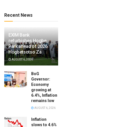
Recent News
EXIM Bank
refurbishes Hogbe
Park ahead of 2026
Hogbetsotso Za
AUGUST 6, 2026
BoG
Governor:
Economy
growing at
6.4%, Inflation
remains low
AUGUST 6, 2026
Inflation
slows to 4.6%