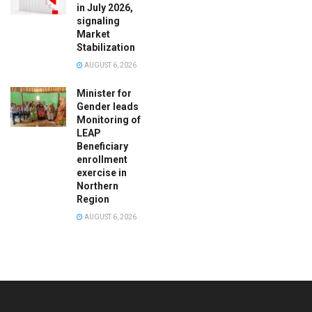
in July 2026,
signaling
Market
Stabilization
AUGUST 6, 2026
Minister for
Gender leads
Monitoring of
LEAP
Beneficiary
enrollment
exercise in
Northern
Region
AUGUST 6, 2026