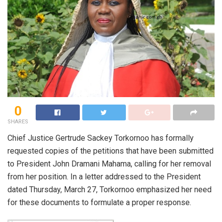
0
SHARES
Chief Justice Gertrude Sackey Torkornoo has formally
requested copies of the petitions that have been submitted
to President John Dramani Mahama, calling for her removal
from her position. In a letter addressed to the President
dated Thursday, March 27, Torkornoo emphasized her need
for these documents to formulate a proper response.