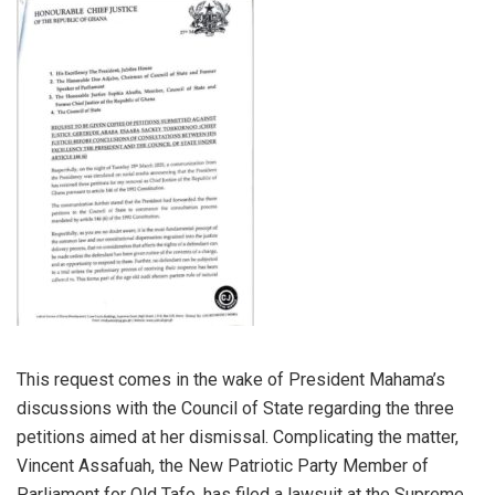
This request comes in the wake of President Mahama’s
discussions with the Council of State regarding the three
petitions aimed at her dismissal. Complicating the matter,
Vincent Assafuah, the New Patriotic Party Member of
Parliament for Old Tafo, has filed a lawsuit at the Supreme