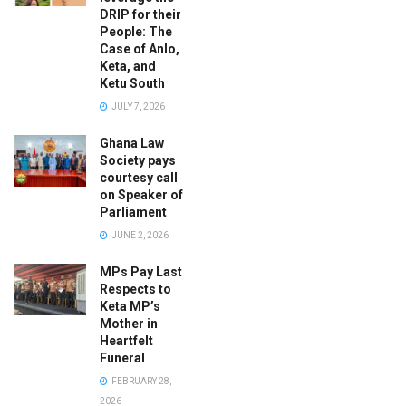
DRIP for their
People: The
Case of Anlo,
Keta, and
Ketu South
JULY 7, 2026
Ghana Law
Society pays
courtesy call
on Speaker of
Parliament
JUNE 2, 2026
MPs Pay Last
Respects to
Keta MP’s
Mother in
Heartfelt
Funeral
FEBRUARY 28,
2026