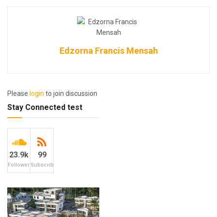
Edzorna Francis Mensah
Please
login
to join discussion
Stay Connected test
23.9k
99
Followers
Subscribers