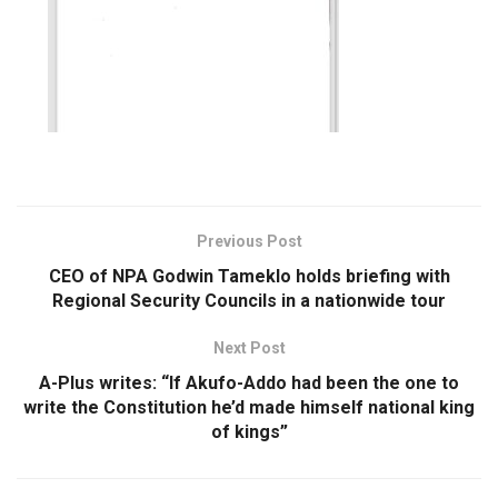
Previous Post
CEO of NPA Godwin Tameklo holds briefing with
Regional Security Councils in a nationwide tour
Next Post
A-Plus writes: “If Akufo-Addo had been the one to
write the Constitution he’d made himself national king
of kings”