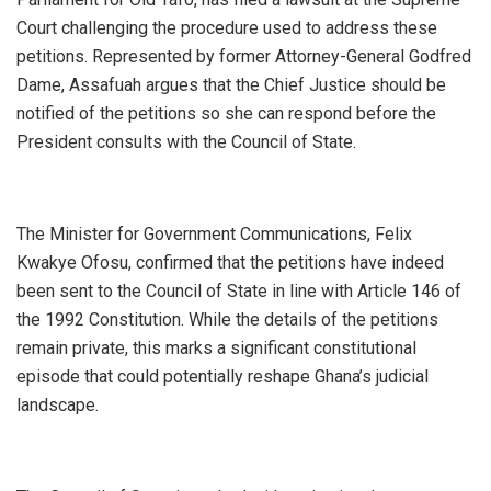
Court challenging the procedure used to address these
petitions. Represented by former Attorney-General Godfred
Dame, Assafuah argues that the Chief Justice should be
notified of the petitions so she can respond before the
President consults with the Council of State.
The Minister for Government Communications, Felix
Kwakye Ofosu, confirmed that the petitions have indeed
been sent to the Council of State in line with Article 146 of
the 1992 Constitution. While the details of the petitions
remain private, this marks a significant constitutional
episode that could potentially reshape Ghana’s judicial
landscape.