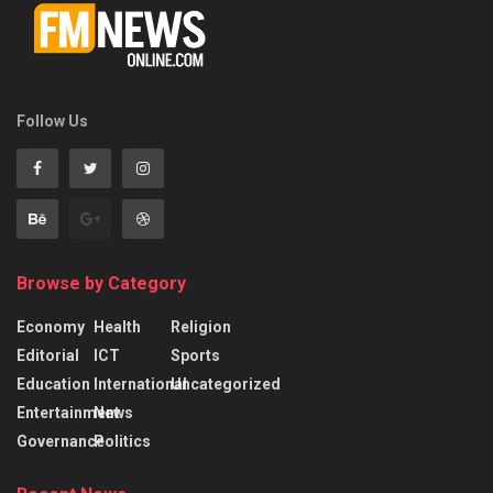
Follow Us
Browse by Category
Economy
Health
Religion
Editorial
ICT
Sports
Education
International
Uncategorized
Entertainment
News
Governance
Politics