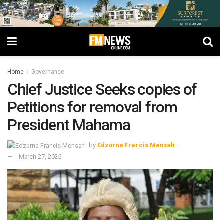
Home
Governance
Chief Justice Seeks copies of
Petitions for removal from
President Mahama
by
Edzorna Francis Mensah
March 27, 2025