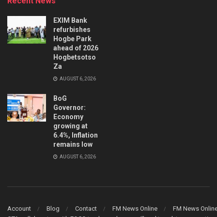
Recent News
EXIM Bank
refurbishes
Hogbe Park
ahead of 2026
Hogbetsotso
Za
AUGUST 6, 2026
BoG
Governor:
Economy
growing at
6.4%, Inflation
remains low
AUGUST 6, 2026
Account
Blog
Contact
FM News Online
FM News Onlin