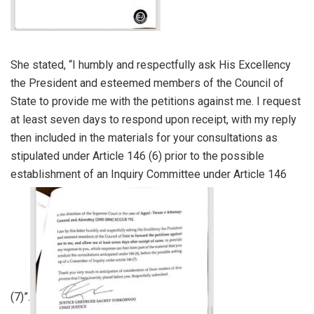
She stated, “I humbly and respectfully ask His Excellency
the President and esteemed members of the Council of
State to provide me with the petitions against me. I request
at least seven days to respond upon receipt, with my reply
then included in the materials for your consultations as
stipulated under Article 146 (6) prior to the possible
establishment of an Inquiry Committee under Article 146
(7)”.