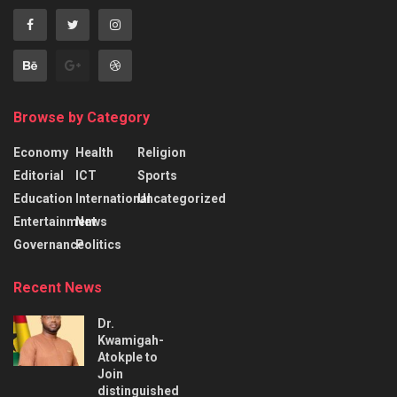
Browse by Category
Economy
Health
Religion
Editorial
ICT
Sports
Education
International
Uncategorized
Entertainment
News
Governance
Politics
Recent News
Dr.
Kwamigah-
Atokple to
Join
distinguished