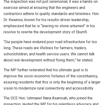
The inspection was not just ceremonial; it was a hands-on
exercise aimed at ensuring that the engineers and
contractors adhere to quality standards and timelines. Hon.
Dr. Kwainoe, known for his results-driven leadership,
emphasized that he is “leaving no stone unturned” in his
resolve to rewrite the development story of Ekumfi.
“Our people have endured poor road infrastructure for too
long. These roads are lifelines for farmers, traders,
schoolchildren, and health service users. We cannot talk
about real development without fixing them,” he stated.
The MP further reiterated that his ultimate goal is to
improve the socio-economic fortunes of the constituency,
assuring residents that this is only the beginning of a larger
vision to modernize rural connectivity and accessibility.
The DCE Hon. Ishmaeel Nana Asamoah, who joined the
inspection, lauded the MP for his relentless advocacy and