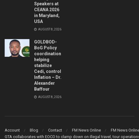
Speakers at
CEANA 2026
in Maryland,
USA
AUGUST 8, 2026
GOLDBOD-
BoG Policy
coordination
helping
stabilize
Cedi, control
Inflation – Dr.
Alexander
Baffour
AUGUST 8, 2026
Account
Blog
Contact
FM News Online
FM News Onlin
GTA collaborates with EOCO to clamp down on illegal travel, tour operati