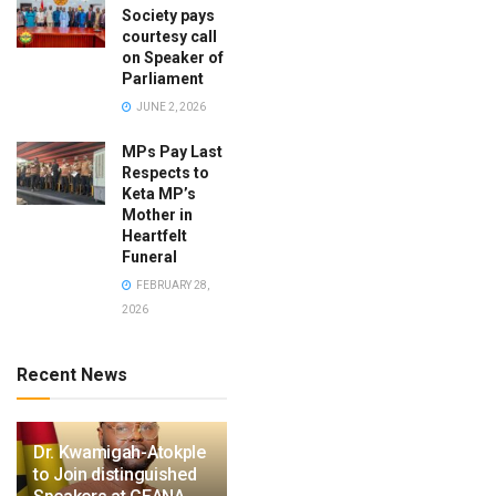
Society pays
courtesy call
on Speaker of
Parliament
JUNE 2, 2026
MPs Pay Last
Respects to
Keta MP’s
Mother in
Heartfelt
Funeral
FEBRUARY 28,
2026
Recent News
Dr. Kwamigah-Atokple
to Join distinguished