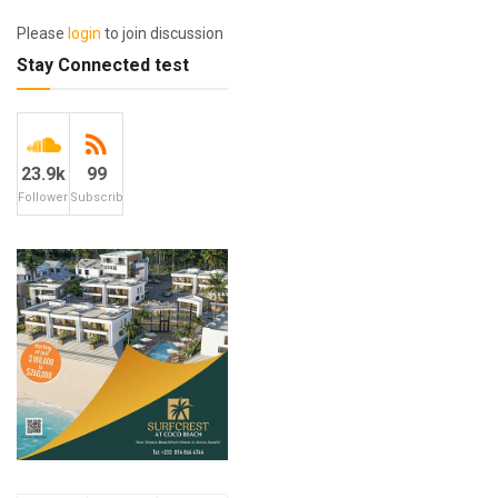
Please
login
to join discussion
Stay Connected test
23.9k
99
Followers
Subscribers