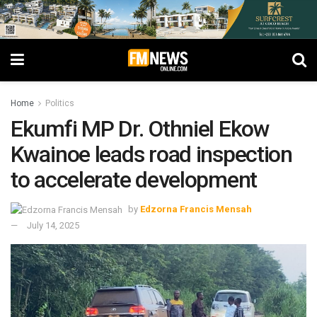
Home
Politics
Ekumfi MP Dr. Othniel Ekow
Kwainoe leads road inspection
to accelerate development
by
Edzorna Francis Mensah
July 14, 2025