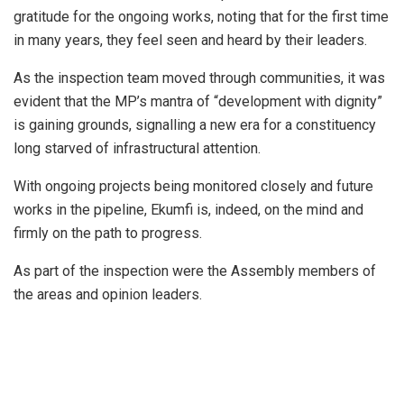
gratitude for the ongoing works, noting that for the first time
in many years, they feel seen and heard by their leaders.
As the inspection team moved through communities, it was
evident that the MP’s mantra of “development with dignity”
is gaining grounds, signalling a new era for a constituency
long starved of infrastructural attention.
With ongoing projects being monitored closely and future
works in the pipeline, Ekumfi is, indeed, on the mind and
firmly on the path to progress.
As part of the inspection were the Assembly members of
the areas and opinion leaders.