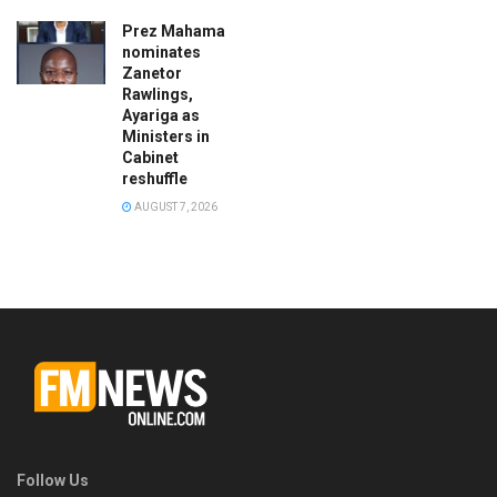
Prez Mahama
nominates
Zanetor
Rawlings,
Ayariga as
Ministers in
Cabinet
reshuffle
AUGUST 7, 2026
Follow Us