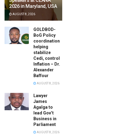
Speakers at CEANA
2026 in Maryland, USA
AUGUST 8, 2026
GOLDBOD-
BoG Policy
coordination
helping
stabilize
Cedi, control
Inflation – Dr.
Alexander
Baffour
AUGUST 8, 2026
Lawyer
James
Agalga to
lead Gov’t
Business in
Parliament
AUGUST 8, 2026