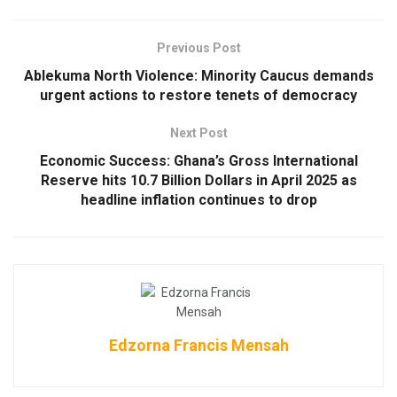
Previous Post
Ablekuma North Violence: Minority Caucus demands
urgent actions to restore tenets of democracy
Next Post
Economic Success: Ghana’s Gross International
Reserve hits 10.7 Billion Dollars in April 2025 as
headline inflation continues to drop
Edzorna Francis Mensah