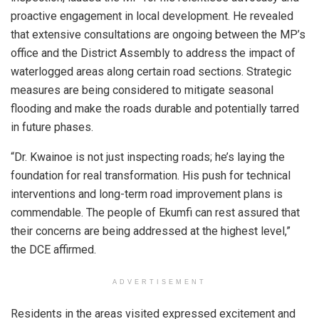
proactive engagement in local development. He revealed
that extensive consultations are ongoing between the MP’s
office and the District Assembly to address the impact of
waterlogged areas along certain road sections. Strategic
measures are being considered to mitigate seasonal
flooding and make the roads durable and potentially tarred
in future phases.
“Dr. Kwainoe is not just inspecting roads; he’s laying the
foundation for real transformation. His push for technical
interventions and long-term road improvement plans is
commendable. The people of Ekumfi can rest assured that
their concerns are being addressed at the highest level,”
the DCE affirmed.
ADVERTISEMENT
Residents in the areas visited expressed excitement and