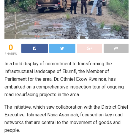
0
SHARES
In a bold display of commitment to transforming the
infrastructural landscape of Ekumfi, the Member of
Parliament for the area, Dr. Othniel Ekow Kwainoe, has
embarked on a comprehensive inspection tour of ongoing
road resurfacing projects in the area.
The initiative, which saw collaboration with the District Chief
Executive, Ishmaeel Nana Asamoah, focused on key road
networks that are central to the movement of goods and
people.