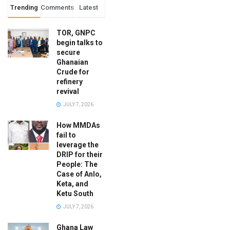
Trending
Comments
Latest
TOR, GNPC
begin talks to
secure
Ghanaian
Crude for
refinery
revival
JULY 7, 2026
How MMDAs
fail to
leverage the
DRIP for their
People: The
Case of Anlo,
Keta, and
Ketu South
JULY 7, 2026
Ghana Law