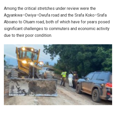
Among the critical stretches under review were the
Agyankwa–Owiya–Owufa road and the Srafa Koko–Srafa
Aboano to Otuam road, both of which have for years posed
significant challenges to commuters and economic activity
due to their poor condition.