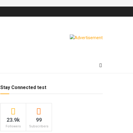
Stay Connected test
23.9k
99
Followers
Subscribers