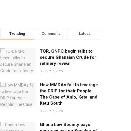
Trending
Comments
Latest
TOR, GNPC begin talks to
secure Ghanaian Crude for
refinery revival
JULY 7, 2026
How MMDAs fail to leverage
the DRIP for their People:
The Case of Anlo, Keta, and
Ketu South
JULY 7, 2026
Ghana Law Society pays
courtesy call on Speaker of