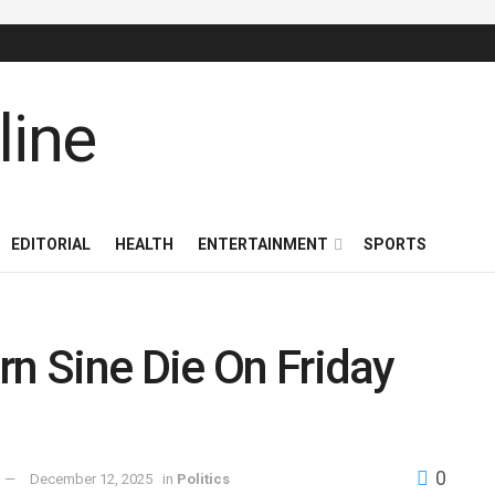
EDITORIAL
HEALTH
ENTERTAINMENT
SPORTS
rn Sine Die On Friday
0
December 12, 2025
in
Politics