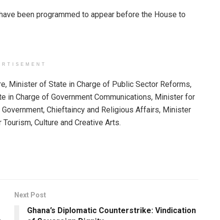
rs have been programmed to appear before the House to
ERTISEMENT
re, Minister of State in Charge of Public Sector Reforms,
ate in Charge of Government Communications, Minister for
 Government, Chieftaincy and Religious Affairs, Minister
r Tourism, Culture and Creative Arts.
Next Post
Ghana’s Diplomatic Counterstrike: Vindication