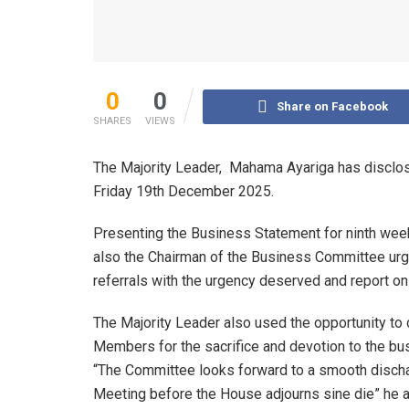
0
0
Share on Facebook
SHARES
VIEWS
The Majority Leader, Mahama Ayariga has disclose
Friday 19th December 2025.
Presenting the Business Statement for ninth wee
also the Chairman of the Business Committee urg
referrals with the urgency deserved and report o
The Majority Leader also used the opportunity t
Members for the sacrifice and devotion to the bu
“The Committee looks forward to a smooth discha
Meeting before the House adjourns sine die” he 