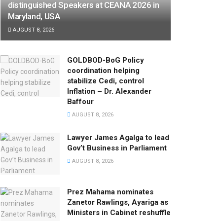
distinguished Speakers at CEANA 2026 in
Maryland, USA
AUGUST 8, 2026
GOLDBOD-BoG Policy
coordination helping
stabilize Cedi, control
Inflation – Dr. Alexander
Baffour
AUGUST 8, 2026
Lawyer James Agalga to lead
Gov’t Business in Parliament
AUGUST 8, 2026
Prez Mahama nominates
Zanetor Rawlings, Ayariga as
Ministers in Cabinet reshuffle