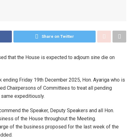
Share on Twitter
d that the House is expected to adjourn sine die on
k ending Friday 19th December 2025, Hon. Ayariga who is
ed Chairpersons of Committees to treat all pending
n same expeditiously.
o commend the Speaker, Deputy Speakers and all Hon.
siness of the House throughout the Meeting.
rge of the business proposed for the last week of the
added.