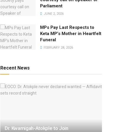
Parliament
JUNE 2, 2026
MPs Pay Last Respects to
Keta MP’s Mother in Heartfelt
Funeral
FEBRUARY 28, 2026
Recent News
Dr. Kwamigah-Atokple to Join