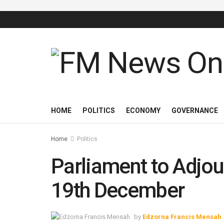
HOME
POLITICS
ECONOMY
GOVERNANCE
Home
Politics
Parliament to Adjou
19th December
by
Edzorna Francis Mensah