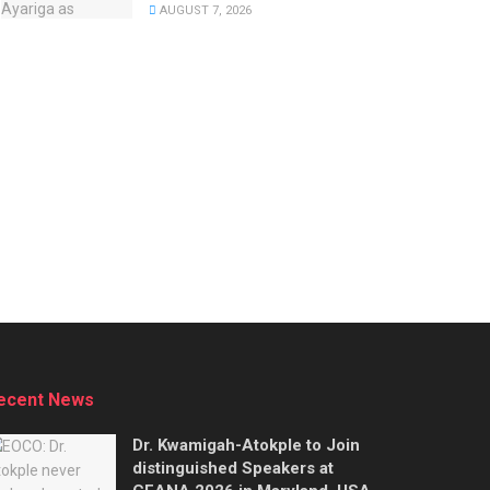
AUGUST 7, 2026
ecent News
Dr. Kwamigah-Atokple to Join
distinguished Speakers at