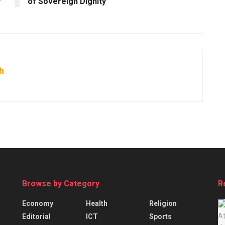
y
of Sovereign Dignity
h
Browse by Category
R
Economy
Health
Religion
Editorial
ICT
Sports