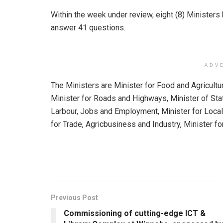
Within the week under review, eight (8) Ministe
answer 41 questions.
ADV
The Ministers are Minister for Food and Agricultu
Minister for Roads and Highways, Minister of St
Larbour, Jobs and Employment, Minister for Local
for Trade, Agricbusiness and Industry, Minister fo
Previous Post
Commissioning of cutting-edge ICT &