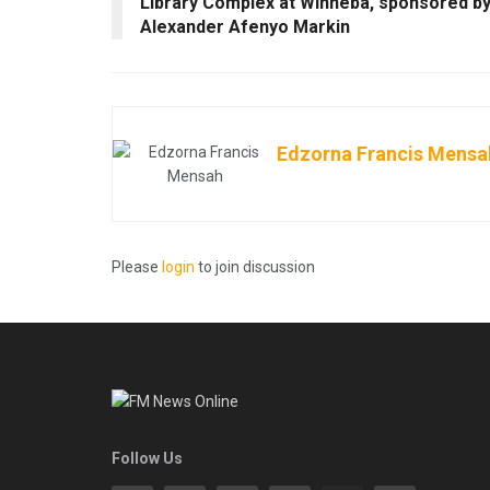
Library Complex at Winneba, sponsored b
Alexander Afenyo Markin
Edzorna Francis Mensa
Please
login
to join discussion
Follow Us