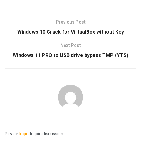
Previous Post
Windows 10 Crack for VirtualBox without Key
Next Post
Windows 11 PRO to USB drive bypass TMP (YTS)
Please
login
to join discussion