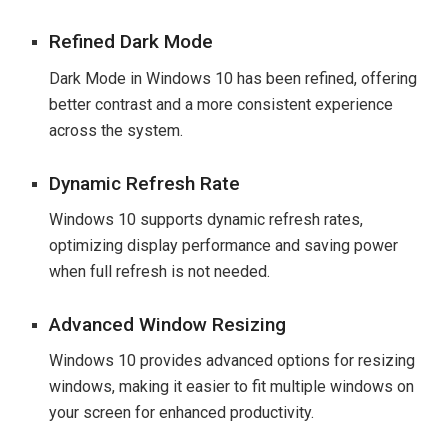
Refined Dark Mode
Dark Mode in Windows 10 has been refined, offering
better contrast and a more consistent experience
across the system.
Dynamic Refresh Rate
Windows 10 supports dynamic refresh rates,
optimizing display performance and saving power
when full refresh is not needed.
Advanced Window Resizing
Windows 10 provides advanced options for resizing
windows, making it easier to fit multiple windows on
your screen for enhanced productivity.