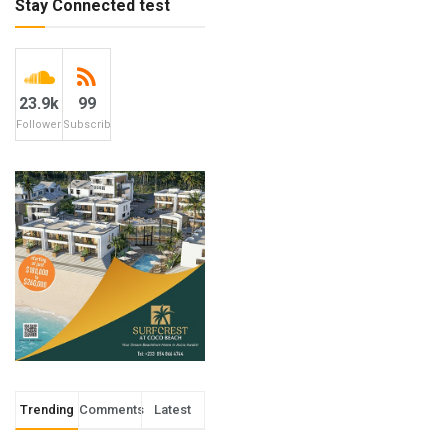
Stay Connected test
23.9k
99
Followers
Subscribers
Trending
Comments
Latest