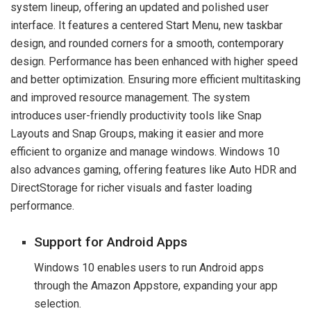
system lineup, offering an updated and polished user
interface. It features a centered Start Menu, new taskbar
design, and rounded corners for a smooth, contemporary
design. Performance has been enhanced with higher speed
and better optimization. Ensuring more efficient multitasking
and improved resource management. The system
introduces user-friendly productivity tools like Snap
Layouts and Snap Groups, making it easier and more
efficient to organize and manage windows. Windows 10
also advances gaming, offering features like Auto HDR and
DirectStorage for richer visuals and faster loading
performance.
Support for Android Apps
Windows 10 enables users to run Android apps
through the Amazon Appstore, expanding your app
selection.