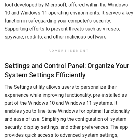
tool developed by Microsoft, offered within the Windows
10 and Windows 11 operating environments. It serves a key
function in safeguarding your computer’s security.
Supporting efforts to prevent threats such as viruses,
spyware, rootkits, and other malicious software.
ADVERTISEMENT
Settings and Control Panel: Organize Your
System Settings Efficiently
The Settings utility allows users to personalize their
experience while improving functionality, pre-installed as
part of the Windows 10 and Windows 11 systems. It
enables you to fine-tune Windows for optimal functionality
and ease of use. Simplifying the configuration of system
security, display settings, and other preferences. The app
provides quick access to advanced system settings,