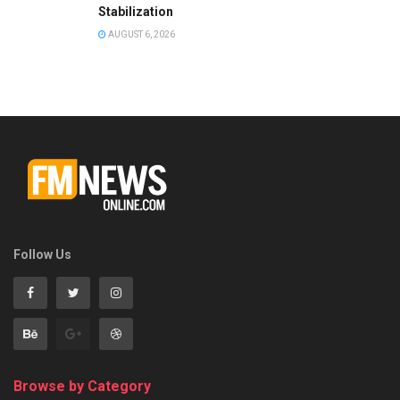
Stabilization
AUGUST 6, 2026
Follow Us
Browse by Category