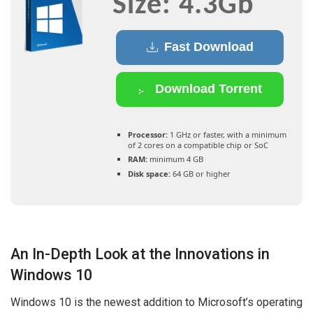
Size: 4.3Gb
Fast Download
Download Torrent
Processor:
1 GHz or faster, with a minimum
of 2 cores on a compatible chip or SoC
RAM:
minimum 4 GB
Disk space:
64 GB or higher
An In-Depth Look at the Innovations in
Windows 10
Windows 10 is the newest addition to Microsoft’s operating