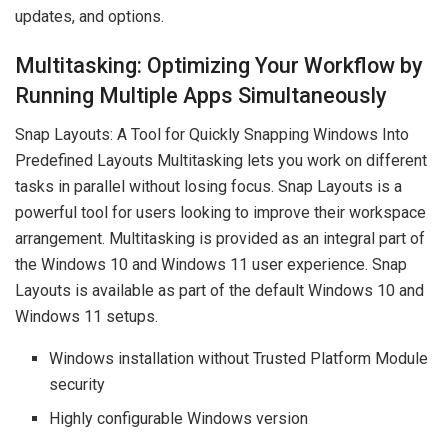
updates, and options.
Multitasking: Optimizing Your Workflow by
Running Multiple Apps Simultaneously
Snap Layouts: A Tool for Quickly Snapping Windows Into
Predefined Layouts Multitasking lets you work on different
tasks in parallel without losing focus. Snap Layouts is a
powerful tool for users looking to improve their workspace
arrangement. Multitasking is provided as an integral part of
the Windows 10 and Windows 11 user experience. Snap
Layouts is available as part of the default Windows 10 and
Windows 11 setups.
Windows installation without Trusted Platform Module
security
Highly configurable Windows version