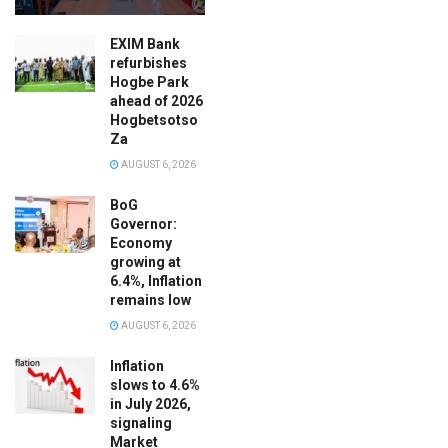
EXIM Bank
refurbishes
Hogbe Park
ahead of 2026
Hogbetsotso
Za
AUGUST 6, 2026
BoG
Governor:
Economy
growing at
6.4%, Inflation
remains low
AUGUST 6, 2026
Inflation
slows to 4.6%
in July 2026,
signaling
Market