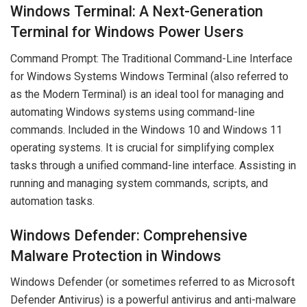
Windows Terminal: A Next-Generation
Terminal for Windows Power Users
Command Prompt: The Traditional Command-Line Interface
for Windows Systems Windows Terminal (also referred to
as the Modern Terminal) is an ideal tool for managing and
automating Windows systems using command-line
commands. Included in the Windows 10 and Windows 11
operating systems. It is crucial for simplifying complex
tasks through a unified command-line interface. Assisting in
running and managing system commands, scripts, and
automation tasks.
Windows Defender: Comprehensive
Malware Protection in Windows
Windows Defender (or sometimes referred to as Microsoft
Defender Antivirus) is a powerful antivirus and anti-malware