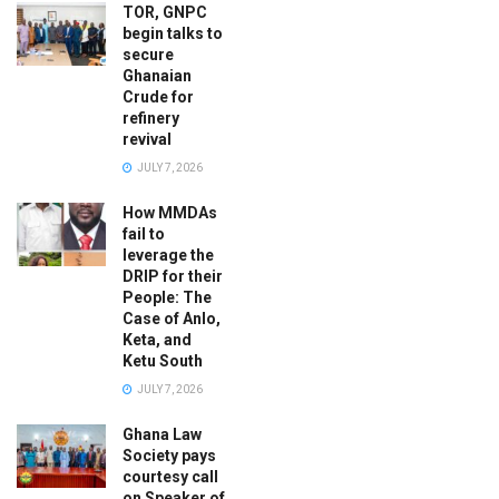
TOR, GNPC
begin talks to
secure
Ghanaian
Crude for
refinery
revival
JULY 7, 2026
How MMDAs
fail to
leverage the
DRIP for their
People: The
Case of Anlo,
Keta, and
Ketu South
JULY 7, 2026
Ghana Law
Society pays
courtesy call
on Speaker of