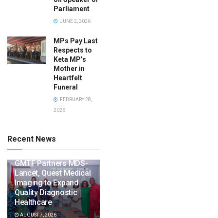
Parliament
JUNE 2, 2026
MPs Pay Last
Respects to
Keta MP’s
Mother in
Heartfelt
Funeral
FEBRUARY 28,
2026
Recent News
GMTF Partners MDS-
Lancet, Quest Medical
Imaging to Expand
Quality Diagnostic
Healthcare
AUGUST 7, 2026