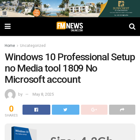
Home
Uncategorized
Windows 10 Professional Setup
no Media tool 1809 No
Microsoft account
by
May 8, 2025
0
SHARES