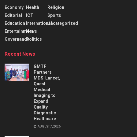
Economy
Health
Religion
Editorial
ICT
Sports
Education
International
Uncategorized
Entertainment
News
Governance
Politics
Recent News
GMTF
Partners
MDS-Lancet,
Quest
Medical
Imaging to
Expand
Quality
Diagnostic
Healthcare
AUGUST 7, 2026