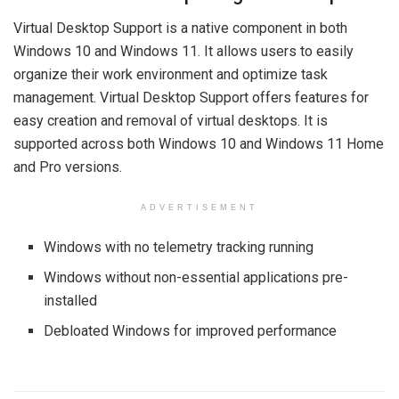
Virtual Desktop Support is a native component in both
Windows 10 and Windows 11. It allows users to easily
organize their work environment and optimize task
management. Virtual Desktop Support offers features for
easy creation and removal of virtual desktops. It is
supported across both Windows 10 and Windows 11 Home
and Pro versions.
ADVERTISEMENT
Windows with no telemetry tracking running
Windows without non-essential applications pre-
installed
Debloated Windows for improved performance