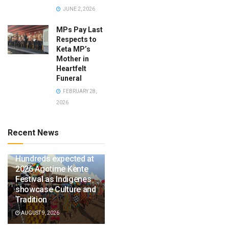
JUNE 2, 2026
MPs Pay Last
Respects to
Keta MP’s
Mother in
Heartfelt
Funeral
FEBRUARY 28,
2026
Recent News
Hundreds expected at
2026 Agotime Kente
Festival as Indigenes
showcase Culture and
Tradition
AUGUST 9, 2026