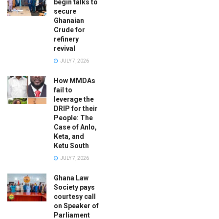
begin talks to
secure
Ghanaian
Crude for
refinery
revival
JULY 7, 2026
How MMDAs
fail to
leverage the
DRIP for their
People: The
Case of Anlo,
Keta, and
Ketu South
JULY 7, 2026
Ghana Law
Society pays
courtesy call
on Speaker of
Parliament