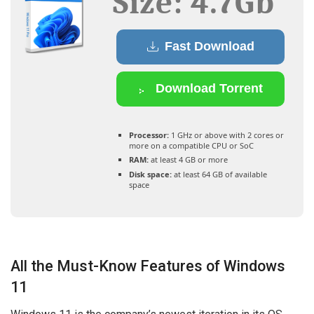
Size: 4.7Gb
Fast Download
Download Torrent
Processor:
1 GHz or above with 2 cores or
more on a compatible CPU or SoC
RAM:
at least 4 GB or more
Disk space:
at least 64 GB of available
space
All the Must-Know Features of Windows
11