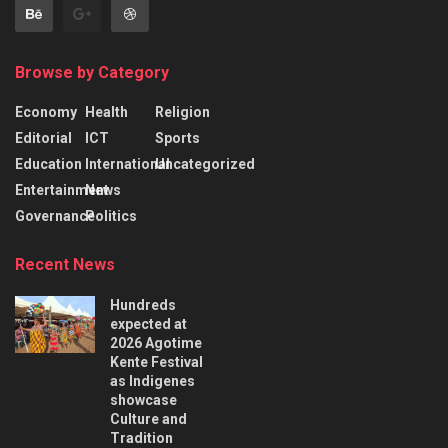
Browse by Category
Economy
Health
Religion
Editorial
ICT
Sports
Education
International
Uncategorized
Entertainment
News
Governance
Politics
Recent News
Hundreds
expected at
2026 Agotime
Kente Festival
as Indigenes
showcase
Culture and
Tradition