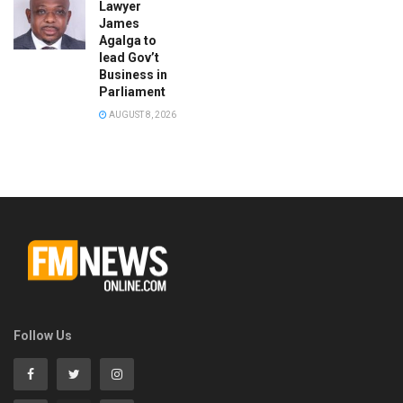
Lawyer
James
Agalga to
lead Gov’t
Business in
Parliament
AUGUST 8, 2026
Follow Us