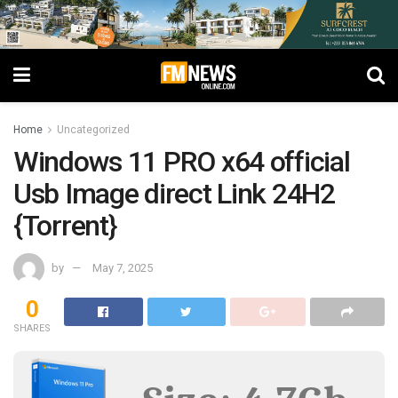
Home
Uncategorized
Windows 11 PRO x64 official
Usb Image direct Link 24H2
{Torrent}
by
May 7, 2025
0
SHARES