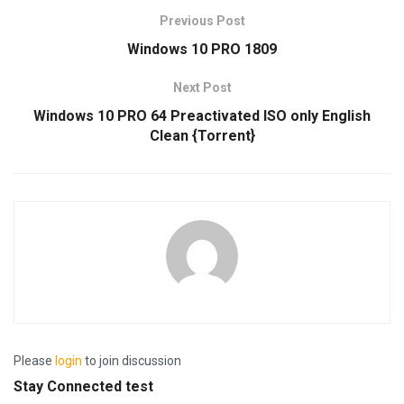
Previous Post
Windows 10 PRO 1809
Next Post
Windows 10 PRO 64 Preactivated ISO only English
Clean {Torrent}
Please
login
to join discussion
Stay Connected test