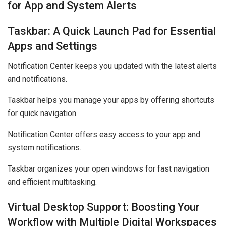
for App and System Alerts
Taskbar: A Quick Launch Pad for Essential
Apps and Settings
Notification Center keeps you updated with the latest alerts
and notifications.
Taskbar helps you manage your apps by offering shortcuts
for quick navigation.
Notification Center offers easy access to your app and
system notifications.
Taskbar organizes your open windows for fast navigation
and efficient multitasking.
Virtual Desktop Support: Boosting Your
Workflow with Multiple Digital Workspaces