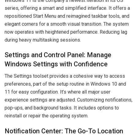
Windows 11 is the company’s newest iteration in its OS
series, offering a smart and simplified interface. It offers a
repositioned Start Menu and reimagined taskbar tools, and
elegant corners for a smooth visual transition. The system
now operates with heightened performance. Reducing lag
during heavy multitasking sessions.
Settings and Control Panel: Manage
Windows Settings with Confidence
The Settings toolset provides a cohesive way to access
preferences, part of the setup routine in Windows 10 and
11 for easy configuration. It’s where all major user
experience settings are adjusted. Customizing notifications,
pop-ups, and background tasks. It includes options to
reinstall or repair the operating system.
Notification Center: The Go-To Location