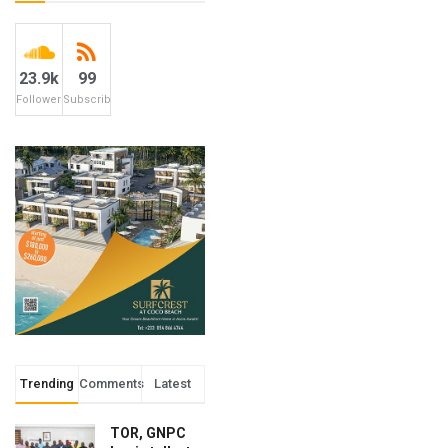
23.9k
99
Followers
Subscribers
Trending
Comments
Latest
TOR, GNPC