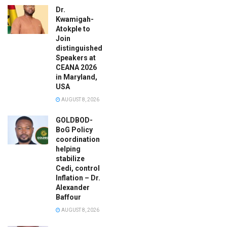
Dr.
Kwamigah-
Atokple to
Join
distinguished
Speakers at
CEANA 2026
in Maryland,
USA
AUGUST 8, 2026
GOLDBOD-
BoG Policy
coordination
helping
stabilize
Cedi, control
Inflation – Dr.
Alexander
Baffour
AUGUST 8, 2026