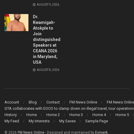
AUGUST 9, 2026
Dr.
Kwamigah-
Atokple to
Join
distinguished
Speakers at
CEANA 2026
in Maryland,
USA
AUGUST 8, 2026
Account
Blog
Contact
FM News Online
FM News Onlin
GTA collaborates with EOCO to clamp down on illegal travel, tour operati
History
Home
Home 2
Home 3
Home 4
Home 5
My Feed
My Interests
My Saves
Sample Page
© 2026
FM News Online
- Designed and maintained by
Evrywrk
.