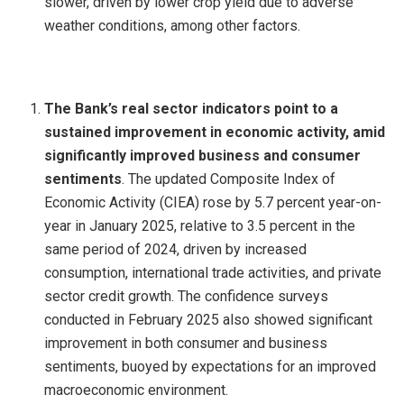
slower, driven by lower crop yield due to adverse
weather conditions, among other factors.
The Bank’s real sector indicators point to a
sustained improvement in economic activity, amid
significantly improved business and consumer
sentiments
. The updated Composite Index of
Economic Activity (CIEA) rose by 5.7 percent year-on-
year in January 2025, relative to 3.5 percent in the
same period of 2024, driven by increased
consumption, international trade activities, and private
sector credit growth. The confidence surveys
conducted in February 2025 also showed significant
improvement in both consumer and business
sentiments, buoyed by expectations for an improved
macroeconomic environment.