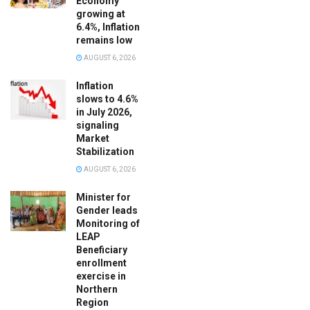
Economy
growing at
6.4%, Inflation
remains low
AUGUST 6, 2026
Inflation
slows to 4.6%
in July 2026,
signaling
Market
Stabilization
AUGUST 6, 2026
Minister for
Gender leads
Monitoring of
LEAP
Beneficiary
enrollment
exercise in
Northern
Region