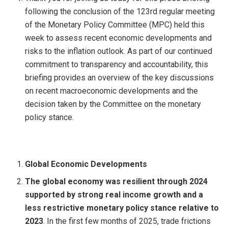
following the conclusion of the 123rd regular meeting
of the Monetary Policy Committee (MPC) held this
week to assess recent economic developments and
risks to the inflation outlook. As part of our continued
commitment to transparency and accountability, this
briefing provides an overview of the key discussions
on recent macroeconomic developments and the
decision taken by the Committee on the monetary
policy stance.
Global Economic Developments
The global economy was resilient through 2024
supported by strong real income growth and a
less restrictive monetary policy stance relative to
2023
. In the first few months of 2025, trade frictions