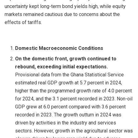
uncertainty kept long-term bond yields high, while equity
markets remained cautious due to concerns about the
effects of tariffs.
Domestic Macroeconomic Conditions
On the domestic front, growth continued to
rebound, exceeding initial expectations.
Provisional data from the Ghana Statistical Service
estimated real GDP growth at 5.7 percent in 2024,
higher than the programmed growth rate of 4.0 percent
for 2024, and the 3.1 percent recorded in 2023. Non-oil
GDP grew at 6.0 percent compared with 3.6 percent
recorded in 2023. The growth outturn in 2024 was
driven by activities in the industry and services
sectors. However, growth in the agricultural sector was