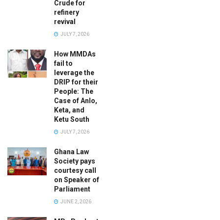
Crude for
refinery
revival
JULY 7, 2026
How MMDAs
fail to
leverage the
DRIP for their
People: The
Case of Anlo,
Keta, and
Ketu South
JULY 7, 2026
Ghana Law
Society pays
courtesy call
on Speaker of
Parliament
JUNE 2, 2026