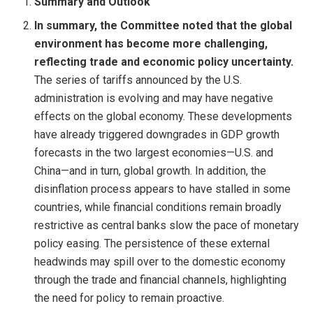
Summary and Outlook
In summary, the Committee noted that the global
environment has become more challenging,
reflecting trade and economic policy uncertainty.
The series of tariffs announced by the U.S.
administration is evolving and may have negative
effects on the global economy. These developments
have already triggered downgrades in GDP growth
forecasts in the two largest economies—U.S. and
China—and in turn, global growth. In addition, the
disinflation process appears to have stalled in some
countries, while financial conditions remain broadly
restrictive as central banks slow the pace of monetary
policy easing. The persistence of these external
headwinds may spill over to the domestic economy
through the trade and financial channels, highlighting
the need for policy to remain proactive.