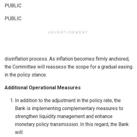
PUBLIC
PUBLIC
ADVERTISEMENT
disinflation process. As inflation becomes firmly anchored,
the Committee will reassess the scope for a gradual easing
in the policy stance.
Additional Operational Measures
In addition to the adjustment in the policy rate, the
Bank is implementing complementary measures to
strengthen liquidity management and enhance
monetary policy transmission. In this regard, the Bank
will: