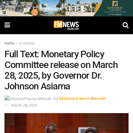
Home
Economy
Full Text: Monetary Policy
Committee release on March
28, 2025, by Governor Dr.
Johnson Asiama
by
Edzorna Francis Mensah
March 28, 2025