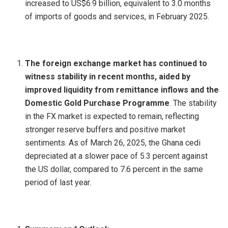
increased to US$6.9 billion, equivalent to 3.0 months
of imports of goods and services, in February 2025.
The foreign exchange market has continued to
witness stability in recent months, aided by
improved liquidity from remittance inflows and the
Domestic Gold Purchase Programme
. The stability
in the FX market is expected to remain, reflecting
stronger reserve buffers and positive market
sentiments. As of March 26, 2025, the Ghana cedi
depreciated at a slower pace of 5.3 percent against
the US dollar, compared to 7.6 percent in the same
period of last year.