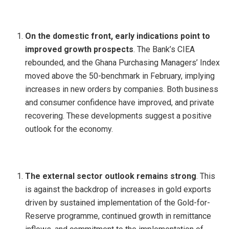
On the domestic front, early indications point to
improved growth prospects
. The Bank’s CIEA
rebounded, and the Ghana Purchasing Managers’ Index
moved above the 50-benchmark in February, implying
increases in new orders by companies. Both business
and consumer confidence have improved, and private
recovering. These developments suggest a positive
outlook for the economy.
The external sector outlook remains strong
. This
is against the backdrop of increases in gold exports
driven by sustained implementation of the Gold-for-
Reserve programme, continued growth in remittance