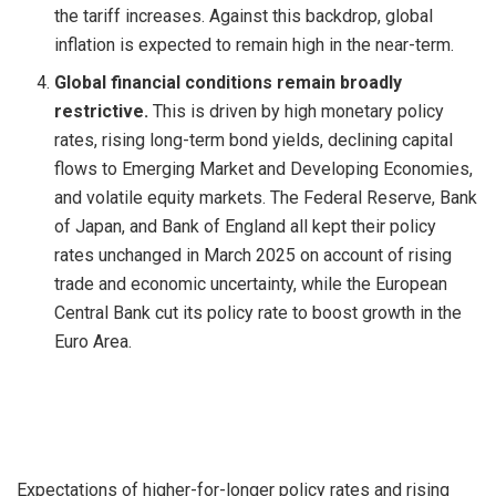
the tariff increases. Against this backdrop, global
inflation is expected to remain high in the near-term.
Global financial conditions remain broadly
restrictive.
This is driven by high monetary policy
rates, rising long-term bond yields, declining capital
flows to Emerging Market and Developing Economies,
and volatile equity markets. The Federal Reserve, Bank
of Japan, and Bank of England all kept their policy
rates unchanged in March 2025 on account of rising
trade and economic uncertainty, while the European
Central Bank cut its policy rate to boost growth in the
Euro Area.
Expectations of higher-for-longer policy rates and rising