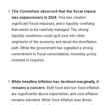
The Committee observed that the fiscal stance
was expansionary in 2024.
This has created
significant fiscal impulses, and a liquidity overhang
that needs to be carefully managed. The strong
liquidity conditions could spill over into other
segments of the economy and derail the disinflation
path. While the government has signalled a strong
commitment to fiscal consolidation, monetary policy
restraint is required.
While headline inflation has declined marginally, it
remains a concern.
Both food and non-food inflation
are significantly above expectation, and core inflation
remains elevated. While food inflation was driven