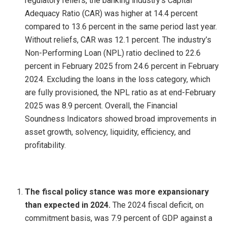
regulatory reliefs, the banking industry’s Capital
Adequacy Ratio (CAR) was higher at 14.4 percent
compared to 13.6 percent in the same period last year.
Without reliefs, CAR was 12.1 percent. The industry’s
Non-Performing Loan (NPL) ratio declined to 22.6
percent in February 2025 from 24.6 percent in February
2024. Excluding the loans in the loss category, which
are fully provisioned, the NPL ratio as at end-February
2025 was 8.9 percent. Overall, the Financial
Soundness Indicators showed broad improvements in
asset growth, solvency, liquidity, efficiency, and
profitability.
The fiscal policy stance was more expansionary
than expected in 2024.
The 2024 fiscal deficit, on
commitment basis, was 7.9 percent of GDP against a