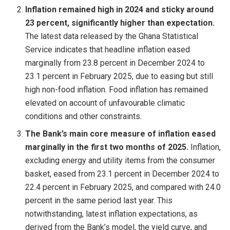
Inflation remained high in 2024 and sticky around
23 percent, significantly higher than expectation.
The latest data released by the Ghana Statistical
Service indicates that headline inflation eased
marginally from 23.8 percent in December 2024 to
23.1 percent in February 2025, due to easing but still
high non-food inflation. Food inflation has remained
elevated on account of unfavourable climatic
conditions and other constraints.
The Bank’s main core measure of inflation eased
marginally in the first two months of 2025.
Inflation,
excluding energy and utility items from the consumer
basket, eased from 23.1 percent in December 2024 to
22.4 percent in February 2025, and compared with 24.0
percent in the same period last year. This
notwithstanding, latest inflation expectations, as
derived from the Bank’s model, the yield curve, and