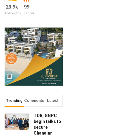
23.9k
99
Followers
Subscribers
Trending
Comments
Latest
TOR, GNPC
begin talks to
secure
Ghanaian