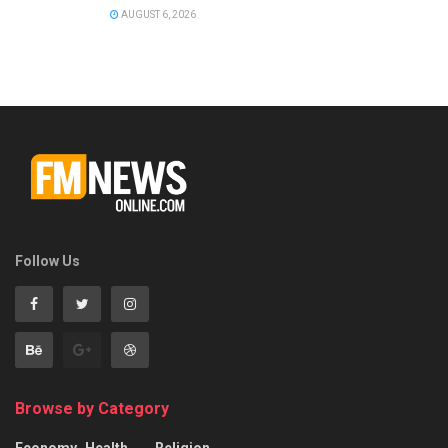
AUGUST 6, 2026
Follow Us
Browse by Category
Economy
Health
Religion