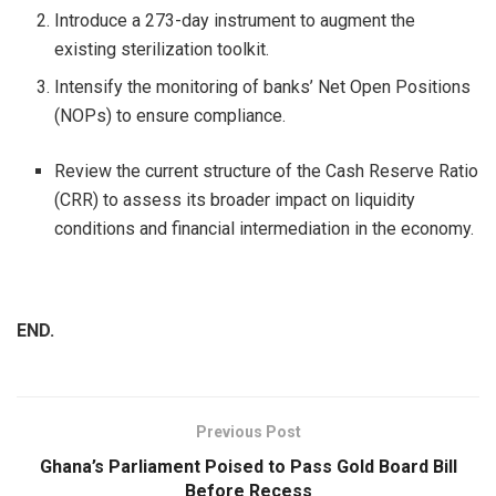
Introduce a 273-day instrument to augment the
existing sterilization toolkit.
Intensify the monitoring of banks’ Net Open Positions
(NOPs) to ensure compliance.
Review the current structure of the Cash Reserve Ratio
(CRR) to assess its broader impact on liquidity
conditions and financial intermediation in the economy.
END.
Previous Post
Ghana’s Parliament Poised to Pass Gold Board Bill
Before Recess