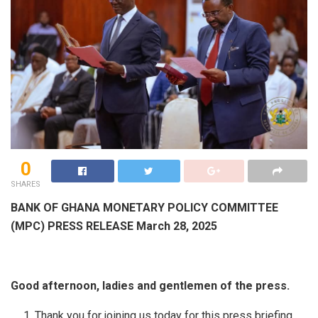
0
SHARES
BANK OF GHANA MONETARY POLICY COMMITTEE
(MPC) PRESS RELEASE March 28, 2025
Good afternoon, ladies and gentlemen of the press.
Thank you for joining us today for this press briefing