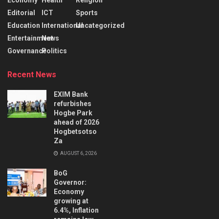
Editorial
ICT
Sports
Education
International
Uncategorized
Entertainment
News
Governance
Politics
Recent News
EXIM Bank
refurbishes
Hogbe Park
ahead of 2026
Hogbetsotso
Za
AUGUST 6, 2026
BoG
Governor:
Economy
growing at
6.4%, Inflation