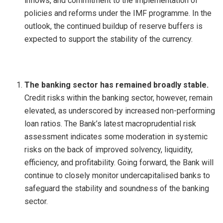
inflows, and commitment to the implementation of
policies and reforms under the IMF programme. In the
outlook, the continued buildup of reserve buffers is
expected to support the stability of the currency.
The banking sector has remained broadly stable.
Credit risks within the banking sector, however, remain
elevated, as underscored by increased non-performing
loan ratios. The Bank’s latest macroprudential risk
assessment indicates some moderation in systemic
risks on the back of improved solvency, liquidity,
efficiency, and profitability. Going forward, the Bank will
continue to closely monitor undercapitalised banks to
safeguard the stability and soundness of the banking
sector.