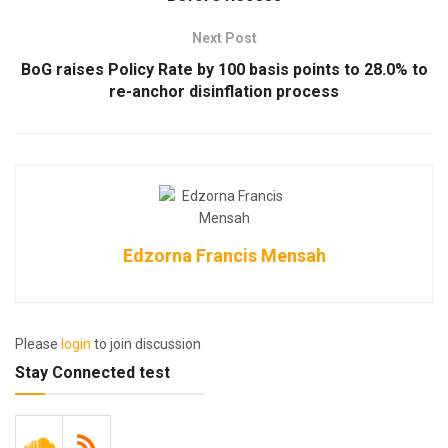
Next Post
BoG raises Policy Rate by 100 basis points to 28.0% to
re-anchor disinflation process
Edzorna Francis Mensah
Please
login
to join discussion
Stay Connected test