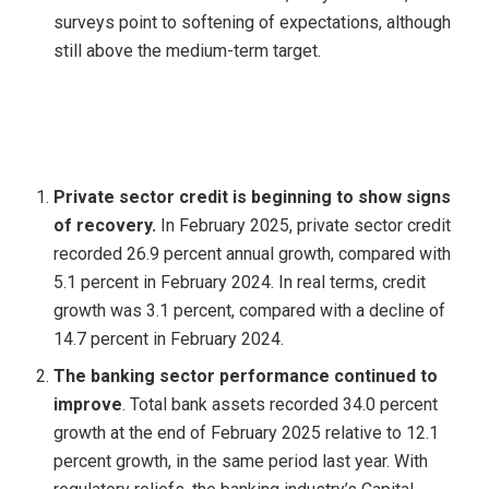
surveys point to softening of expectations, although
still above the medium-term target.
Private sector credit is beginning to show signs
of recovery.
In February 2025, private sector credit
recorded 26.9 percent annual growth, compared with
5.1 percent in February 2024. In real terms, credit
growth was 3.1 percent, compared with a decline of
14.7 percent in February 2024.
The banking sector performance continued to
improve
. Total bank assets recorded 34.0 percent
growth at the end of February 2025 relative to 12.1
percent growth, in the same period last year. With