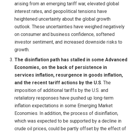
arising from an emerging tariff war, elevated global
interest rates, and geopolitical tensions have
heightened uncertainty about the global growth
outlook. These uncertainties have weighed negatively
on consumer and business confidence, softened
investor sentiment, and increased downside risks to
growth.
The disinflation path has stalled in some Advanced
Economies, on the back of persistence in
services inflation, resurgence in goods inflation,
and the recent tariff actions by the U.S
. The
imposition of additional tariffs by the U.S. and
retaliatory responses have pushed up long-term
inflation expectations in some Emerging Market
Economies. In addition, the process of disinflation,
which was expected to be supported by a decline in
crude oil prices, could be partly offset by the effect of