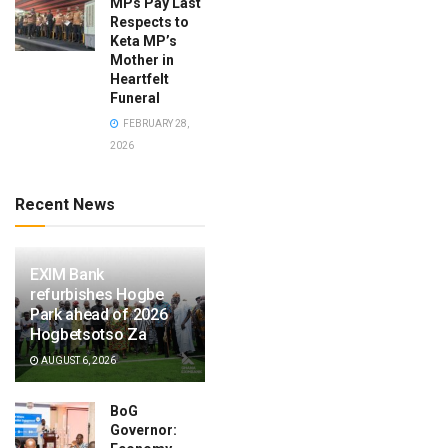
MPs Pay Last
Respects to
Keta MP’s
Mother in
Heartfelt
Funeral
FEBRUARY 28,
2026
Recent News
EXIM Bank
refurbishes Hogbe
Park ahead of 2026
Hogbetsotso Za
AUGUST 6, 2026
BoG
Governor: