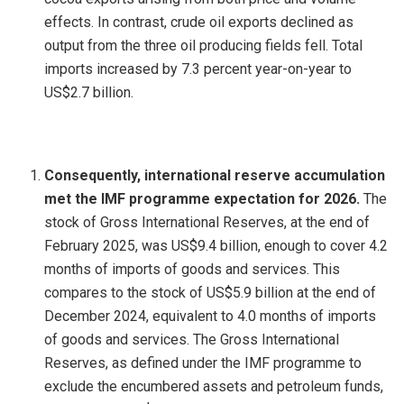
effects. In contrast, crude oil exports declined as
output from the three oil producing fields fell. Total
imports increased by 7.3 percent year-on-year to
US$2.7 billion.
Consequently, international reserve accumulation
met the IMF programme expectation for 2026.
The
stock of Gross International Reserves, at the end of
February 2025, was US$9.4 billion, enough to cover 4.2
months of imports of goods and services. This
compares to the stock of US$5.9 billion at the end of
December 2024, equivalent to 4.0 months of imports
of goods and services. The Gross International
Reserves, as defined under the IMF programme to
exclude the encumbered assets and petroleum funds,