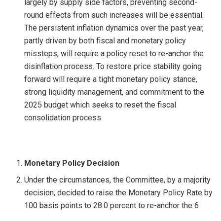
largely by supply side factors, preventing second-
round effects from such increases will be essential.
The persistent inflation dynamics over the past year,
partly driven by both fiscal and monetary policy
missteps, will require a policy reset to re-anchor the
disinflation process. To restore price stability going
forward will require a tight monetary policy stance,
strong liquidity management, and commitment to the
2025 budget which seeks to reset the fiscal
consolidation process.
Monetary Policy Decision
Under the circumstances, the Committee, by a majority
decision, decided to raise the Monetary Policy Rate by
100 basis points to 28.0 percent to re-anchor the 6