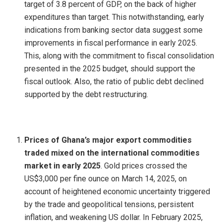
target of 3.8 percent of GDP, on the back of higher
expenditures than target. This notwithstanding, early
indications from banking sector data suggest some
improvements in fiscal performance in early 2025.
This, along with the commitment to fiscal consolidation
presented in the 2025 budget, should support the
fiscal outlook. Also, the ratio of public debt declined
supported by the debt restructuring.
Prices of Ghana’s major export commodities
traded mixed on the international commodities
market in early 2025
. Gold prices crossed the
US$3,000 per fine ounce on March 14, 2025, on
account of heightened economic uncertainty triggered
by the trade and geopolitical tensions, persistent
inflation, and weakening US dollar. In February 2025,