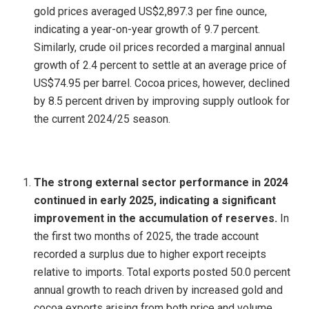
gold prices averaged US$2,897.3 per fine ounce,
indicating a year-on-year growth of 9.7 percent.
Similarly, crude oil prices recorded a marginal annual
growth of 2.4 percent to settle at an average price of
US$74.95 per barrel. Cocoa prices, however, declined
by 8.5 percent driven by improving supply outlook for
the current 2024/25 season.
The strong external sector performance in 2024
continued in early 2025, indicating a significant
improvement in the accumulation of reserves.
In
the first two months of 2025, the trade account
recorded a surplus due to higher export receipts
relative to imports. Total exports posted 50.0 percent
annual growth to reach driven by increased gold and
cocoa exports arising from both price and volume