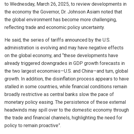
to Wednesday, March 26, 2025, to review developments in
the economy the Governor, Dr. Johnson Asiam noted that
the global environment has become more challenging,
reflecting trade and economic policy uncertainty.
He said, the series of tariffs announced by the U.S.
administration is evolving and may have negative effects
on the global economy, and “these developments have
already triggered downgrades in GDP growth forecasts in
the two largest economies—U.S. and China—and turn, global
growth. In addition, the disinflation process appears to have
stalled in some countries, while financial conditions remain
broadly restrictive as central banks slow the pace of
monetary policy easing. The persistence of these external
headwinds may spill over to the domestic economy through
the trade and financial channels, highlighting the need for
policy to remain proactive”.