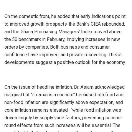
On the domestic front, he added that early indications point
to improved growth prospects-the Bank’s CIEA rebounded,
and the Ghana Purchasing Managers’ Index moved above
the 50 benchmark in February, implying increases in new
orders by companies. Both business and consumer
confidence have improved, and private recovering. These
developments suggest a positive outlook for the economy.
On the issue of headline inflation, Dr. Asiam acknowledged
marginal but “it remains a concern” because both food and
non-food inflation are significantly above expectation, and
core inflation remains elevated- “while food inflation was
driven largely by supply-side factors, preventing second-
round effects from such increases will be essential. The