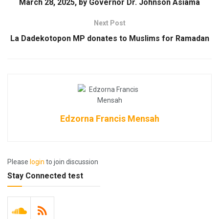
March 28, 2025, by Governor Dr. Johnson Asiama
Next Post
La Dadekotopon MP donates to Muslims for Ramadan
Edzorna Francis Mensah
Please
login
to join discussion
Stay Connected test