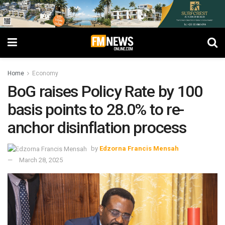
Home
Economy
BoG raises Policy Rate by 100
basis points to 28.0% to re-
anchor disinflation process
by
Edzorna Francis Mensah
March 28, 2025