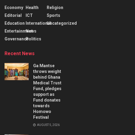
Economy
Health
Religion
Editorial
ICT
Sports
Education
International
Uncategorized
Entertainment
News
Governance
Politics
Recent News
Ga Mantse
throws weight
behind Ghana
Medical Trust
Fund, pledges
support as
Fund donates
towards
Homowo
Festival
AUGUST 5, 2026