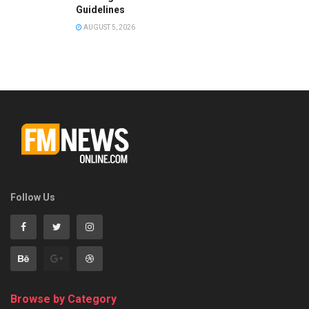
Guidelines
AUGUST 5, 2026
Follow Us
Browse by Category