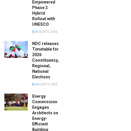
Empowered
Phase 2
Hybrid
Rollout with
UNESCO
AUGUST 5, 2026
NDC releases
Timetable for
2026
Constituency,
Regional,
National
Elections
AUGUST 5, 2026
Energy
Commission
Engages
Architects on
Energy-
Efficient
Building