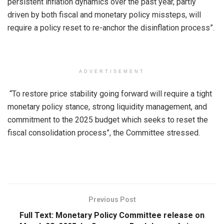
persistent inflation dynamics over the past year, partly
driven by both fiscal and monetary policy missteps, will
require a policy reset to re-anchor the disinflation process”.
ADVERTISEMENT
“To restore price stability going forward will require a tight
monetary policy stance, strong liquidity management, and
commitment to the 2025 budget which seeks to reset the
fiscal consolidation process”, the Committee stressed.
Previous Post
Full Text: Monetary Policy Committee release on