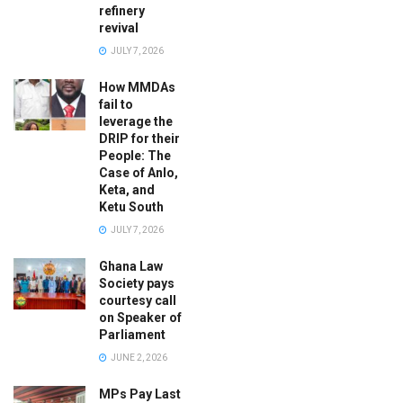
refinery
revival
JULY 7, 2026
How MMDAs
fail to
leverage the
DRIP for their
People: The
Case of Anlo,
Keta, and
Ketu South
JULY 7, 2026
Ghana Law
Society pays
courtesy call
on Speaker of
Parliament
JUNE 2, 2026
MPs Pay Last