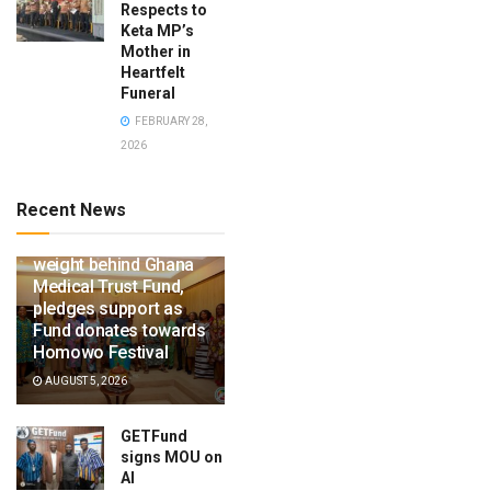
Respects to
Keta MP’s
Mother in
Heartfelt
Funeral
FEBRUARY 28,
2026
Recent News
Ga Mantse throws
weight behind Ghana
Medical Trust Fund,
pledges support as
Fund donates towards
Homowo Festival
AUGUST 5, 2026
GETFund
signs MOU on
AI