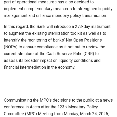
part of operational measures has also decided to
implement complementary measures to strengthen liquidity
management and enhance monetary policy transmission.
In this regard, the Bank will introduce a 273-day instrument
to augment the existing sterilization toolkit as well as to
intensify the monitoring of banks’ Net Open Positions
(NOPs) to ensure compliance as it set out to review the
current structure of the Cash Reserve Ratio (CRR) to
assess its broader impact on liquidity conditions and
financial intermediation in the economy.
Communicating the MPC’s decisions to the public at a news
conference in Accra after the 123
Monetary Policy
rd
Committee (MPC) Meeting from Monday, March 24, 2025,