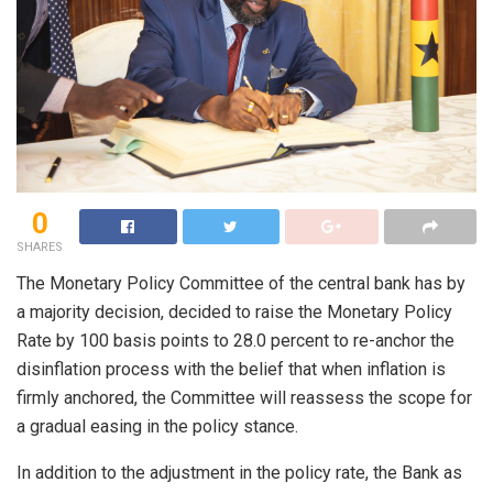
0
SHARES
The Monetary Policy Committee of the central bank has by
a majority decision, decided to raise the Monetary Policy
Rate by 100 basis points to 28.0 percent to re-anchor the
disinflation process with the belief that when inflation is
firmly anchored, the Committee will reassess the scope for
a gradual easing in the policy stance.
In addition to the adjustment in the policy rate, the Bank as