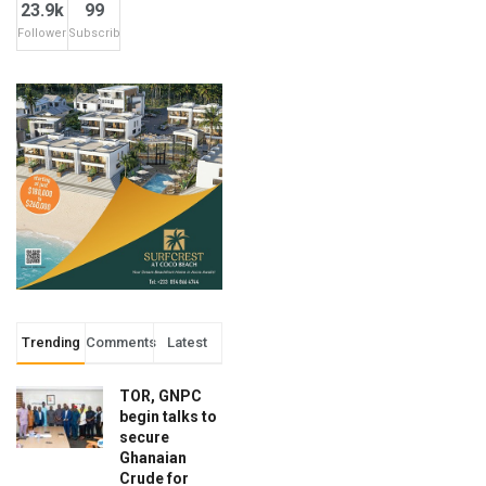
23.9k
99
Followers
Subscribers
Trending
Comments
Latest
TOR, GNPC
begin talks to
secure
Ghanaian
Crude for