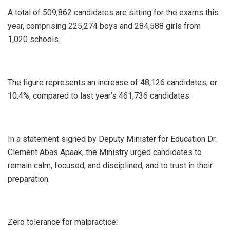
A total of 509,862 candidates are sitting for the exams this
year, comprising 225,274 boys and 284,588 girls from
1,020 schools.
The figure represents an increase of 48,126 candidates, or
10.4%, compared to last year’s 461,736 candidates.
In a statement signed by Deputy Minister for Education Dr.
Clement Abas Apaak, the Ministry urged candidates to
remain calm, focused, and disciplined, and to trust in their
preparation.
Zero tolerance for malpractice: