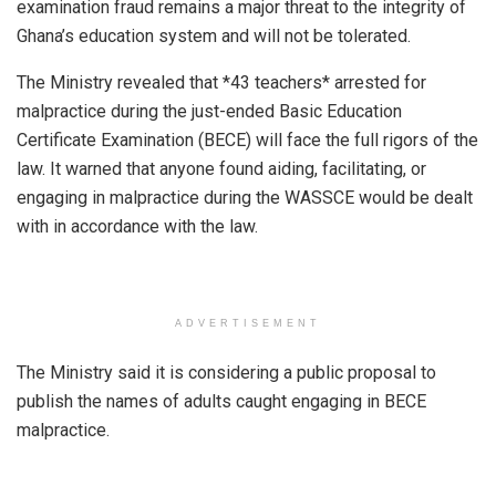
examination fraud remains a major threat to the integrity of
Ghana’s education system and will not be tolerated.
The Ministry revealed that *43 teachers* arrested for
malpractice during the just-ended Basic Education
Certificate Examination (BECE) will face the full rigors of the
law. It warned that anyone found aiding, facilitating, or
engaging in malpractice during the WASSCE would be dealt
with in accordance with the law.
ADVERTISEMENT
The Ministry said it is considering a public proposal to
publish the names of adults caught engaging in BECE
malpractice.