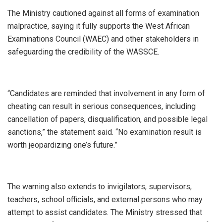
The Ministry cautioned against all forms of examination
malpractice, saying it fully supports the West African
Examinations Council (WAEC) and other stakeholders in
safeguarding the credibility of the WASSCE.
“Candidates are reminded that involvement in any form of
cheating can result in serious consequences, including
cancellation of papers, disqualification, and possible legal
sanctions,” the statement said. “No examination result is
worth jeopardizing one’s future.”
The warning also extends to invigilators, supervisors,
teachers, school officials, and external persons who may
attempt to assist candidates. The Ministry stressed that