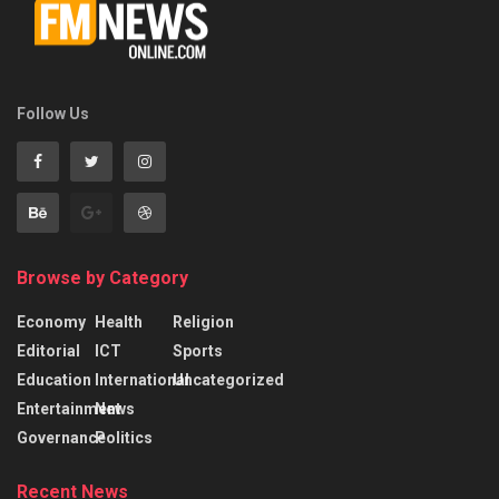
Follow Us
Browse by Category
Economy
Health
Religion
Editorial
ICT
Sports
Education
International
Uncategorized
Entertainment
News
Governance
Politics
Recent News