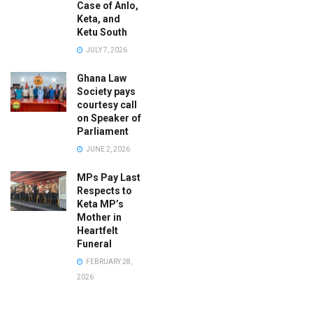
Case of Anlo,
Keta, and
Ketu South
JULY 7, 2026
Ghana Law
Society pays
courtesy call
on Speaker of
Parliament
JUNE 2, 2026
MPs Pay Last
Respects to
Keta MP’s
Mother in
Heartfelt
Funeral
FEBRUARY 28,
2026