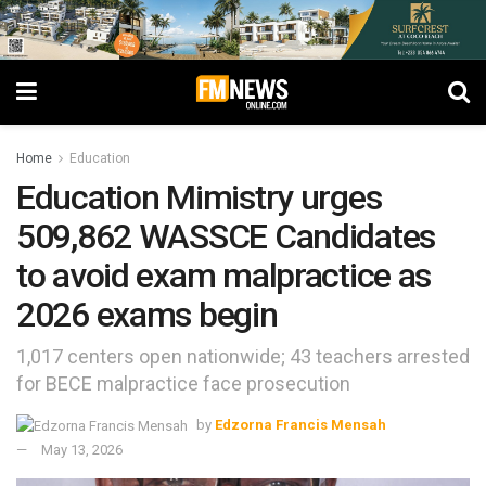
Home
Education
Education Mimistry urges
509,862 WASSCE Candidates
to avoid exam malpractice as
2026 exams begin
1,017 centers open nationwide; 43 teachers arrested
for BECE malpractice face prosecution
by
Edzorna Francis Mensah
May 13, 2026