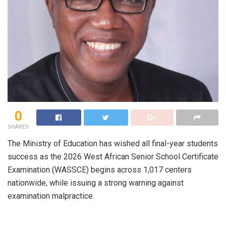
0
SHARES
The Ministry of Education has wished all final-year students
success as the 2026 West African Senior School Certificate
Examination (WASSCE) begins across 1,017 centers
nationwide, while issuing a strong warning against
examination malpractice.