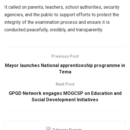
It called on parents, teachers, school authorities, security
agencies, and the public to support efforts to protect the
integrity of the examination process and ensure it is
conducted peacefully, credibly, and transparently.
Previous Post
Mayor launches National apprenticeship programme in
Tema
Next Post
GPGD Network engages MOGCSP on Education and
Social Development Initiatives