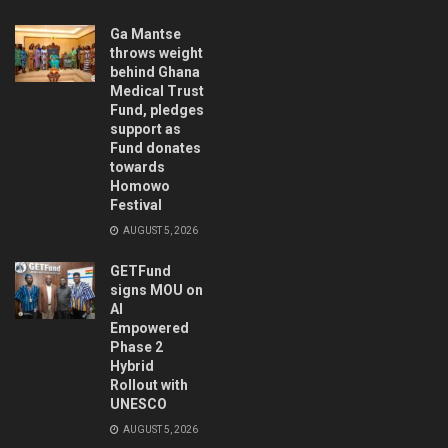
Ga Mantse
throws weight
behind Ghana
Medical Trust
Fund, pledges
support as
Fund donates
towards
Homowo
Festival
AUGUST 5, 2026
GETFund
signs MOU on
AI
Empowered
Phase 2
Hybrid
Rollout with
UNESCO
AUGUST 5, 2026