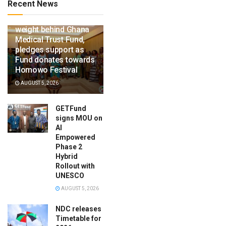
Recent News
Ga Mantse throws
weight behind Ghana
Medical Trust Fund,
pledges support as
Fund donates towards
Homowo Festival
AUGUST 5, 2026
GETFund
signs MOU on
AI
Empowered
Phase 2
Hybrid
Rollout with
UNESCO
AUGUST 5, 2026
NDC releases
Timetable for