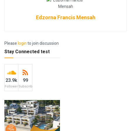
Edzorna Francis Mensah
Please
login
to join discussion
Stay Connected test
23.9k
99
Followers
Subscribers