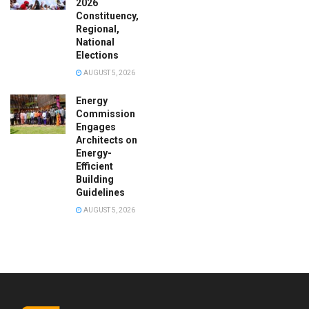
2026
Constituency,
Regional,
National
Elections
AUGUST 5, 2026
Energy
Commission
Engages
Architects on
Energy-
Efficient
Building
Guidelines
AUGUST 5, 2026