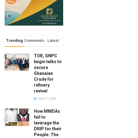
Trending
Comments
Latest
TOR, GNPC
begin talks to
secure
Ghanaian
Crude for
refinery
revival
JULY 7, 2026
How MMDAs
fail to
leverage the
DRIP for their
People: The