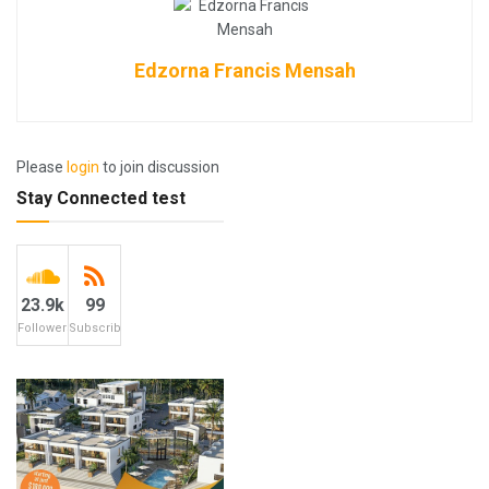
Edzorna Francis Mensah
Please
login
to join discussion
Stay Connected test
23.9k
99
Followers
Subscribers