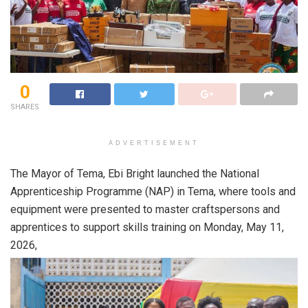
0
SHARES
ADVERTISEMENT
The Mayor of Tema, Ebi Bright launched the National
Apprenticeship Programme (NAP) in Tema, where tools and
equipment were presented to master craftspersons and
apprentices to support skills training on Monday, May 11,
2026,