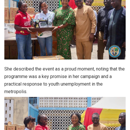
She described the event as a proud moment, noting that the
programme was a key promise in her campaign and a
practical response to youth unemployment in the
metropolis.