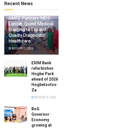
Recent News
GMTF Partners MDS-
Lancet, Quest Medical
Imaging to Expand
Quality Diagnostic
Healthcare
AUGUST 7, 2026
EXIM Bank
refurbishes
Hogbe Park
ahead of 2026
Hogbetsotso
Za
AUGUST 6, 2026
BoG
Governor:
Economy
growing at