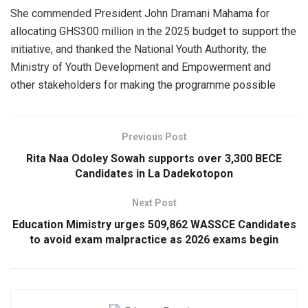
She commended President John Dramani Mahama for
allocating GHS300 million in the 2025 budget to support the
initiative, and thanked the National Youth Authority, the
Ministry of Youth Development and Empowerment and
other stakeholders for making the programme possible
Previous Post
Rita Naa Odoley Sowah supports over 3,300 BECE
Candidates in La Dadekotopon
Next Post
Education Mimistry urges 509,862 WASSCE Candidates
to avoid exam malpractice as 2026 exams begin