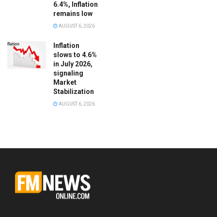
6.4%, Inflation
remains low
AUGUST 6, 2026
Inflation
slows to 4.6%
in July 2026,
signaling
Market
Stabilization
AUGUST 6, 2026