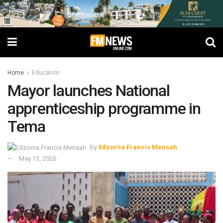
Home
Education
Mayor launches National
apprenticeship programme in
Tema
by
Edzorna Francis Mensah
May 13, 2026