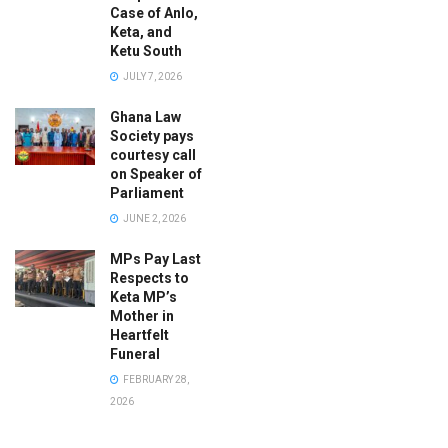
Case of Anlo,
Keta, and
Ketu South
JULY 7, 2026
Ghana Law
Society pays
courtesy call
on Speaker of
Parliament
JUNE 2, 2026
MPs Pay Last
Respects to
Keta MP’s
Mother in
Heartfelt
Funeral
FEBRUARY 28,
2026