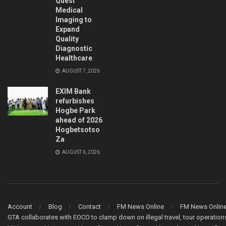
Quest
Medical
Imaging to
Expand
Quality
Diagnostic
Healthcare
AUGUST 7, 2026
EXIM Bank
refurbishes
Hogbe Park
ahead of 2026
Hogbetsotso
Za
AUGUST 6, 2026
Account
Blog
Contact
FM News Online
FM News Onlin
GTA collaborates with EOCO to clamp down on illegal travel, tour operati