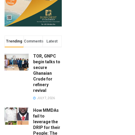
Trending
Comments
Latest
TOR, GNPC
begin talks to
secure
Ghanaian
Crude for
refinery
revival
JULY 7, 2026
How MMDAs
fail to
leverage the
DRIP for their
People: The