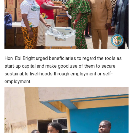
Hon. Ebi Bright urged beneficiaries to regard the tools as
start-up capital and make good use of them to secure
sustainable livelihoods through employment or self-
employment.