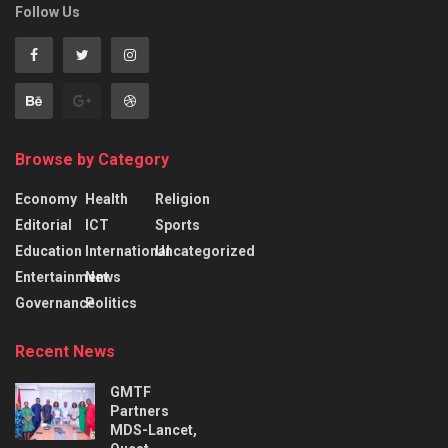
Follow Us
Browse by Category
Economy
Health
Religion
Editorial
ICT
Sports
Education
International
Uncategorized
Entertainment
News
Governance
Politics
Recent News
GMTF
Partners
MDS-Lancet,