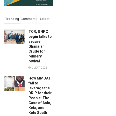
Trending
Comments
Latest
TOR, GNPC
begin talks to
secure
Ghanaian
Crude for
refinery
revival
JULY 7, 2026
How MMDAs
fail to
leverage the
DRIP for their
People: The
Case of Anlo,
Keta, and
Ketu South