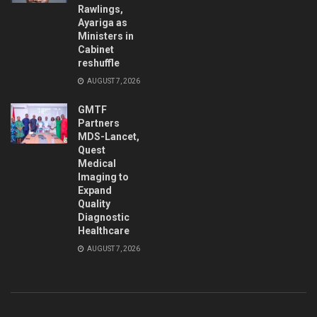
Rawlings,
Ayariga as
Ministers in
Cabinet
reshuffle
AUGUST 7, 2026
GMTF
Partners
MDS-Lancet,
Quest
Medical
Imaging to
Expand
Quality
Diagnostic
Healthcare
AUGUST 7, 2026