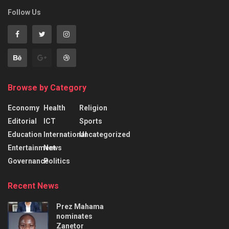
Follow Us
Browse by Category
Economy
Health
Religion
Editorial
ICT
Sports
Education
International
Uncategorized
Entertainment
News
Governance
Politics
Recent News
Prez Mahama
nominates
Zanetor