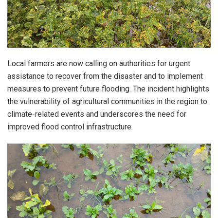
Local farmers are now calling on authorities for urgent
assistance to recover from the disaster and to implement
measures to prevent future flooding. The incident highlights
the vulnerability of agricultural communities in the region to
climate-related events and underscores the need for
improved flood control infrastructure.