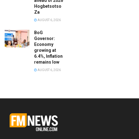
ahead of 2026
Hogbetsotso
Za
AUGUST 6, 2026
BoG
Governor:
Economy
growing at
6.4%, Inflation
remains low
AUGUST 6, 2026