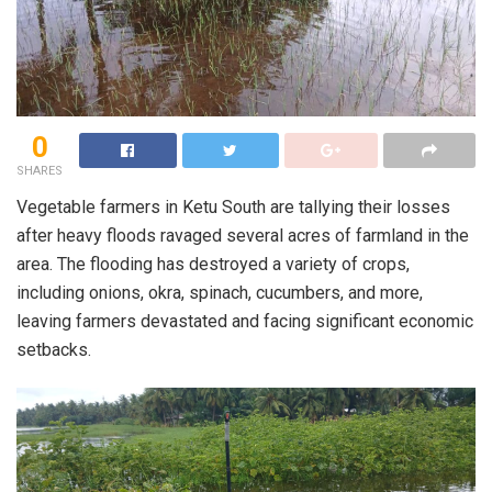
0
SHARES
Vegetable farmers in Ketu South are tallying their losses
after heavy floods ravaged several acres of farmland in the
area. The flooding has destroyed a variety of crops,
including onions, okra, spinach, cucumbers, and more,
leaving farmers devastated and facing significant economic
setbacks.