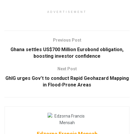
ADVERTISEMENT
Previous Post
Ghana settles US$700 Million Eurobond obligation,
boosting investor confidence
Next Post
GhIG urges Gov’t to conduct Rapid Geohazard Mapping
in Flood-Prone Areas
Edzorna Francis Mensah