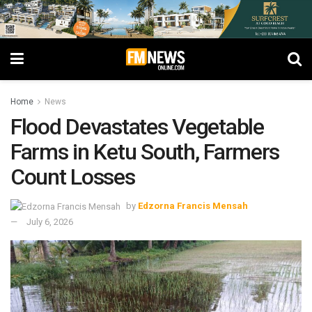
Home
News
Flood Devastates Vegetable
Farms in Ketu South, Farmers
Count Losses
by
Edzorna Francis Mensah
July 6, 2026