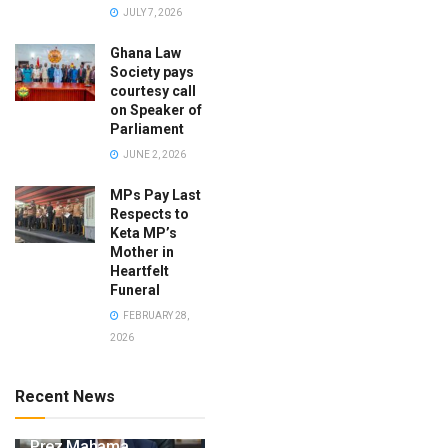
JULY 7, 2026
Ghana Law
Society pays
courtesy call
on Speaker of
Parliament
JUNE 2, 2026
MPs Pay Last
Respects to
Keta MP’s
Mother in
Heartfelt
Funeral
FEBRUARY 28,
2026
Recent News
Prez Mahama