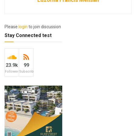
Please
login
to join discussion
Stay Connected test
23.9k
99
Followers
Subscribers