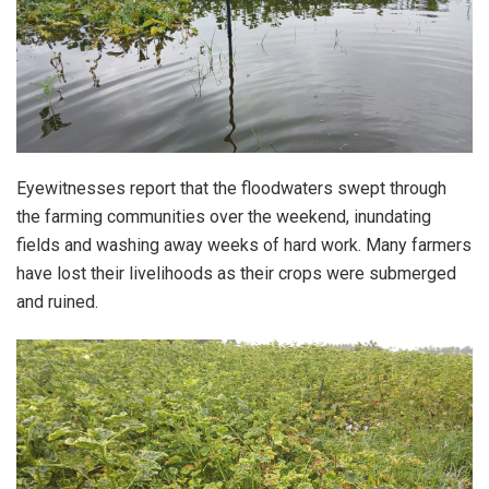
Eyewitnesses report that the floodwaters swept through
the farming communities over the weekend, inundating
fields and washing away weeks of hard work. Many farmers
have lost their livelihoods as their crops were submerged
and ruined.