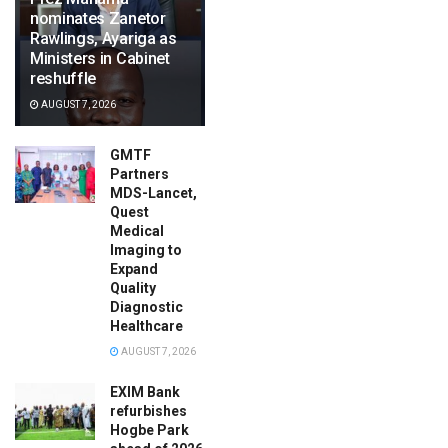
nominates Zanetor
Rawlings, Ayariga as
Ministers in Cabinet
reshuffle
AUGUST 7, 2026
GMTF
Partners
MDS-Lancet,
Quest
Medical
Imaging to
Expand
Quality
Diagnostic
Healthcare
AUGUST 7, 2026
EXIM Bank
refurbishes
Hogbe Park