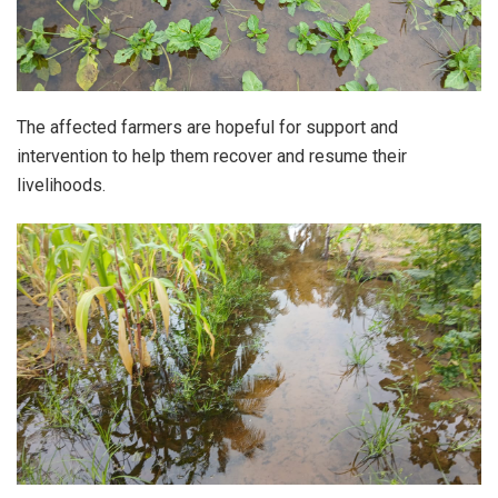
The affected farmers are hopeful for support and
intervention to help them recover and resume their
livelihoods.