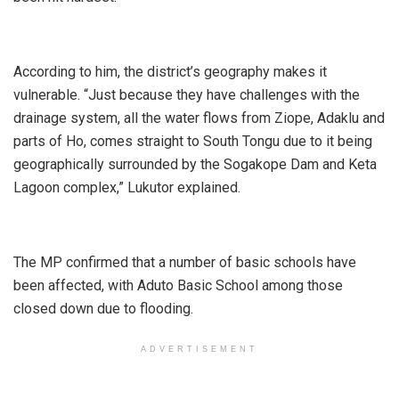
According to him, the district’s geography makes it
vulnerable. “Just because they have challenges with the
drainage system, all the water flows from Ziope, Adaklu and
parts of Ho, comes straight to South Tongu due to it being
geographically surrounded by the Sogakope Dam and Keta
Lagoon complex,” Lukutor explained.
The MP confirmed that a number of basic schools have
been affected, with Aduto Basic School among those
closed down due to flooding.
ADVERTISEMENT