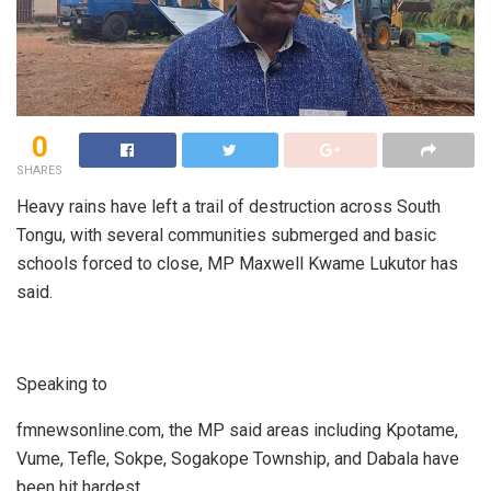
0
SHARES
Heavy rains have left a trail of destruction across South
Tongu, with several communities submerged and basic
schools forced to close, MP Maxwell Kwame Lukutor has
said.
Speaking to
fmnewsonline.com, the MP said areas including Kpotame,
Vume, Tefle, Sokpe, Sogakope Township, and Dabala have
been hit hardest.