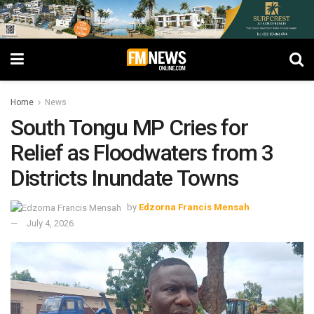
Home
News
South Tongu MP Cries for
Relief as Floodwaters from 3
Districts Inundate Towns
by
Edzorna Francis Mensah
July 4, 2026