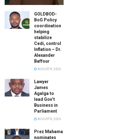
GOLDBOD-
BoG Policy
coordination
helping
stabilize
Cedi, control
Inflation – Dr.
Alexander
Baffour
AUGUST 8, 2026
Lawyer
James
Agalga to
lead Gov’t
Business in
Parliament
AUGUST 8, 2026
Prez Mahama
nominates