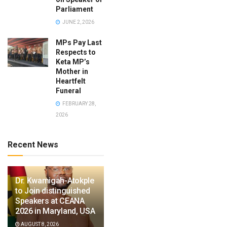
Parliament
JUNE 2, 2026
MPs Pay Last
Respects to
Keta MP’s
Mother in
Heartfelt
Funeral
FEBRUARY 28,
2026
Recent News
Dr. Kwamigah-Atokple
to Join distinguished
Speakers at CEANA
2026 in Maryland, USA
AUGUST 8, 2026