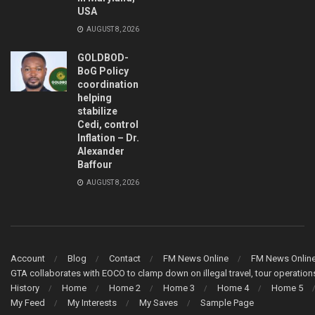
USA
AUGUST 8, 2026
GOLDBOD-
BoG Policy
coordination
helping
stabilize
Cedi, control
Inflation – Dr.
Alexander
Baffour
AUGUST 8, 2026
Account
Blog
Contact
FM News Online
FM News Onlin
GTA collaborates with EOCO to clamp down on illegal travel, tour operati
History
Home
Home 2
Home 3
Home 4
Home 5
My Feed
My Interests
My Saves
Sample Page