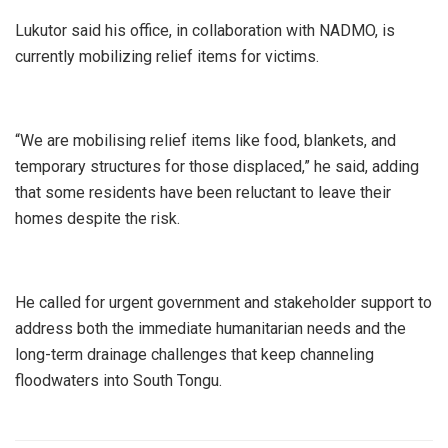
Lukutor said his office, in collaboration with NADMO, is
currently mobilizing relief items for victims.
“We are mobilising relief items like food, blankets, and
temporary structures for those displaced,” he said, adding
that some residents have been reluctant to leave their
homes despite the risk.
He called for urgent government and stakeholder support to
address both the immediate humanitarian needs and the
long-term drainage challenges that keep channeling
floodwaters into South Tongu.