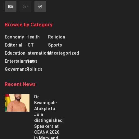
Browse by Category
Economy
Health
Religion
Editorial
ICT
Sports
Education
International
Uncategorized
Entertainment
News
Governance
Politics
Recent News
Dr.
Kwamigah-
Atokple to
Join
distinguished
Speakers at
CEANA 2026
in Maryland,