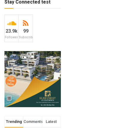
Stay Connected test
23.9k
99
Followers
Subscribers
Trending
Comments
Latest