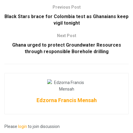
Previous Post
Black Stars brace for Colombia test as Ghanaians keep
vigil tonight
Next Post
Ghana urged to protect Groundwater Resources
through responsible Borehole drilling
Edzorna Francis Mensah
Please
login
to join discussion