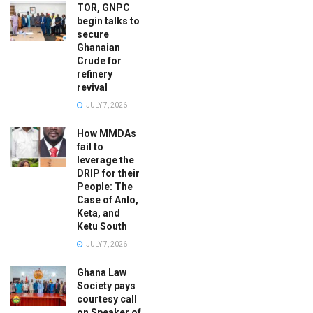
TOR, GNPC
begin talks to
secure
Ghanaian
Crude for
refinery
revival
JULY 7, 2026
How MMDAs
fail to
leverage the
DRIP for their
People: The
Case of Anlo,
Keta, and
Ketu South
JULY 7, 2026
Ghana Law
Society pays
courtesy call
on Speaker of