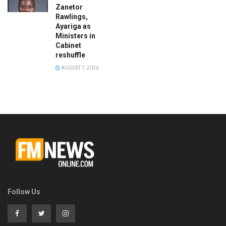
Zanetor
Rawlings,
Ayariga as
Ministers in
Cabinet
reshuffle
AUGUST 7, 2026
Follow Us