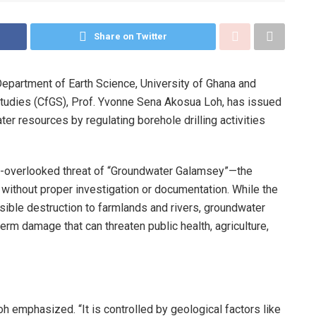
Share on Twitter
epartment of Earth Science, University of Ghana and
Studies (CfGS), Prof. Yvonne Sena Akosua Loh, has issued
ter resources by regulating borehole drilling activities
ften-overlooked threat of “Groundwater Galamsey”—the
s without proper investigation or documentation. While the
sible destruction to farmlands and rivers, groundwater
term damage that can threaten public health, agriculture,
h emphasized. “It is controlled by geological factors like