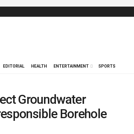
EDITORIAL
HEALTH
ENTERTAINMENT
SPORTS
tect Groundwater
responsible Borehole