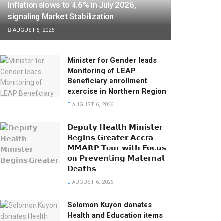
Inflation slows to 4.6% in July 2026,
signaling Market Stabilization
AUGUST 6, 2026
Minister for Gender leads
Monitoring of LEAP
Beneficiary enrollment
exercise in Northern Region
AUGUST 6, 2026
𝗗𝗲𝗽𝘂𝘁𝘆 𝗛𝗲𝗮𝗹𝘁𝗵 𝗠𝗶𝗻𝗶𝘀𝘁𝗲𝗿
𝗕𝗲𝗴𝗶𝗻𝘀 𝗚𝗿𝗲𝗮𝘁𝗲𝗿 𝗔𝗰𝗰𝗿𝗮
𝗠𝗠𝗔𝗥𝗣 𝗧𝗼𝘂𝗿 𝘄𝗶𝘁𝗵 𝗙𝗼𝗰𝘂𝘀
𝗼𝗻 𝗣𝗿𝗲𝘃𝗲𝗻𝘁𝗶𝗻𝗴 𝗠𝗮𝘁𝗲𝗿𝗻𝗮𝗹
𝗗𝗲𝗮𝘁𝗵𝘀
AUGUST 6, 2026
Solomon Kuyon donates
Health and Education items