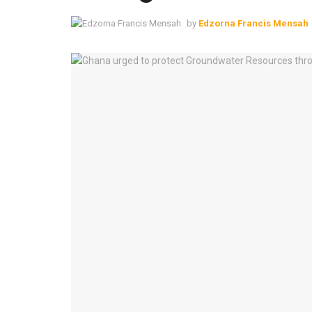
by
Edzorna Francis Mensah