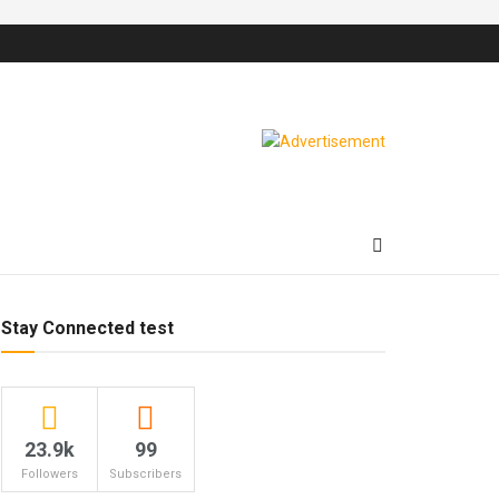
Stay Connected test
23.9k
99
Followers
Subscribers