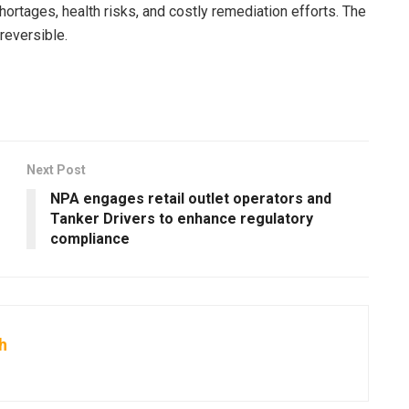
ortages, health risks, and costly remediation efforts. The
reversible.
Next Post
NPA engages retail outlet operators and
Tanker Drivers to enhance regulatory
compliance
h