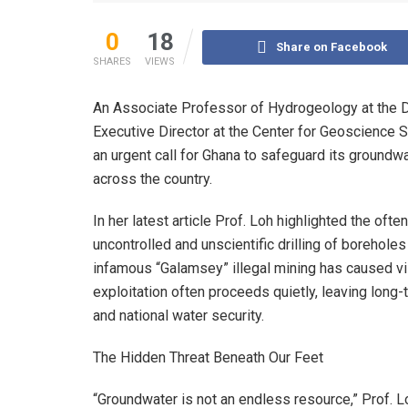
0
18
Share on Facebook
SHARES
VIEWS
An Associate Professor of Hydrogeology at the D
Executive Director at the Center for Geoscience 
an urgent call for Ghana to safeguard its groundwa
across the country.
In her latest article Prof. Loh highlighted the o
uncontrolled and unscientific drilling of borehole
infamous “Galamsey” illegal mining has caused vi
exploitation often proceeds quietly, leaving long-
and national water security.
The Hidden Threat Beneath Our Feet
“Groundwater is not an endless resource,” Prof. Lo