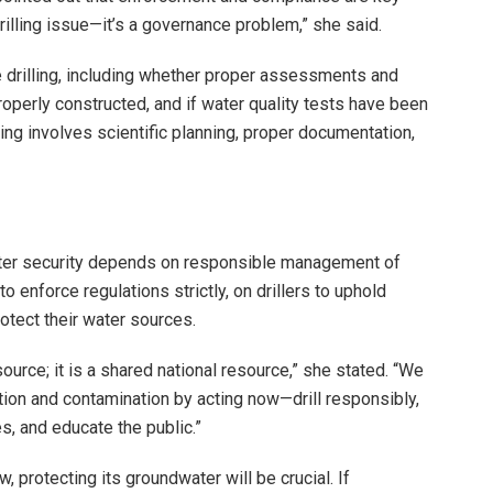
rilling issue—it’s a governance problem,” she said.
e drilling, including whether proper assessments and
operly constructed, and if water quality tests have been
ng involves scientific planning, proper documentation,
ater security depends on responsible management of
enforce regulations strictly, on drillers to uphold
otect their water sources.
ource; it is a shared national resource,” she stated. “We
tion and contamination by acting now—drill responsibly,
s, and educate the public.”
 protecting its groundwater will be crucial. If