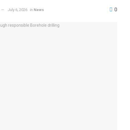
0
July 6, 2026
in
News