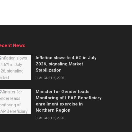
ecent News
Inflation slows to 4.6% in July
2026, signaling Market
Stabilization
AUGUST 6, 2026
Minister for Gender leads
Monitoring of LEAP Beneficiary
enrollment exercise in
Northern Region
AUGUST 6, 2026