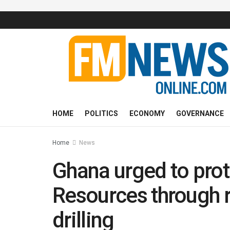
HOME
POLITICS
ECONOMY
GOVERNANCE
Home
News
Ghana urged to pro
Resources through 
drilling