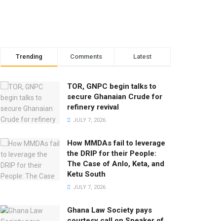
Trending
Comments
Latest
TOR, GNPC begin talks to
secure Ghanaian Crude for
refinery revival
JULY 7, 2026
How MMDAs fail to leverage
the DRIP for their People:
The Case of Anlo, Keta, and
Ketu South
JULY 7, 2026
Ghana Law Society pays
courtesy call on Speaker of