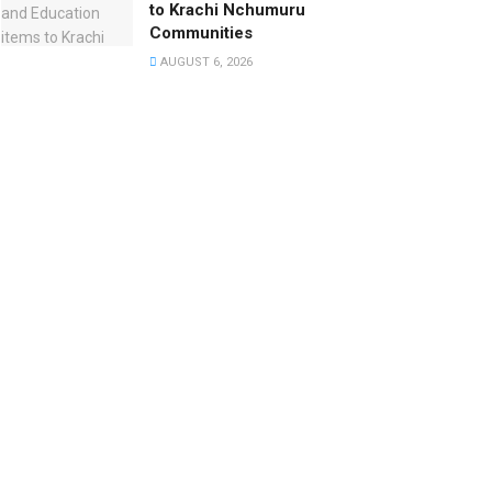
to Krachi Nchumuru
Communities
AUGUST 6, 2026