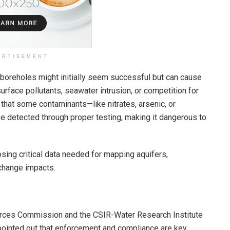
ERTISEMENT
 boreholes might initially seem successful but can cause
face pollutants, seawater intrusion, or competition for
hat some contaminants—like nitrates, arsenic, or
e detected through proper testing, making it dangerous to
osing critical data needed for mapping aquifers,
 change impacts.
ources Commission and the CSIR-Water Research Institute
 pointed out that enforcement and compliance are key