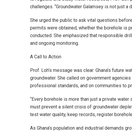
challenges. “Groundwater Galamsey is not just a d
She urged the public to ask vital questions befor
permits were obtained, whether the borehole is pr
conducted. She emphasized that responsible drilli
and ongoing monitoring.
A Call to Action
Prof. Loh’s message was clear: Ghana’s future w
groundwater. She called on government agencies to 
professional standards, and on communities to pr
“Every borehole is more than just a private water s
must prevent a silent crisis of groundwater deple
test water quality, keep records, register borehole
As Ghana’s population and industrial demands grow,