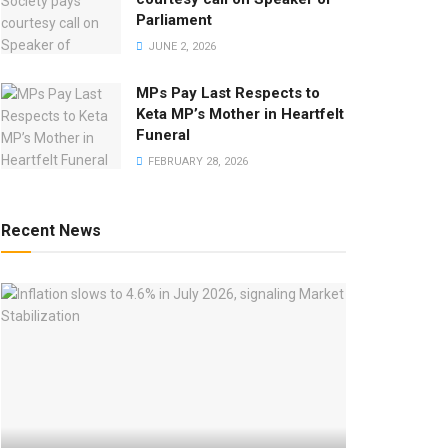
Parliament
JUNE 2, 2026
MPs Pay Last Respects to
Keta MP’s Mother in Heartfelt
Funeral
FEBRUARY 28, 2026
Recent News