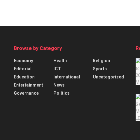
Browse by Category
R
Economy
Health
Religion
Editorial
ICT
Sports
Education
International
Uncategorized
Entertainment
News
Governance
Politics