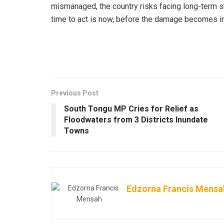
mismanaged, the country risks facing long-term sh
time to act is now, before the damage becomes ir
Previous Post
South Tongu MP Cries for Relief as
Floodwaters from 3 Districts Inundate
Towns
Edzorna Francis Mensa