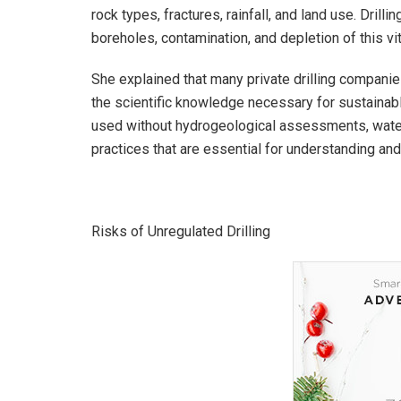
rock types, fractures, rainfall, and land use. Drill
boreholes, contamination, and depletion of this vit
She explained that many private drilling companie
the scientific knowledge necessary for sustainab
used without hydrogeological assessments, water 
practices that are essential for understanding 
Risks of Unregulated Drilling