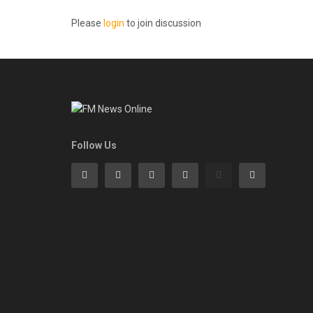
Please
login
to join discussion
Follow Us