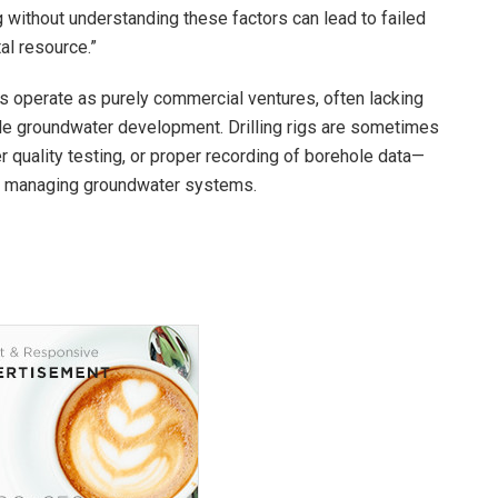
ing without understanding these factors can lead to failed
al resource.”
s operate as purely commercial ventures, often lacking
le groundwater development. Drilling rigs are sometimes
quality testing, or proper recording of borehole data—
and managing groundwater systems.