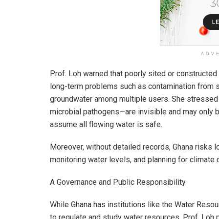
ADV
Prof. Loh warned that poorly sited or constructed
long-term problems such as contamination from sur
groundwater among multiple users. She stressed t
microbial pathogens—are invisible and may only b
assume all flowing water is safe.
Moreover, without detailed records, Ghana risks l
monitoring water levels, and planning for climate
A Governance and Public Responsibility
While Ghana has institutions like the Water Res
to regulate and study water resources, Prof. Loh