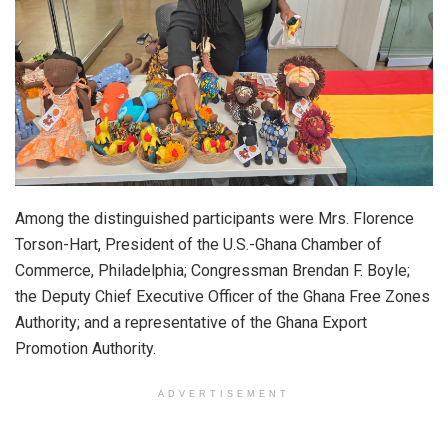
Among the distinguished participants were Mrs. Florence
Torson-Hart, President of the U.S.-Ghana Chamber of
Commerce, Philadelphia; Congressman Brendan F. Boyle;
the Deputy Chief Executive Officer of the Ghana Free Zones
Authority; and a representative of the Ghana Export
Promotion Authority.
ADVERTISEMENT