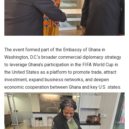
The event formed part of the Embassy of Ghana in
Washington, D.C.‘s broader commercial diplomacy strategy
to leverage Ghana’s participation in the FIFA World Cup in
the United States as a platform to promote trade, attract
investment, expand business networks, and deepen
economic cooperation between Ghana and key U.S. states.