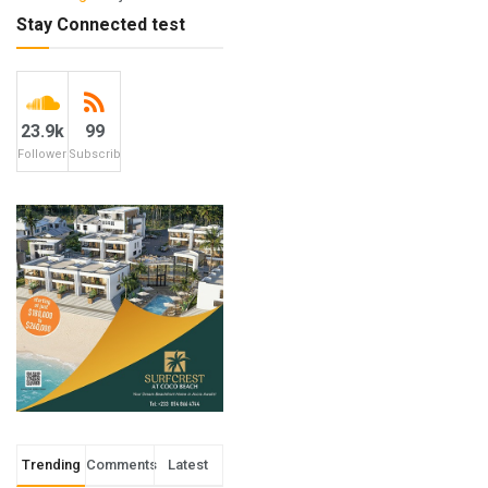
Stay Connected test
23.9k
99
Followers
Subscribers
Trending
Comments
Latest