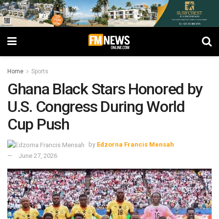
Home
Sports
Ghana Black Stars Honored by
U.S. Congress During World
Cup Push
by
Edzorna Francis Mensah
June 27, 2026