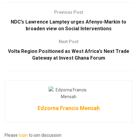
Previous Post
NDC’s Lawrence Lamptey urges Afenyo-Markin to
broaden view on Social Interventions
Next Post
Volta Region Positioned as West Africa’s Next Trade
Gateway at Invest Ghana Forum
Edzorna Francis Mensah
Please
login
to join discussion