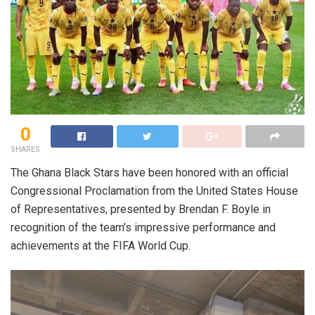
0
SHARES
The Ghana Black Stars have been honored with an official
Congressional Proclamation from the United States House
of Representatives, presented by Brendan F. Boyle in
recognition of the team’s impressive performance and
achievements at the FIFA World Cup.