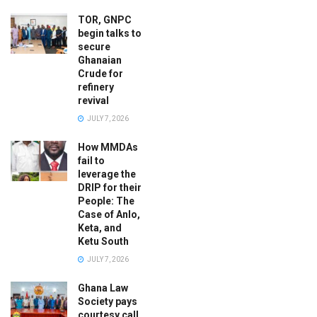
TOR, GNPC
begin talks to
secure
Ghanaian
Crude for
refinery
revival
JULY 7, 2026
How MMDAs
fail to
leverage the
DRIP for their
People: The
Case of Anlo,
Keta, and
Ketu South
JULY 7, 2026
Ghana Law
Society pays
courtesy call