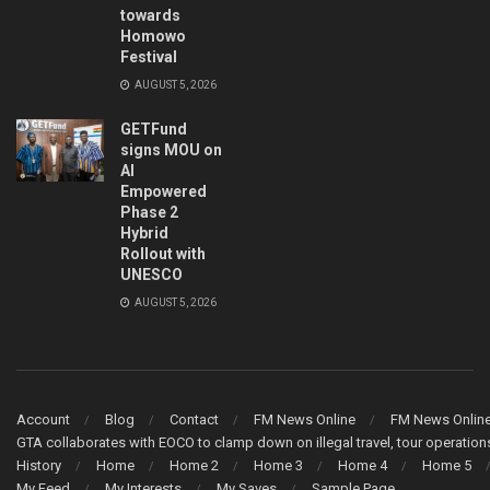
towards
Homowo
Festival
AUGUST 5, 2026
GETFund
signs MOU on
AI
Empowered
Phase 2
Hybrid
Rollout with
UNESCO
AUGUST 5, 2026
Account
Blog
Contact
FM News Online
FM News Onlin
GTA collaborates with EOCO to clamp down on illegal travel, tour operati
History
Home
Home 2
Home 3
Home 4
Home 5
My Feed
My Interests
My Saves
Sample Page