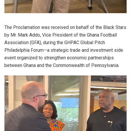
The Proclamation was received on behalf of the Black Stars
by Mr. Mark Addo, Vice President of the Ghana Football
Association (GFA), during the GHPAC Global Pitch
Philadelphia Forum—a strategic trade and investment side
event organized to strengthen economic partnerships
between Ghana and the Commonwealth of Pennsylvania.