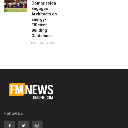
Commission
Engages
Architects on
Energy-
Efficient
Building
Guidelines
AUGUST 5, 2026
Follow Us