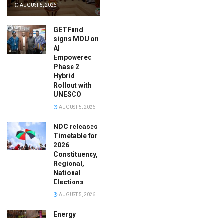
AUGUST 5, 2026
GETFund
signs MOU on
AI
Empowered
Phase 2
Hybrid
Rollout with
UNESCO
AUGUST 5, 2026
NDC releases
Timetable for
2026
Constituency,
Regional,
National
Elections
AUGUST 5, 2026
Energy