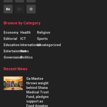
Browse by Category
Economy
Health
Religion
Editorial
ICT
Sports
Education
International
Uncategorized
Entertainment
News
Governance
Politics
Recent News
Ga Mantse
throws weight
behind Ghana
Medical Trust
Fund, pledges
support as
Fund donates