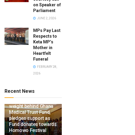
on Speaker of
Parliament
JUNE 2, 2026
MPs Pay Last
Respects to
Keta MP’s
Mother in
Heartfelt
Funeral
FEBRUARY 28,
2026
Recent News
Ga Mantse throws
weight behind Ghana
Medical Trust Fund,
pledges support as
Fund donates towards
Homowo Festival